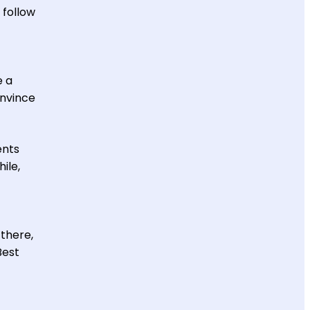
 follow
e a
onvince
ents
ile,
 there,
Best