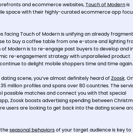
orefronts and ecommerce websites,
Touch of Modern
is
ile space with their highly-curated ecommerce app foc
es facing Touch of Modern is unifying an already fragmen
e to buy a coffee table from one e-store and lighting f
 of Modern is to re-engage past buyers to develop and ins
namic re-engagement strategy with unparalleled product
 continue to delight mobile shoppers time and time again.
n dating scene, you’ve almost definitely heard of
Zoosk
. O
35 million profiles and spans over 80 countries. The servi
ol possible matches and connect you with that special
app, Zoosk boosts advertising spending between Christ
e users are looking to get back into the dating scene a
 the
seasonal behaviors
of your target audience is key to