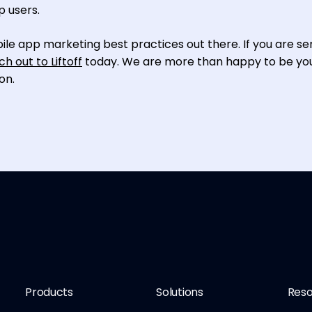
p users.
ile app marketing best practices out there. If you are se
ch out to Liftoff
today. We are more than happy to be yo
on.
Products
Solutions
Reso