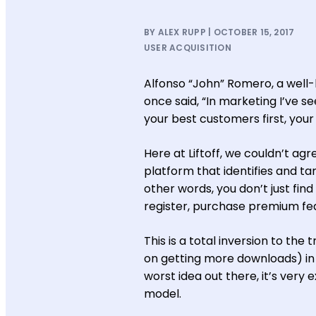
BY ALEX RUPP | OCTOBER 15, 2017
USER ACQUISITION
Alfonso “John” Romero, a wel
once said, “In marketing I’ve s
your best customers first, your
Here at Liftoff, we couldn’t ag
platform that identifies and t
other words, you don’t just fin
register, purchase premium feat
This is a total inversion to th
on getting more downloads) in h
worst idea out there, it’s ve
model.