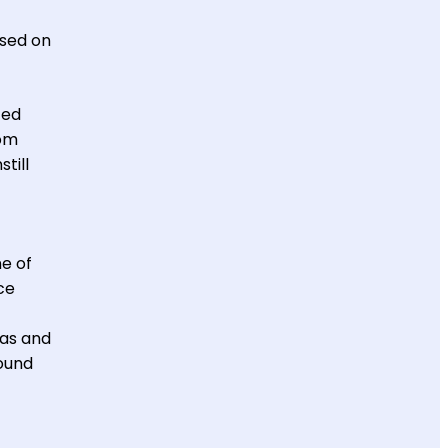
used on
ted
rom
till
ne of
ce
mas and
round