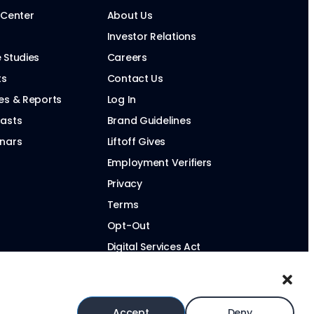
 Center
About Us
Investor Relations
 Studies
Careers
ts
Contact Us
es & Reports
Log In
asts
Brand Guidelines
nars
Liftoff Gives
Employment Verifiers
Privacy
Terms
Opt-Out
Digital Services Act
Modern Slavery Statement
Accept
Deny