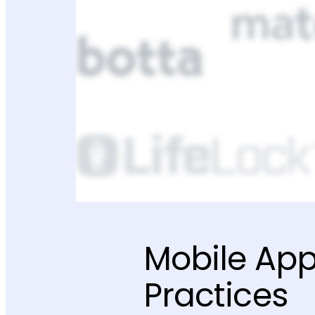
Mobile App
Practices