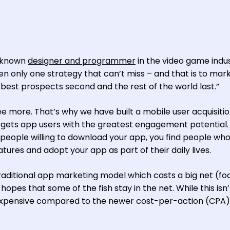
l-known
designer and programmer
in the video game indus
een only one strategy that can’t miss – and that is to mar
 best prospects second and the rest of the world last.”
ree more. That’s why we have built a mobile user acquisiti
argets app users with the greatest engagement potential. 
d people willing to download your app, you find people who 
ures and adopt your app as part of their daily lives.
e traditional app marketing model which casts a big net (f
opes that some of the fish stay in the net. While this isn’
ry expensive compared to the newer cost-per-action (CPA)