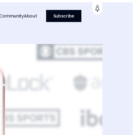
 Community
About
Subscribe