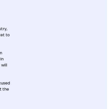
try,
ket to
on
In
will
ocused
t the