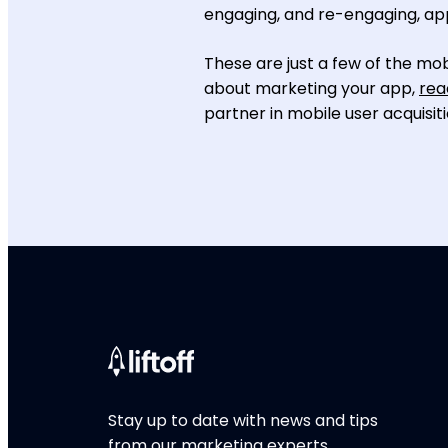
engaging, and re-engaging, ap
These are just a few of the mob
about marketing your app,
rea
partner in mobile user acquisiti
Stay up to date with news and tips
from our marketing experts.