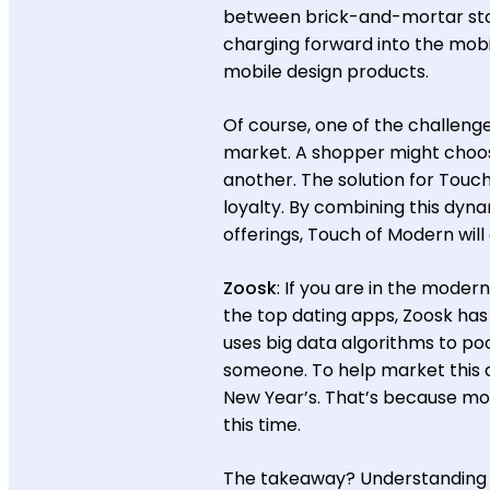
between brick-and-mortar st
charging forward into the mob
mobile design products.
Of course, one of the challeng
market. A shopper might choos
another. The solution for Touch
loyalty. By combining this dy
offerings, Touch of Modern will
Zoosk
: If you are in the moder
the top dating apps, Zoosk has 
uses big data algorithms to po
someone. To help market this 
New Year’s. That’s because mor
this time.
The takeaway? Understanding