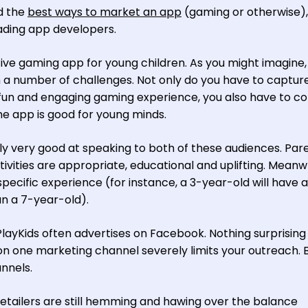
nd the
best ways to market an app
(gaming or otherwise),
ading app developers.
tive gaming app for young children. As you might imagine,
 a number of challenges. Not only do you have to captur
a fun and engaging gaming experience, you also have to c
e app is good for young minds.
ally very good at speaking to both of these audiences. Par
vities are appropriate, educational and uplifting. Meanwh
pecific experience (for instance, a 3-year-old will have a
an a 7-year-old).
PlayKids often advertises on Facebook. Nothing surprising
 one marketing channel severely limits your outreach. 
annels.
retailers are still hemming and hawing over the balance