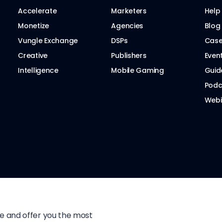
Accelerate
Marketers
Help
Monetize
Agencies
Blog
Vungle Exchange
DSPs
Case
Creative
Publishers
Even
Intelligence
Mobile Gaming
Guid
Podc
Webi
te and offer you the most