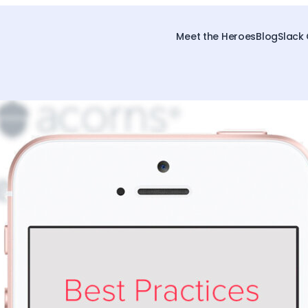
Meet the Heroes
Blog
Slack