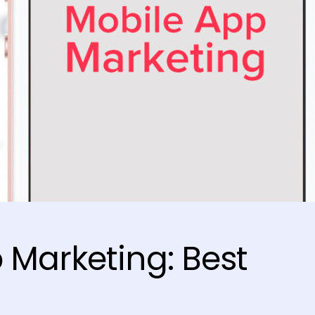
 Marketing: Best