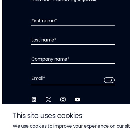
First name
*
Last name
*
Company name
*
Email
*
This site uses cookies
We use cookies to improve your experience on our si