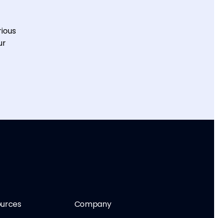
rious
ur
urces
Company