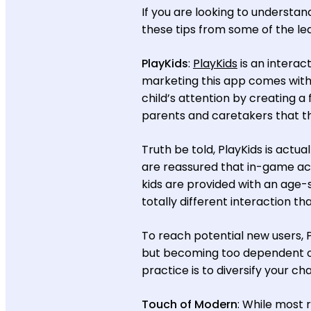
If you are looking to understa
these tips from some of the le
PlayKids
:
PlayKids
is an interac
marketing this app comes with
child’s attention by creating 
parents and caretakers that th
Truth be told, PlayKids is actu
are reassured that in-game acti
kids are provided with an age-s
totally different interaction th
To reach potential new users, 
but becoming too dependent on
practice is to diversify your ch
Touch of Modern
: While most 