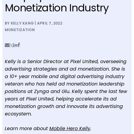
Monetization Industry
BY KELLY KANG | APRIL 7, 2022
MONETIZATION
Kelly is a Senior Director at Pixel United, overseeing
advertising strategies and ad monetization. She is
a 10+ year mobile and digital advertising industry
veteran who has held ad monetization leadership
positions at Zynga and Glu. Kelly spent the last few
years at Pixel United, helping accelerate its ad
monetization growth and innovate its advertising
ecosystem.
Learn more about
Mobile Hero Kelly
.