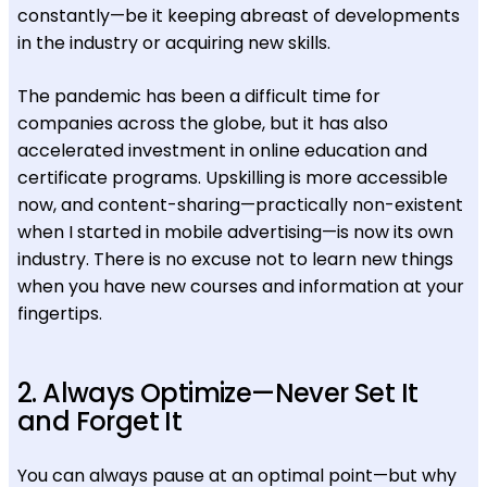
constantly—be it keeping abreast of developments
in the industry or acquiring new skills.
The pandemic has been a difficult time for
companies across the globe, but it has also
accelerated investment in online education and
certificate programs. Upskilling is more accessible
now, and content-sharing—practically non-existent
when I started in mobile advertising—is now its own
industry. There is no excuse not to learn new things
when you have new courses and information at your
fingertips.
2. Always Optimize—Never Set It
and Forget It
You can always pause at an optimal point—but why