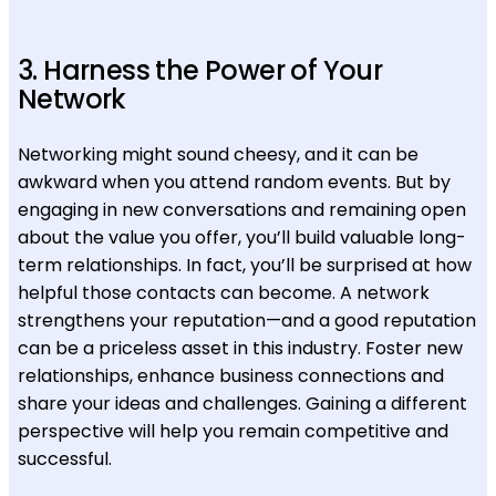
3. Harness the Power of Your
Network
Networking might sound cheesy, and it can be
awkward when you attend random events. But by
engaging in new conversations and remaining open
about the value you offer, you’ll build valuable long-
term relationships. In fact, you’ll be surprised at how
helpful those contacts can become. A network
strengthens your reputation—and a good reputation
can be a priceless asset in this industry. Foster new
relationships, enhance business connections and
share your ideas and challenges. Gaining a different
perspective will help you remain competitive and
successful.