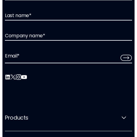
Last name
*
Company name
*
Email
*
Products