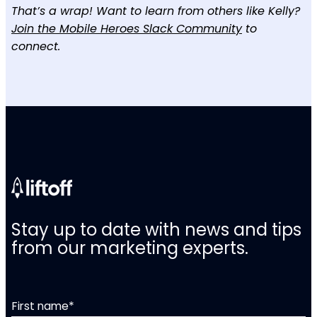
That’s a wrap! Want to learn from others like Kelly?
Join the Mobile Heroes Slack Community
to
connect.
Stay up to date with news and tips
from our marketing experts.
First name
*