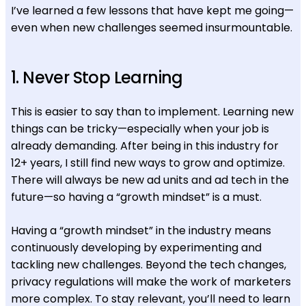
I’ve learned a few lessons that have kept me going—
even when new challenges seemed insurmountable.
1. Never Stop Learning
This is easier to say than to implement. Learning new
things can be tricky—especially when your job is
already demanding. After being in this industry for
12+ years, I still find new ways to grow and optimize.
There will always be new ad units and ad tech in the
future—so having a “growth mindset” is a must.
Having a “growth mindset” in the industry means
continuously developing by experimenting and
tackling new challenges. Beyond the tech changes,
privacy regulations will make the work of marketers
more complex. To stay relevant, you’ll need to learn