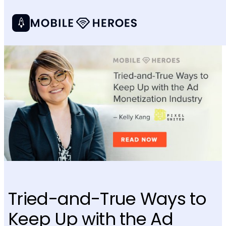
Tried-and-True Ways to
Keep Up with the Ad