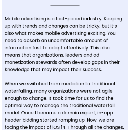
Mobile advertising is a fast-paced industry. Keeping
up with trends and changes can be tricky, but it’s
also what makes mobile advertising exciting. You
need to absorb an uncomfortable amount of
information fast to adapt effectively. This also
means that organizations, leaders and ad
monetization stewards often develop gaps in their
knowledge that may impact their success.
When we switched from mediation to traditional
waterfalling, many organizations were not agile
enough to change. It took time for us to find the
optimal way to manage the traditional waterfall
model. Once I became a domain expert, in-app
header bidding started ramping up. Now, we are
facing the impact of iOS 14. Through all the changes,