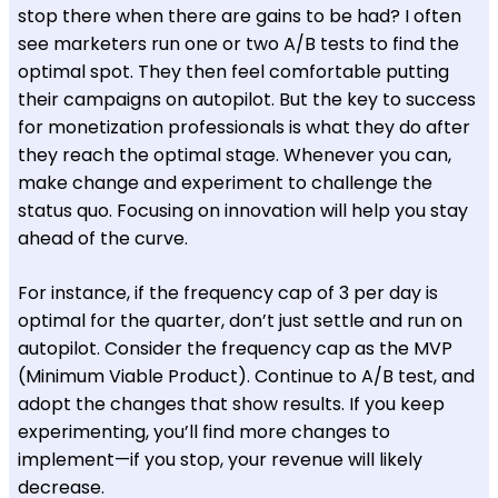
stop there when there are gains to be had? I often
see marketers run one or two A/B tests to find the
optimal spot. They then feel comfortable putting
their campaigns on autopilot. But the key to success
for monetization professionals is what they do after
they reach the optimal stage. Whenever you can,
make change and experiment to challenge the
status quo. Focusing on innovation will help you stay
ahead of the curve.
For instance, if the frequency cap of 3 per day is
optimal for the quarter, don’t just settle and run on
autopilot. Consider the frequency cap as the MVP
(Minimum Viable Product). Continue to A/B test, and
adopt the changes that show results. If you keep
experimenting, you’ll find more changes to
implement—if you stop, your revenue will likely
decrease.