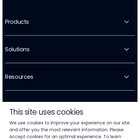
Products
Solutions
Resources
Company
This site uses cookies
We use cookies to improve your experience on our site
and offer you the most relevant information. Please
accept cookies for an optimal experience. To learn