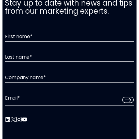
Stay up to date with news and tips
from our marketing experts.
First name
*
Last name
*
Company name
*
Email
*