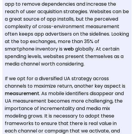
app to remove dependencies and increase the
reach of user acquisition strategies. Websites can be
a great source of app installs, but the perceived
complexity of cross-environment measurement
often keeps app advertisers on the sidelines. Looking
at the top exchanges, more than 35% of
smartphone inventory is
web
globally. At certain
spending levels, websites present themselves as a
media channel worth considering.
If we opt for a diversified UA strategy across
channels to maximize return, another key aspect is
measurement
. As mobile identifiers disappear and
UA measurement becomes more challenging, the
importance of incrementality and media mix
modeling grows. It is necessary to adopt these
frameworks to ensure that there is real value in
each channel or campaign that we activate, and