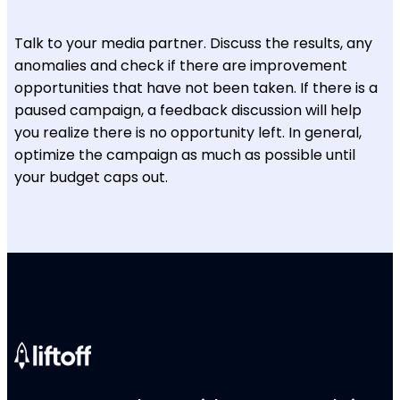
Talk to your media partner. Discuss the results, any
anomalies and check if there are improvement
opportunities that have not been taken. If there is a
paused campaign, a feedback discussion will help
you realize there is no opportunity left. In general,
optimize the campaign as much as possible until
your budget caps out.