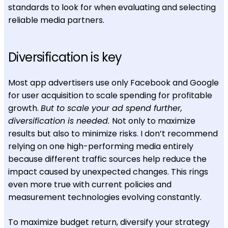
standards to look for when evaluating and selecting
reliable media partners.
Diversification is key
Most app advertisers use only Facebook and Google
for user acquisition to scale spending for profitable
growth.
But to scale your ad spend further,
diversification is needed.
Not only to maximize
results but also to minimize risks. I don’t recommend
relying on one high-performing media entirely
because different traffic sources help reduce the
impact caused by unexpected changes. This rings
even more true with current policies and
measurement technologies evolving constantly.
To maximize budget return, diversify your strategy