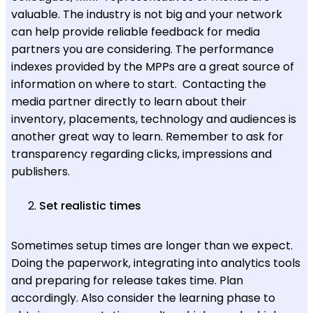
valuable. The industry is not big and your network
can help provide reliable feedback for media
partners you are considering. The performance
indexes provided by the MPPs are a great source of
information on where to start. Contacting the
media partner directly to learn about their
inventory, placements, technology and audiences is
another great way to learn. Remember to ask for
transparency regarding clicks, impressions and
publishers.
Set realistic times
Sometimes setup times are longer than we expect.
Doing the paperwork, integrating into analytics tools
and preparing for release takes time. Plan
accordingly. Also consider the learning phase to