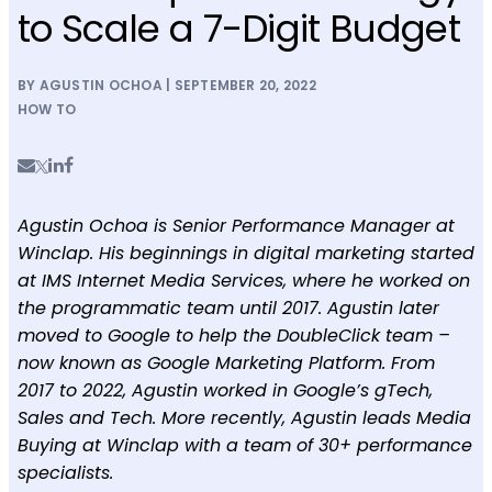
to Scale a 7-Digit Budget
BY AGUSTIN OCHOA | SEPTEMBER 20, 2022
HOW TO
Agustin Ochoa is Senior Performance Manager at
Winclap. His beginnings in digital marketing started
at IMS Internet Media Services, where he worked on
the programmatic team until 2017. Agustin later
moved to Google to help the DoubleClick team –
now known as Google Marketing Platform. From
2017 to 2022, Agustin worked in Google’s gTech,
Sales and Tech. More recently, Agustin leads Media
Buying at Winclap with a team of 30+ performance
specialists.