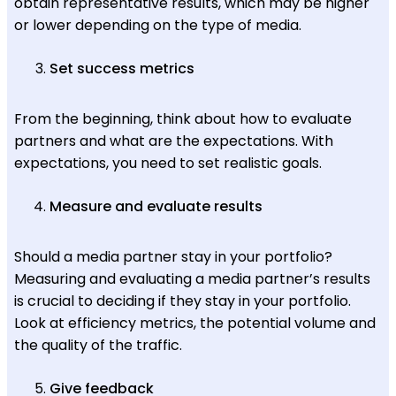
obtain representative results, which may be higher
or lower depending on the type of media.
Set success metrics
From the beginning, think about how to evaluate
partners and what are the expectations. With
expectations, you need to set realistic goals.
Measure and evaluate results
Should a media partner stay in your portfolio?
Measuring and evaluating a media partner’s results
is crucial to deciding if they stay in your portfolio.
Look at efficiency metrics, the potential volume and
the quality of the traffic.
Give feedback