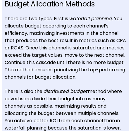
Budget Allocation Methods
There are two types. First is
waterfall planning
. You
allocate budget according to each channel’s
efficiency, maximizing investments in the channel
that produces the best result in metrics such as CPA
or ROAS. Once this channel is saturated and metrics
exceed the target values, move to the next channel.
Continue this cascade until there is no more budget.
This method ensures prioritizing the top-performing
channels for budget allocation.
There is also the
distributed budget
method where
advertisers divide their budget into as many
channels as possible, maximizing results and
allocating the budget between multiple channels.
You achieve better ROI from each channel than in
waterfall planning because the saturation is lower.