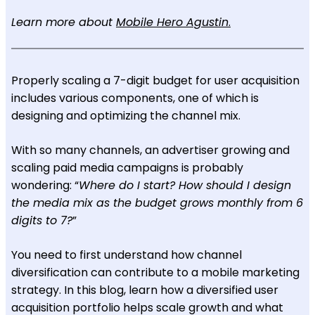
Learn more about
Mobile Hero Agustin
.
Properly scaling a 7-digit budget for user acquisition
includes various components, one of which is
designing and optimizing the channel mix.
With so many channels, an advertiser growing and
scaling paid media campaigns is probably
wondering: “
Where do I start? How should I design
the media mix as the budget grows monthly from 6
digits to 7?
”
You need to first understand how channel
diversification can contribute to a mobile marketing
strategy. In this blog, learn how a diversified user
acquisition portfolio helps scale growth and what