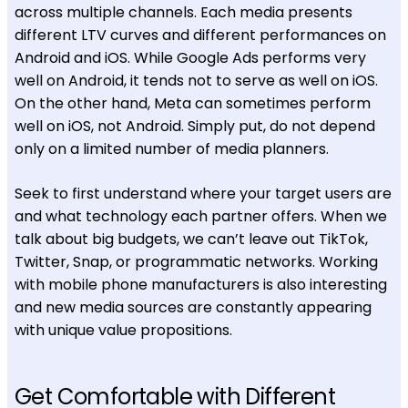
across multiple channels. Each media presents
different LTV curves and different performances on
Android and iOS. While Google Ads performs very
well on Android, it tends not to serve as well on iOS.
On the other hand, Meta can sometimes perform
well on iOS, not Android. Simply put, do not depend
only on a limited number of media planners.
Seek to first understand where your target users are
and what technology each partner offers. When we
talk about big budgets, we can’t leave out TikTok,
Twitter, Snap, or programmatic networks. Working
with mobile phone manufacturers is also interesting
and new media sources are constantly appearing
with unique value propositions.
Get Comfortable with Different