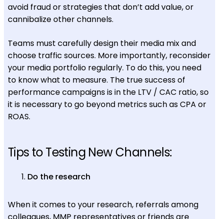
avoid fraud or strategies that don’t add value, or
cannibalize other channels.
Teams must carefully design their media mix and
choose traffic sources. More importantly, reconsider
your media portfolio regularly. To do this, you need
to know what to measure. The true success of
performance campaigns is in the LTV / CAC ratio, so
it is necessary to go beyond metrics such as CPA or
ROAS.
Tips to Testing New Channels:
Do the research
When it comes to your research, referrals among
colleagues, MMP representatives or friends are