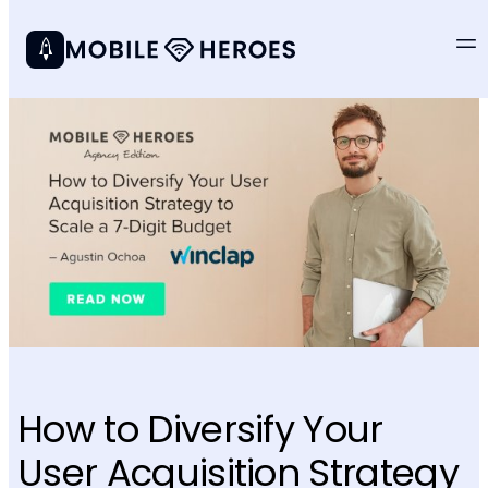
How to Diversify Your
User Acquisition Strategy