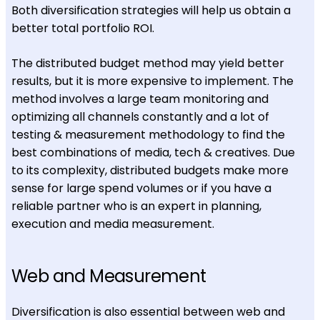
Both diversification strategies will help us obtain a
better total portfolio ROI.
The distributed budget method may yield better
results, but it is more expensive to implement. The
method involves a large team monitoring and
optimizing all channels constantly and a lot of
testing & measurement methodology to find the
best combinations of media, tech & creatives. Due
to its complexity, distributed budgets make more
sense for large spend volumes or if you have a
reliable partner who is an expert in planning,
execution and media measurement.
Web and Measurement
Diversification is also essential between web and