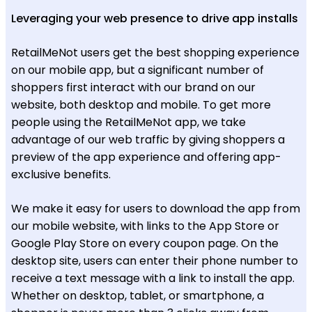
Leveraging your web presence to drive app installs
RetailMeNot users get the best shopping experience
on our mobile app, but a significant number of
shoppers first interact with our brand on our
website, both desktop and mobile. To get more
people using the RetailMeNot app, we take
advantage of our web traffic by giving shoppers a
preview of the app experience and offering app-
exclusive benefits.
We make it easy for users to download the app from
our mobile website, with links to the App Store or
Google Play Store on every coupon page. On the
desktop site, users can enter their phone number to
receive a text message with a link to install the app.
Whether on desktop, tablet, or smartphone, a