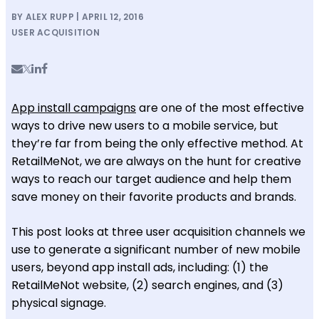
BY ALEX RUPP | APRIL 12, 2016
USER ACQUISITION
App install campaigns
are one of the most effective
ways to drive new users to a mobile service, but
they’re far from being the only effective method. At
RetailMeNot, we are always on the hunt for creative
ways to reach our target audience and help them
save money on their favorite products and brands.
This post looks at three user acquisition channels we
use to generate a significant number of new mobile
users, beyond app install ads, including: (1) the
RetailMeNot website, (2) search engines, and (3)
physical signage.