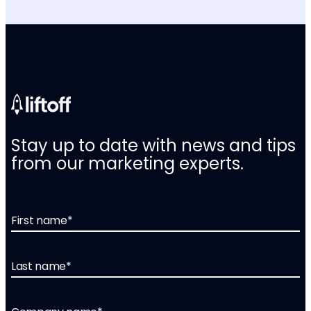
Stay up to date with news and tips
from our marketing experts.
First name
*
Last name
*