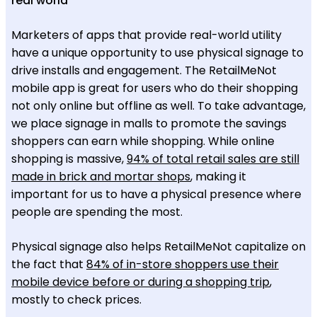
real world
Marketers of apps that provide real-world utility
have a unique opportunity to use physical signage to
drive installs and engagement. The RetailMeNot
mobile app is great for users who do their shopping
not only online but offline as well. To take advantage,
we place signage in malls to promote the savings
shoppers can earn while shopping. While online
shopping is massive,
94% of total retail sales are still
made in brick and mortar shops
, making it
important for us to have a physical presence where
people are spending the most.
Physical signage also helps RetailMeNot capitalize on
the fact that
84% of in-store shoppers use their
mobile device before or during a shopping trip
,
mostly to check prices.