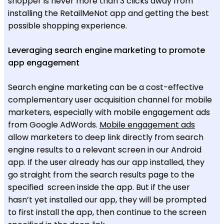
shopper is never more than 3 clicks away from
installing the RetailMeNot app and getting the best
possible shopping experience.
Leveraging search engine marketing to promote
app engagement
Search engine marketing can be a cost-effective
complementary user acquisition channel for mobile
marketers, especially with mobile engagement ads
from Google AdWords.
Mobile engagement ads
allow marketers to deep link directly from search
engine results to a relevant screen in our Android
app. If the user already has our app installed, they
go straight from the search results page to the
specified screen inside the app. But if the user
hasn’t yet installed our app, they will be prompted
to first install the app, then continue to the screen