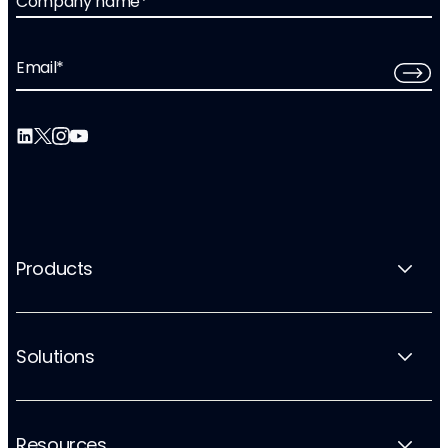
Company name
*
Email
*
Products
Solutions
Resources