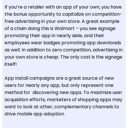
If you’re a retailer with an app of your own, you have
the bonus opportunity to capitalize on competition-
free advertising in your own store. A great example
of a chain doing this is Walmart – you see signage
promoting their app in nearly aisle, and their
employees wear badges promoting app downloads
as well. In addition to zero competition, advertising in
your own store is cheap. The only cost is the signage
itself!
App install campaigns are a great source of new
users for nearly any app, but only represent one
method for discovering new apps. To maximize user
acquisition efforts, marketers of shopping apps may
want to look at other, complementary channels to
drive mobile app adoption.