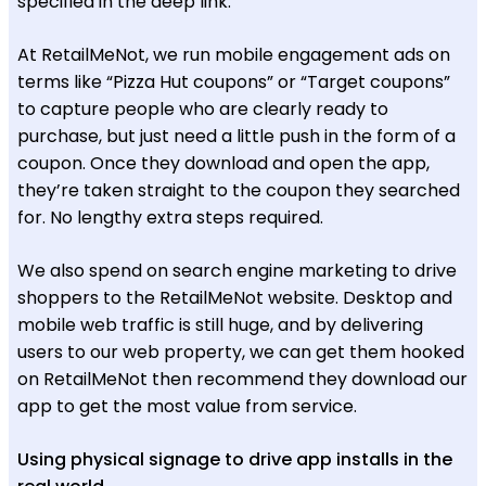
specified in the deep link.
At RetailMeNot, we run mobile engagement ads on
terms like “Pizza Hut coupons” or “Target coupons”
to capture people who are clearly ready to
purchase, but just need a little push in the form of a
coupon. Once they download and open the app,
they’re taken straight to the coupon they searched
for. No lengthy extra steps required.
We also spend on search engine marketing to drive
shoppers to the RetailMeNot website. Desktop and
mobile web traffic is still huge, and by delivering
users to our web property, we can get them hooked
on RetailMeNot then recommend they download our
app to get the most value from service.
Using physical signage to drive app installs in the