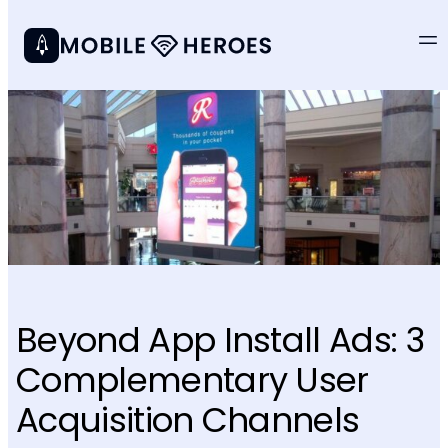
Beyond App Install Ads: 3
Complementary User
Acquisition Channels