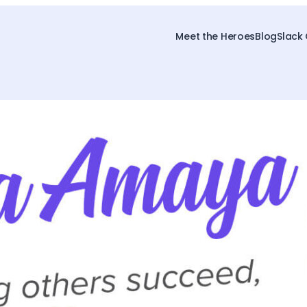
Meet the Heroes
Blog
Slack