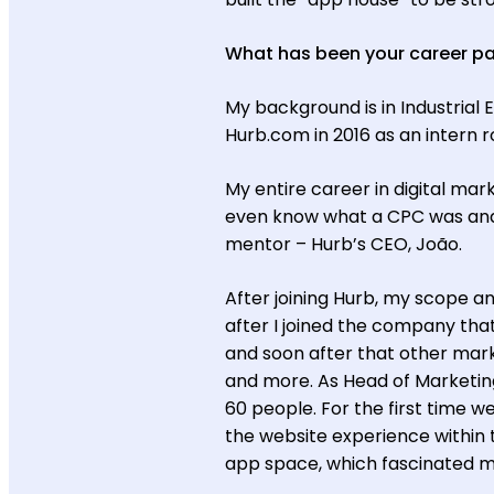
What has been your career p
My background is in Industrial E
Hurb.com in 2016 as an intern 
My entire career in digital mark
even know what a CPC was and 
mentor – Hurb’s CEO, João.
After joining Hurb, my scope an
after I joined the company th
and soon after that other mark
and more. As Head of Marketing
60 people. For the first time 
the website experience within
app space, which fascinated m