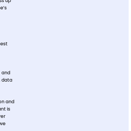
ss up
e’s
gest
t and
, data
ion and
nt is
ver
 we