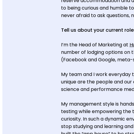
reserve accommodation and acti
to being curious and humble to
never afraid to ask questions, n
Tell us about your current role
I’m the Head of Marketing at
H
number of lodging options on th
(Facebook and Google, meta-sea
My team and I work everyday to
unique are the people and our 
science and performance medi
My management style is hands-o
testing while empowering the t
curiosity. In such a dynamic e
stop studying and learning an
built the “app house” to be str