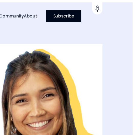
 Community
About
Subscribe