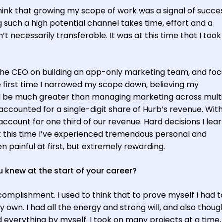
 think that growing my scope of work was a signal of succe
g such a high potential channel takes time, effort and a
n’t necessarily transferable. It was at this time that I too
the CEO on building an app-only marketing team, and foc
e first time I narrowed my scope down, believing my
uld be much greater than managing marketing across mult
accounted for a single-digit share of Hurb’s revenue. Wit
ccount for one third of our revenue. Hard decisions I lea
t this time I’ve experienced tremendous personal and
 painful at first, but extremely rewarding.
 knew at the start of your career?
complishment. I used to think that to prove myself I had t
wn. I had all the energy and strong will, and also thoug
id everything by myself. I took on many projects at a time