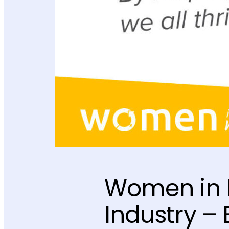
Women in M
Industry 