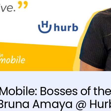
obile: Bosses of th
– Bruna Amaya @ Hur