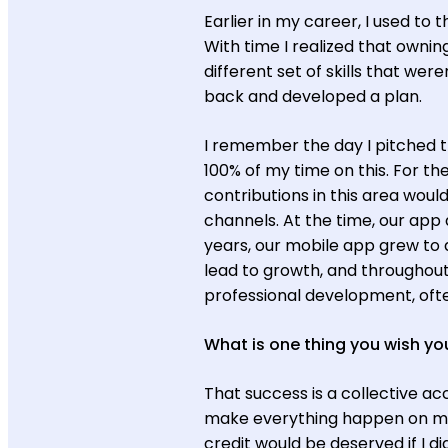
Earlier in my career, I used to
With time I realized that ownin
different set of skills that were
back and developed a plan.
I remember the day I pitched 
100% of my time on this. For th
contributions in this area wo
channels. At the time, our app 
years, our mobile app grew to a
lead to growth, and throughou
professional development, often
What is one thing you wish you
That success is a collective ac
make everything happen on my o
credit would be deserved if I d