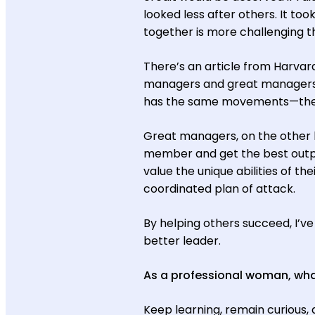
looked less after others. It too
together is more challenging th
There’s an article from Harvar
managers and great managers.
has the same movements—they 
Great managers, on the other h
member and get the best outpu
value the unique abilities of th
coordinated plan of attack.
By helping others succeed, I’ve
better leader.
As a professional woman, what
Keep learning, remain curious, 