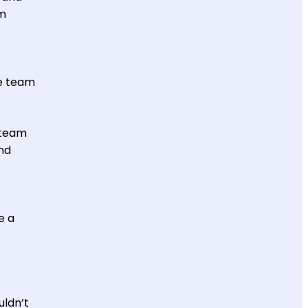
am
e team
 team
nd
e a
uldn’t