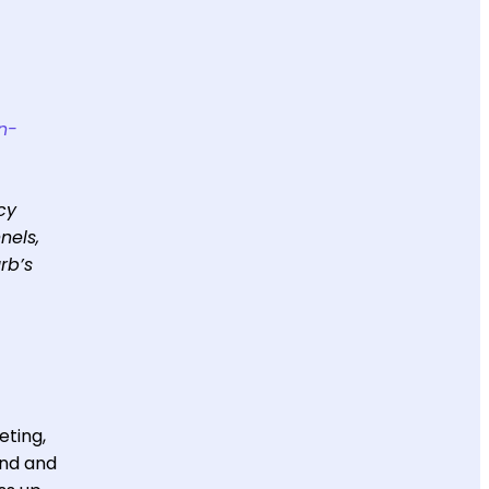
in-
cy
nels,
rb’s
eting,
ind and