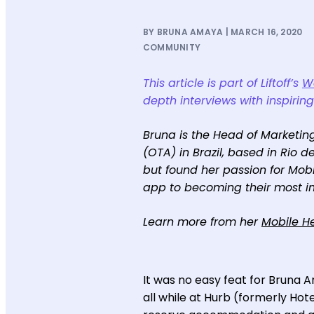
BY BRUNA AMAYA | MARCH 16, 2020
COMMUNITY
This article is part of Liftoff’s
Wo
depth interviews with inspirin
Bruna is the Head of Marketing
(OTA) in Brazil, based in Rio 
but found her passion for Mob
app to becoming their most i
Learn more from her
Mobile He
It was no easy feat for Bruna 
all while at Hurb (formerly Hot