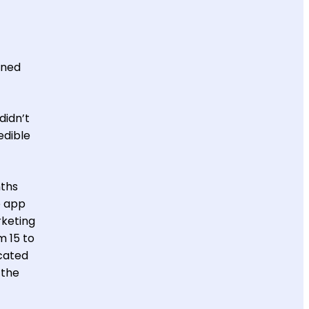
ined
didn’t
edible
nths
e app
rketing
m 15 to
icated
 the