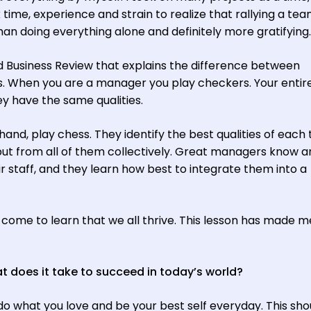
k time, experience and strain to realize that rallying a te
an doing everything alone and definitely more gratifying.
d Business Review that explains the difference between
 When you are a manager you play checkers. Your entir
have the same qualities.
and, play chess. They identify the best qualities of each
t from all of them collectively. Great managers know a
eir staff, and they learn how best to integrate them into a
 come to learn that we all thrive. This lesson has made m
 does it take to succeed in today’s world?
do what you love and be your best self everyday. This sho