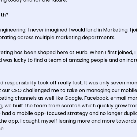
ath?
ngineering. I never imagined I would land in Marketing. I jo
rotating across multiple marketing departments.
eting has been shaped here at Hurb. When I first joined, I 
was lucky to find a team of amazing people and an incr
d responsibility took off really fast. It was only seven mo
at our CEO challenged me to take on managing our mobil
eting channels as well like Google, Facebook, e-mail ma
, we built the team from scratch which quickly grew fro
we had a mobile app-focused strategy and no longer dupl
 the app. I caught myself leaning more and more towards
e.