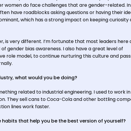
r women do face challenges that are gender-related. In 
ften have roadblocks asking questions or having their id
dominant, which has a strong impact on keeping curiosity
 is very different. I’m fortunate that most leaders here 
of gender bias awareness. I also have a great level of
ve role model, to continue nurturing this culture and pass 
nally.
ndustry, what would you be doing?
mething related to industrial engineering. I used to work in
on. They sell cans to Coca-Cola and other bottling comp
ion lines work faster.
habits that help you be the best version of yourself?