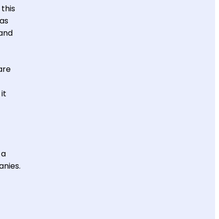
this
eas
 and
are
it
 a
anies.