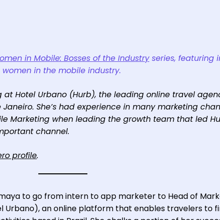
men in Mobile: Bosses of the Industry
series, featuring 
g women in the mobile industry.
 at Hotel Urbano (Hurb), the leading online travel agen
de Janeiro. She’s had experience in many marketing chan
ile Marketing when leading the growth team that led Hu
mportant channel.
ro profile
.
Amaya to go from intern to app marketer to Head of Mark
el Urbano), an online platform that enables travelers to f