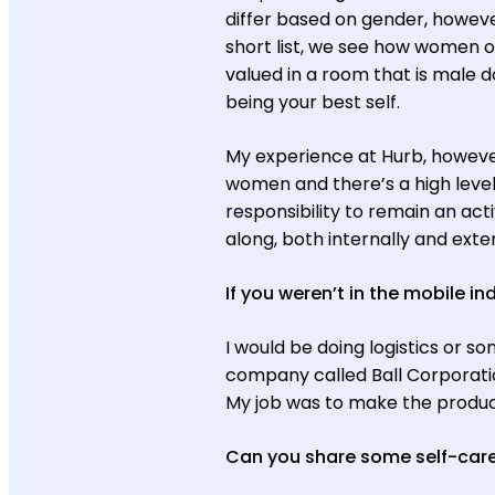
differ based on gender, howeve
short list, we see how women o
valued in a room that is male 
being your best self.
My experience at Hurb, however,
women and there’s a high level 
responsibility to remain an acti
along, both internally and exter
If you weren’t in the mobile i
I would be doing logistics or so
company called Ball Corporati
My job was to make the product
Can you share some self-care 