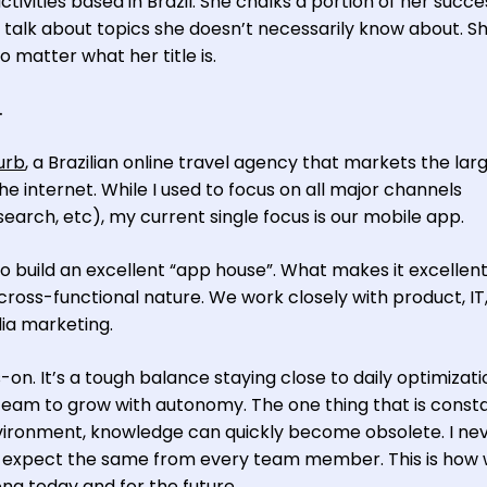
vities based in Brazil. She chalks a portion of her succe
 talk about topics she doesn’t necessarily know about. Sh
o matter what her title is.
.
urb
, a Brazilian online travel agency that markets the lar
e internet. While I used to focus on all major channels
rch, etc), my current single focus is our mobile app.
 build an excellent “app house”. What makes it excellen
cross-functional nature. We work closely with product, IT
a marketing.
n. It’s a tough balance staying close to daily optimizat
eam to grow with autonomy. The one thing that is consta
nvironment, knowledge can quickly become obsolete. I ne
d expect the same from every team member. This is how
ong today and for the future.