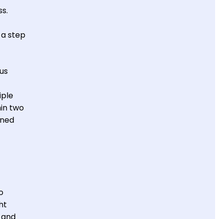
ss.
k a step
us
iple
hin two
rned
o
ht
, and