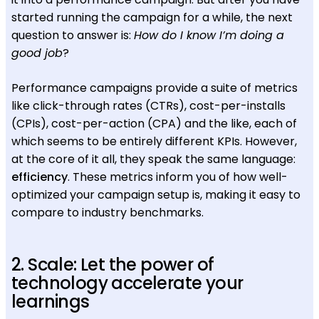
started running the campaign for a while, the next
question to answer is:
How do I know I’m doing a
good job
?
Performance campaigns provide a suite of metrics
like click-through rates (CTRs), cost-per-installs
(CPIs), cost-per-action (CPA) and the like, each of
which seems to be entirely different KPIs. However,
at the core of it all, they speak the same language:
efficiency
. These metrics inform you of how well-
optimized your campaign setup is, making it easy to
compare to industry benchmarks.
2. Scale: Let the power of
technology accelerate your
learnings