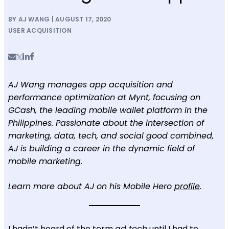
BY AJ WANG | AUGUST 17, 2020
USER ACQUISITION
AJ Wang manages app acquisition and
performance optimization at Mynt, focusing on
GCash, the leading mobile wallet platform in the
Philippines. Passionate about the intersection of
marketing, data, tech, and social good combined,
AJ is building a career in the dynamic field of
mobile marketing.
Learn more about AJ on his Mobile Hero
profile
.
I hadn’t heard of the term
ad tech
until I had to