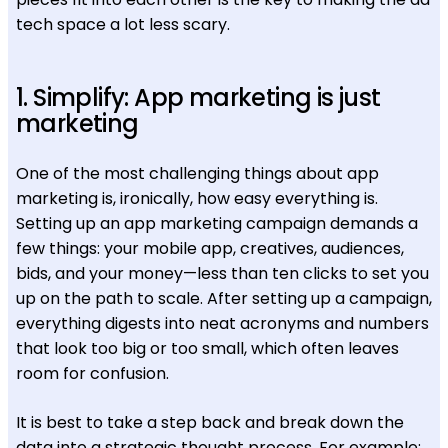
tech space a lot less scary.
1. Simplify: App marketing is just
marketing
One of the most challenging things about app
marketing is, ironically, how easy everything is.
Setting up an app marketing campaign demands a
few things: your mobile app, creatives, audiences,
bids, and your money—less than ten clicks to set you
up on the path to scale. After setting up a campaign,
everything digests into neat acronyms and numbers
that look too big or too small, which often leaves
room for confusion.
It is best to take a step back and break down the
data into a strategic thought process. For example: