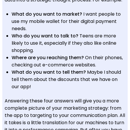
What do you want to market?
I want people to
use my mobile wallet for their digital payment
needs.
Who do you want to talk to?
Teens are more
likely to use it, especially if they also like online
shopping.
Where are you reaching them?
On their phones,
checking out e-commerce websites.
What do you want to tell them?
Maybe I should
tell them about the discounts that we have on
our app!
Answering these four answers will give you a more
complete picture of your marketing strategy: from
the app to targeting to your communication plan. All
it takes is a little translation for our machines to turn
it into a performance campaign. But after you have