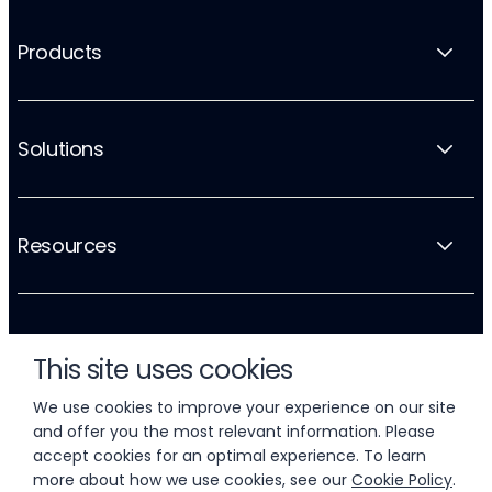
Products
Solutions
Resources
Company
This site uses cookies
We use cookies to improve your experience on our site
and offer you the most relevant information. Please
accept cookies for an optimal experience. To learn
more about how we use cookies, see our
Cookie Policy
.