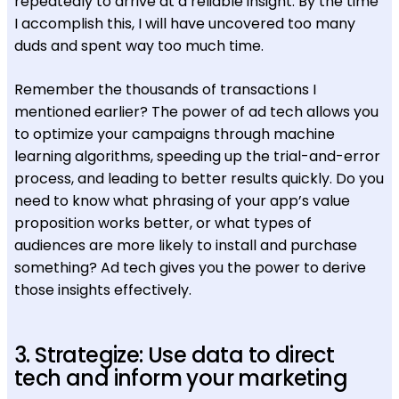
repeatedly to arrive at a reliable insight. By the time
I accomplish this, I will have uncovered too many
duds and spent way too much time.
Remember the thousands of transactions I
mentioned earlier? The power of ad tech allows you
to optimize your campaigns through machine
learning algorithms, speeding up the trial-and-error
process, and leading to better results quickly. Do you
need to know what phrasing of your app’s value
proposition works better, or what types of
audiences are more likely to install and purchase
something? Ad tech gives you the power to derive
those insights effectively.
3. Strategize: Use data to direct
tech and inform your marketing