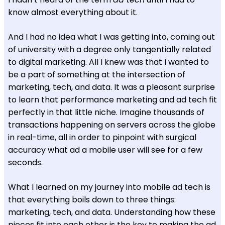
know almost everything about it.
And I had no idea what I was getting into, coming out
of university with a degree only tangentially related
to digital marketing. All I knew was that I wanted to
be a part of something at the intersection of
marketing, tech, and data. It was a pleasant surprise
to learn that performance marketing and ad tech fit
perfectly in that little niche. Imagine thousands of
transactions happening on servers across the globe
in real-time, all in order to pinpoint with surgical
accuracy what ad a mobile user will see for a few
seconds.
What I learned on my journey into mobile ad tech is
that everything boils down to three things:
marketing, tech, and data. Understanding how these
pieces fit into each other is the key to making the ad