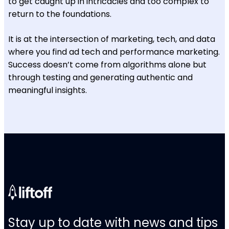
to get caught up in intricacies and too complex to
return to the foundations.
It is at the intersection of marketing, tech, and data
where you find ad tech and performance marketing.
Success doesn’t come from algorithms alone but
through testing and generating authentic and
meaningful insights.
Stay up to date with news and tips