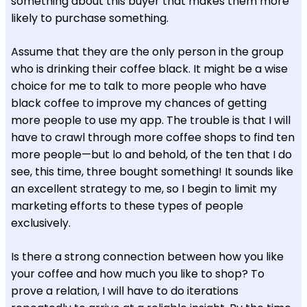
something about this buyer that makes them more
likely to purchase something.
Assume that they are the only person in the group
who is drinking their coffee black. It might be a wise
choice for me to talk to more people who have
black coffee to improve my chances of getting
more people to use my app. The trouble is that I will
have to crawl through more coffee shops to find ten
more people—but lo and behold, of the ten that I do
see, this time, three bought something! It sounds like
an excellent strategy to me, so I begin to limit my
marketing efforts to these types of people
exclusively.
Is there a strong connection between how you like
your coffee and how much you like to shop? To
prove a relation, I will have to do iterations