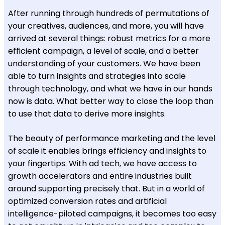
After running through hundreds of permutations of
your creatives, audiences, and more, you will have
arrived at several things: robust metrics for a more
efficient campaign, a level of scale, and a better
understanding of your customers. We have been
able to turn insights and strategies into scale
through technology, and what we have in our hands
now is data. What better way to close the loop than
to use that data to derive more insights.
The beauty of performance marketing and the level
of scale it enables brings efficiency and insights to
your fingertips. With ad tech, we have access to
growth accelerators and entire industries built
around supporting precisely that. But in a world of
optimized conversion rates and artificial
intelligence-piloted campaigns, it becomes too easy