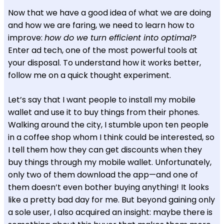
Now that we have a good idea of what we are doing
and how we are faring, we need to learn how to
improve:
how do we turn efficient into optimal
?
Enter ad tech, one of the most powerful tools at
your disposal. To understand how it works better,
follow me on a quick thought experiment.
Let’s say that I want people to install my mobile
wallet and use it to buy things from their phones.
Walking around the city, I stumble upon ten people
in a coffee shop whom I think could be interested, so
I tell them how they can get discounts when they
buy things through my mobile wallet. Unfortunately,
only two of them download the app—and one of
them doesn’t even bother buying anything! It looks
like a pretty bad day for me. But beyond gaining only
a sole user, I also acquired an insight: maybe there is