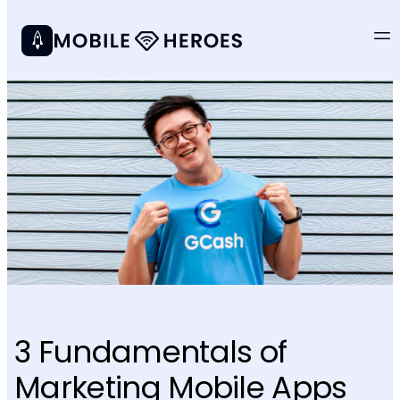
3 Fundamentals of
Marketing Mobile Apps