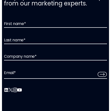
from our marketing experts.
First name
*
Last name
*
Company name
*
Email
*