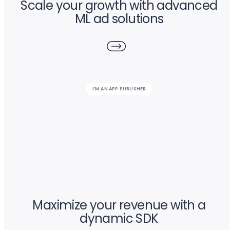
Scale your growth with advanced
ML ad solutions
I’M AN APP PUBLISHER
Maximize your revenue with a
dynamic SDK