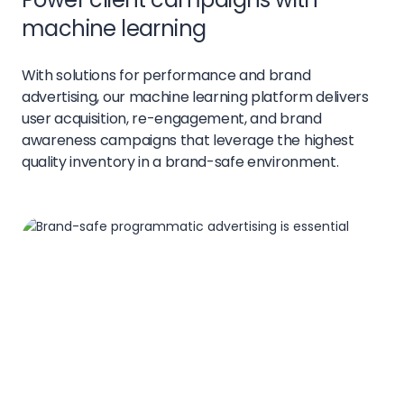
machine learning
With solutions for performance and brand
advertising, our machine learning platform delivers
user acquisition, re-engagement, and brand
awareness campaigns that leverage the highest
quality inventory in a brand-safe environment.