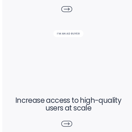
I’M AN AD BUYER
Increase access to high-quality
users at scale