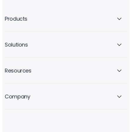
Products
Solutions
Resources
Company