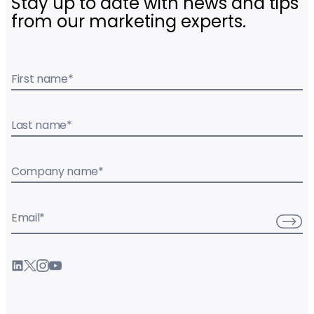
Stay up to date with news and tips
from our marketing experts.
First name
*
Last name
*
Company name
*
Email
*