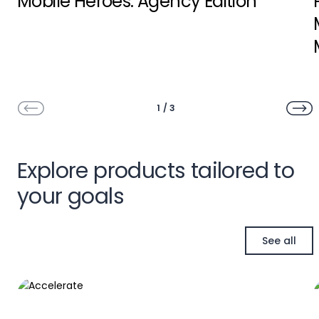
Mobile Heroes: Agency Edition
1
/
3
Explore products tailored to
your goals
See all