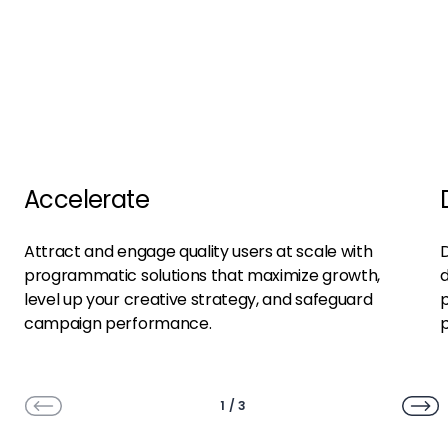
Accelerate
Attract and engage quality users at scale with
D
programmatic solutions that maximize growth,
d
level up your creative strategy, and safeguard
p
campaign performance.
1
/
3