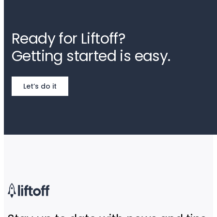
Ready for Liftoff?
Getting started is easy.
Let’s do it