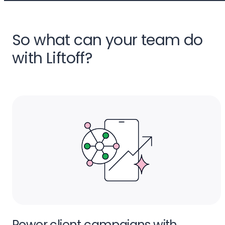
So what can your team do
with Liftoff?
Power client campaigns with