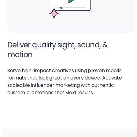
Deliver quality sight, sound, &
motion
Serve high-impact creatives using proven mobile
formats that look great on every device. Activate
scaleable influencer marketing with authentic
custom promotions that yield results.