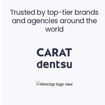
Trusted by top-tier brands
and agencies around the
world