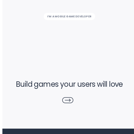
I’M A MOBILE GAME DEVELOPER
Build games your users will love