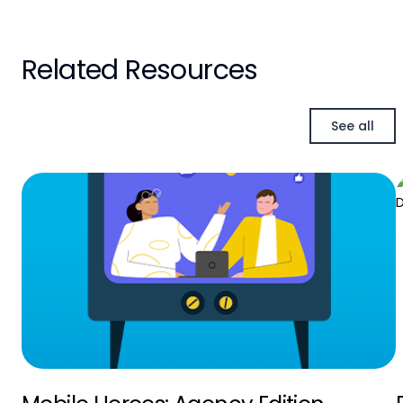
Related Resources
See all