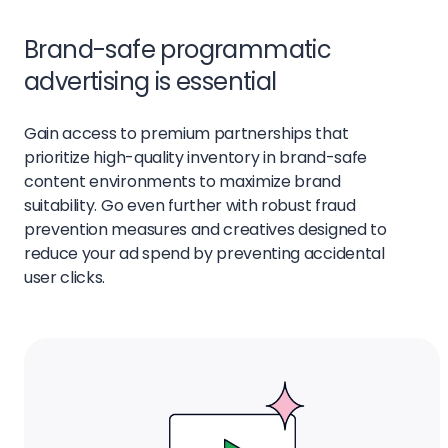
Brand-safe programmatic
advertising is essential
Gain access to premium partnerships that
prioritize high-quality inventory in brand-safe
content environments to maximize brand
suitability. Go even further with robust fraud
prevention measures and creatives designed to
reduce your ad spend by preventing accidental
user clicks.