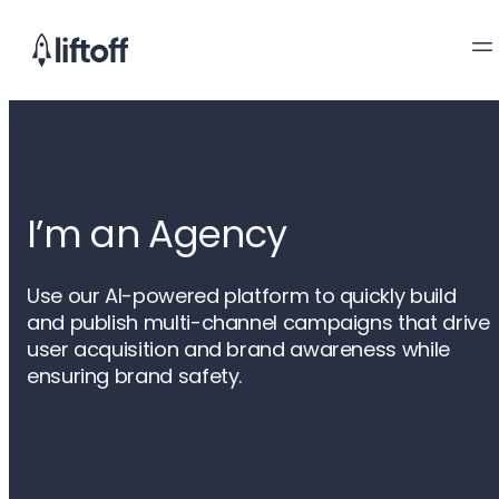
I’m an Agency
Use our AI-powered platform to quickly build
and publish multi-channel campaigns that drive
user acquisition and brand awareness while
ensuring brand safety.