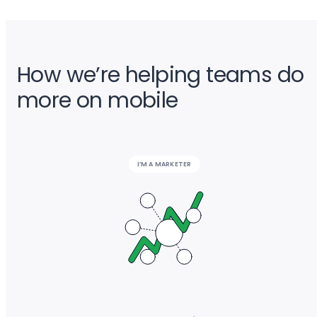
How we’re helping teams do
more on mobile
I’M A MARKETER