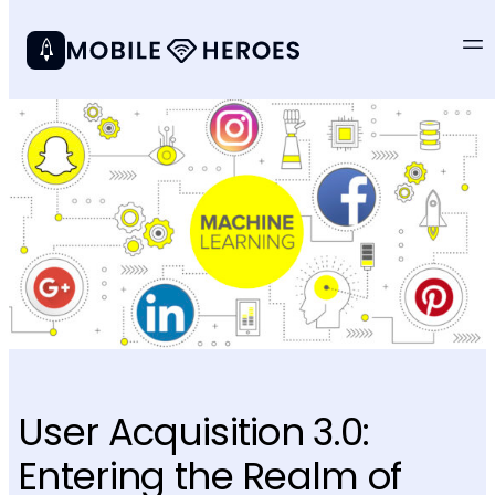
User Acquisition 3.0:
Entering the Realm of