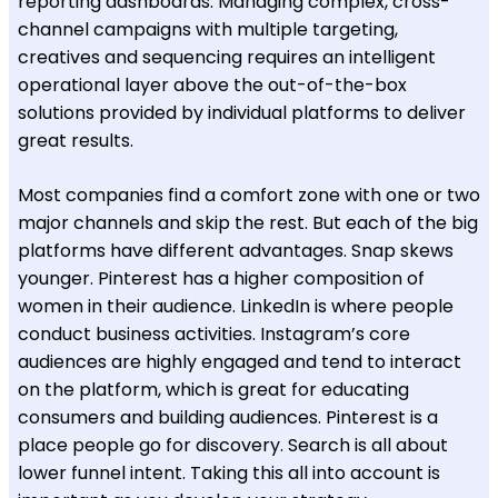
reporting dashboards. Managing complex, cross-
channel campaigns with multiple targeting,
creatives and sequencing requires an intelligent
operational layer above the out-of-the-box
solutions provided by individual platforms to deliver
great results.
Most companies find a comfort zone with one or two
major channels and skip the rest. But each of the big
platforms have different advantages. Snap skews
younger. Pinterest has a higher composition of
women in their audience. LinkedIn is where people
conduct business activities. Instagram’s core
audiences are highly engaged and tend to interact
on the platform, which is great for educating
consumers and building audiences. Pinterest is a
place people go for discovery. Search is all about
lower funnel intent. Taking this all into account is