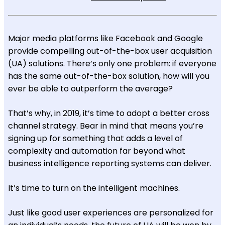
Major media platforms like Facebook and Google
provide compelling out-of-the-box user acquisition
(UA) solutions. There’s only one problem: if everyone
has the same out-of-the-box solution, how will you
ever be able to outperform the average?
That’s why, in 2019, it’s time to adopt a better cross
channel strategy. Bear in mind that means you’re
signing up for something that adds a level of
complexity and automation far beyond what
business intelligence reporting systems can deliver.
It’s time to turn on the intelligent machines.
Just like good user experiences are personalized for