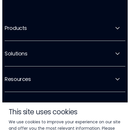
Products
Solutions
Resources
Company
This site uses cookies
We use cookies to improve your experience on our site
and offer you the most relevant information. Please