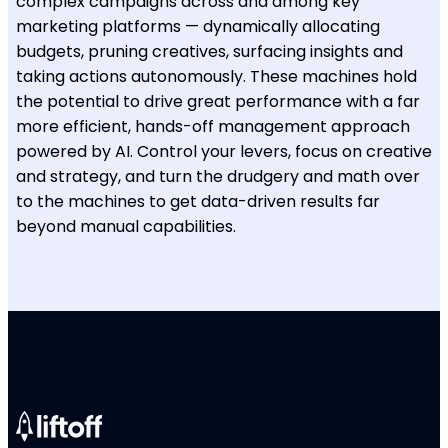
complex campaigns across and among key
marketing platforms — dynamically allocating
budgets, pruning creatives, surfacing insights and
taking actions autonomously. These machines hold
the potential to drive great performance with a far
more efficient, hands-off management approach
powered by AI. Control your levers, focus on creative
and strategy, and turn the drudgery and math over
to the machines to get data-driven results far
beyond manual capabilities.