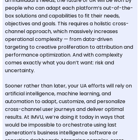
an individual’s needs, the future of UA will be won by
people who can adapt each platform’s out-of-the-
box solutions and capabilities to fit their needs,
objectives and goals. This requires a holistic cross-
channel approach, which massively increases
operational complexity — from data-driven
targeting to creative proliferation to attribution and
performance optimization. And with complexity
comes exactly what you don’t want: risk and
uncertainty.
Sooner rather than later, your UA efforts will rely on
artificial intelligence, machine learning, and
automation to adapt, customize, and personalize
cross-channel user journeys and deliver optimal
results. At IMVU, we’re doing it today in ways that
would be impossible to orchestrate using last
generation’s business intelligence software or