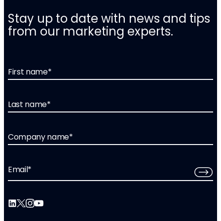
Stay up to date with news and tips
from our marketing experts.
First name
*
Last name
*
Company name
*
Email
*