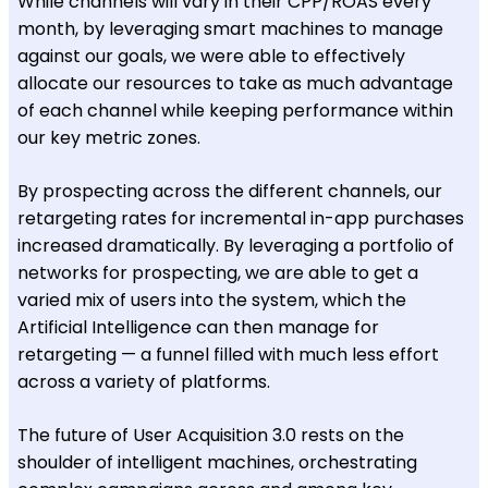
While channels will vary in their CPP/ROAS every
month, by leveraging smart machines to manage
against our goals, we were able to effectively
allocate our resources to take as much advantage
of each channel while keeping performance within
our key metric zones.
By prospecting across the different channels, our
retargeting rates for incremental in-app purchases
increased dramatically. By leveraging a portfolio of
networks for prospecting, we are able to get a
varied mix of users into the system, which the
Artificial Intelligence can then manage for
retargeting — a funnel filled with much less effort
across a variety of platforms.
The future of User Acquisition 3.0 rests on the
shoulder of intelligent machines, orchestrating