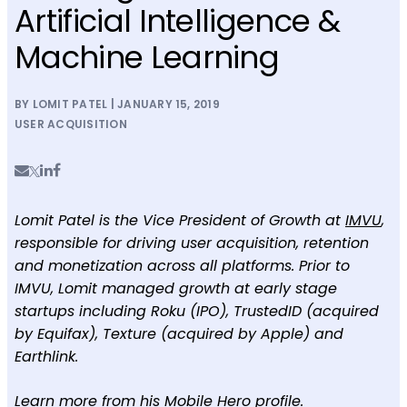
Artificial Intelligence &
Machine Learning
BY LOMIT PATEL | JANUARY 15, 2019
USER ACQUISITION
Lomit Patel is the Vice President of Growth at
IMVU
,
responsible for driving user acquisition, retention
and monetization across all platforms. Prior to
IMVU, Lomit managed growth at early stage
startups including Roku (IPO), TrustedID (acquired
by Equifax), Texture (acquired by Apple) and
Earthlink.
Learn more from his
Mobile Hero profile
.