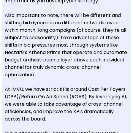
important as you develop your strategy.
Also important to note, there will be different and
shifting bid dynamics on different networks even
within month-long campaigns (of course, they’re all
subject to seasonality). Take advantage of these
shifts in bid pressures most through systems like
Nectar9’s Athena Prime that operate and automate
budget orchestration a layer above each individual
channel for truly dynamic cross-channel
optimization.
At IMVU, we have strict KPIs around Cost Per Payers
(CPP)/Return On Ad Spend (ROAS). By leveraging AI,
we were able to take advantage of cross-channel
efficiencies, and improve the KPIs dramatically
across the board.