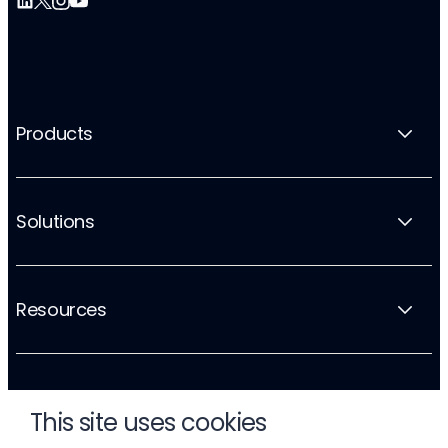
Products
Solutions
Resources
Company
This site uses cookies