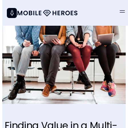
Finding Value in a Multi-