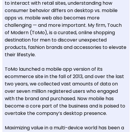
to interact with retail sites, understanding how
consumer behavior differs on desktop vs. mobile
apps vs. mobile web also becomes more
challenging — and more important. My firm, Touch
of Modern (ToMo), is a curated, online shopping
destination for men to discover unexpected
products, fashion brands and accessories to elevate
their lifestyle.
ToMo launched a mobile app version of its
ecommerce site in the fall of 2013, and over the last
two years, we collected vast amounts of data on
over seven million registered users who engaged
with the brand and purchased. Now mobile has
become a core part of the business and is poised to
overtake the company’s desktop presence.
Maximizing value in a multi-device world has been a