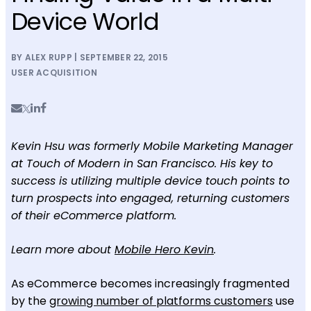
Device World
BY ALEX RUPP | SEPTEMBER 22, 2015
USER ACQUISITION
Kevin Hsu was formerly Mobile Marketing Manager
at Touch of Modern in San Francisco. His key to
success is utilizing multiple device touch points to
turn prospects into engaged, returning customers
of their eCommerce platform.
Learn more about
Mobile Hero Kevin
.
As eCommerce becomes increasingly fragmented
by the
growing number of platforms customers
use