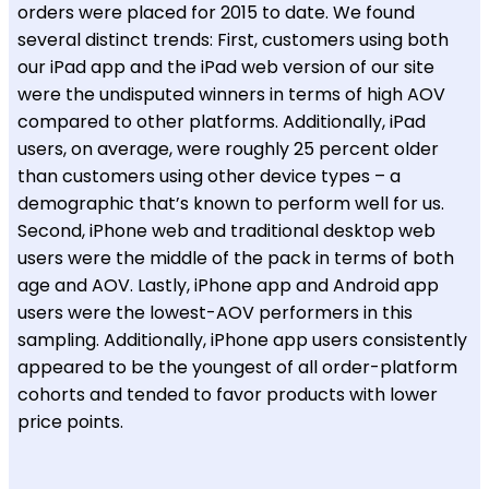
orders were placed for 2015 to date. We found
several distinct trends: First, customers using both
our iPad app and the iPad web version of our site
were the undisputed winners in terms of high AOV
compared to other platforms. Additionally, iPad
users, on average, were roughly 25 percent older
than customers using other device types – a
demographic that’s known to perform well for us.
Second, iPhone web and traditional desktop web
users were the middle of the pack in terms of both
age and AOV. Lastly, iPhone app and Android app
users were the lowest-AOV performers in this
sampling. Additionally, iPhone app users consistently
appeared to be the youngest of all order-platform
cohorts and tended to favor products with lower
price points.