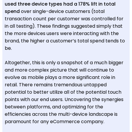
used three device types had a 178% lift in total
spend
over single-device customers (total
transaction count per customer was controlled for
in all testing). These findings suggested simply that
the more devices users were interacting with the
brand, the higher a customer’s total spend tends to
be.
Altogether, this is only a snapshot of a much bigger
and more complex picture that will continue to
evolve as mobile plays a more significant role in
retail. There remains tremendous untapped
potential to better utilize all of the potential touch
points with our end users. Uncovering the synergies
between platforms, and optimizing for the
efficiencies across the multi-device landscape is
paramount for any eCommerce company.