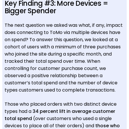
Key Finding #3: More Devices =
Bigger Spender
The next question we asked was what, if any, impact
does connecting to ToMo via multiple devices have
on spend? To answer this question, we looked at a
cohort of users with a minimum of three purchases
who joined the site during a specific month, and
tracked their total spend over time. When
controlling for customer purchase count, we
observed a positive relationship between a
customer’s total spend and the number of device
types customers used to complete transactions.
Those who placed orders with two distinct device
types had a
34 percent lift in average customer
total spend
(over customers who used a single
devices to place all of their orders) and
those who