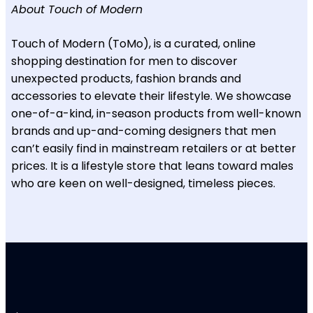
About Touch of Modern
Touch of Modern (ToMo), is a curated, online
shopping destination for men to discover
unexpected products, fashion brands and
accessories to elevate their lifestyle. We showcase
one-of-a-kind, in-season products from well-known
brands and up-and-coming designers that men
can’t easily find in mainstream retailers or at better
prices. It is a lifestyle store that leans toward males
who are keen on well-designed, timeless pieces.