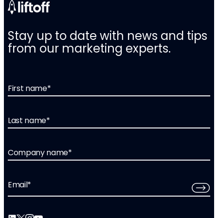
Stay up to date with news and tips
from our marketing experts.
First name
*
Last name
*
Company name
*
Email
*