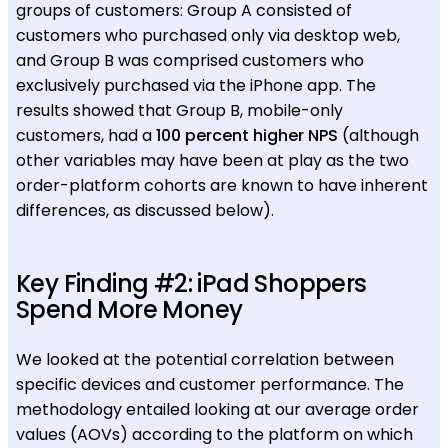
groups of customers: Group A consisted of
customers who purchased only via desktop web,
and Group B was comprised customers who
exclusively purchased via the iPhone app. The
results showed that Group B, mobile-only
customers, had a
100 percent higher NPS
(although
other variables may have been at play as the two
order-platform cohorts are known to have inherent
differences, as discussed below).
Key Finding #2: iPad Shoppers
Spend More Money
We looked at the potential correlation between
specific devices and customer performance. The
methodology entailed looking at our average order
values (AOVs) according to the platform on which