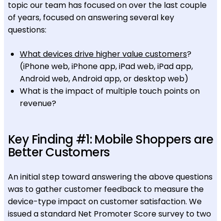
topic our team has focused on over the last couple
of years, focused on answering several key
questions:
What devices drive higher value customers
?
(iPhone web, iPhone app, iPad web, iPad app,
Android web, Android app, or desktop web)
What is the impact of multiple touch points on
revenue?
Key Finding #1: Mobile Shoppers are
Better Customers
An initial step toward answering the above questions
was to gather customer feedback to measure the
device-type impact on customer satisfaction. We
issued a standard Net Promoter Score survey to two