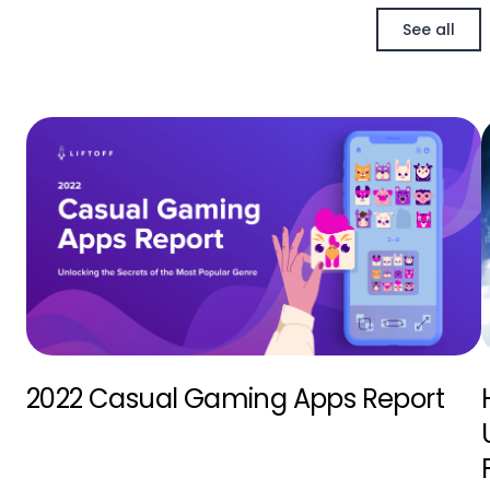
See all
2022 Casual Gaming Apps Report