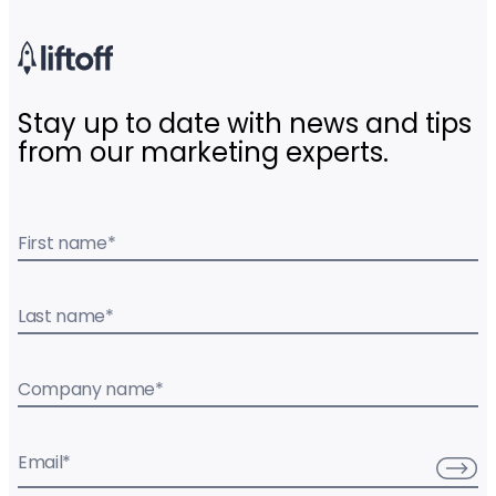
Stay up to date with news and tips
from our marketing experts.
First name
*
Last name
*
Company name
*
Email
*