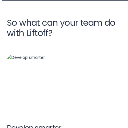
So what can your team do
with Liftoff?
Develop smarter