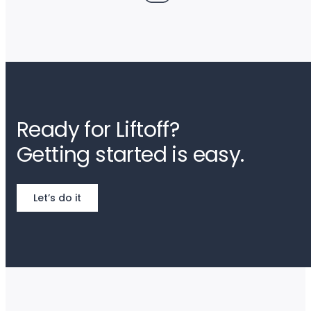
Ready for Liftoff?
Getting started is easy.
Let’s do it