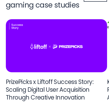
gaming case studies
PrizePicks x Liftoff Success Story:
Scaling Digital User Acquisition
Through Creative Innovation