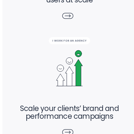
I WORK FOR AN AGENCY
Scale your clients’ brand and
performance campaigns