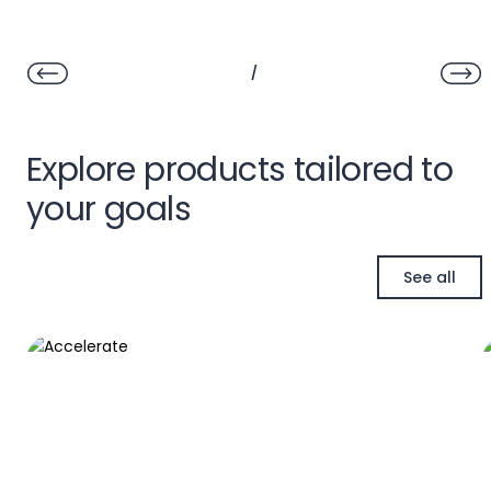
/
Explore products tailored to
your goals
See all