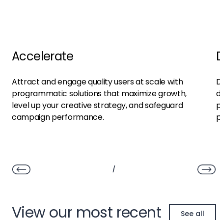
Accelerate
Attract and engage quality users at scale with
D
programmatic solutions that maximize growth,
d
level up your creative strategy, and safeguard
p
campaign performance.
/
View our most recent
See all