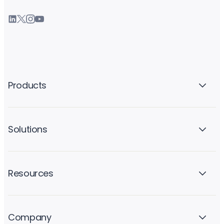
Products
Solutions
Resources
Company