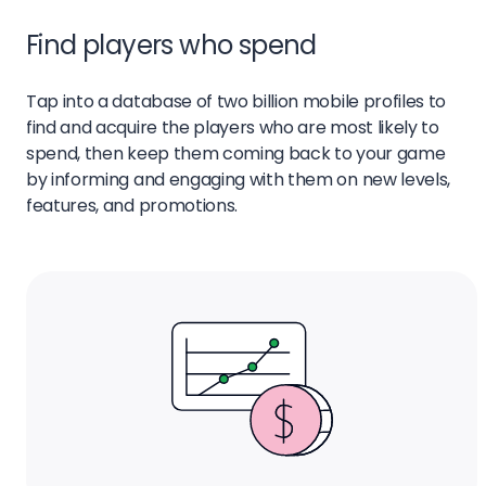
Find players who spend
Tap into a database of two billion mobile profiles to
find and acquire the players who are most likely to
spend, then keep them coming back to your game
by informing and engaging with them on new levels,
features, and promotions.