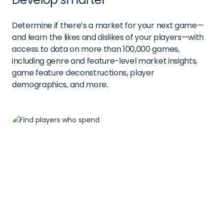
Determine if there’s a market for your next game—
and learn the likes and dislikes of your players—with
access to data on more than 100,000 games,
including genre and feature-level market insights,
game feature deconstructions, player
demographics, and more.