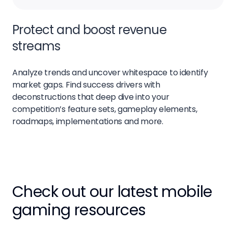
Protect and boost revenue
streams
Analyze trends and uncover whitespace to identify
market gaps. Find success drivers with
deconstructions that deep dive into your
competition’s feature sets, gameplay elements,
roadmaps, implementations and more.
Check out our latest mobile
gaming resources