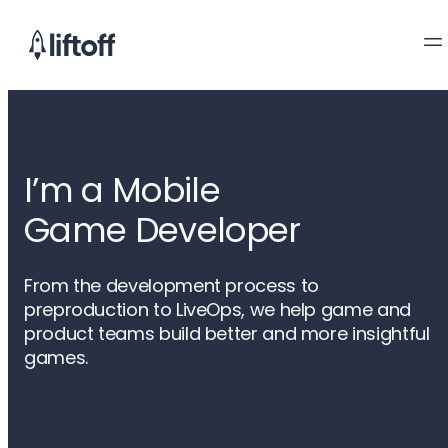
I’m a Mobile

Game Developer
From the development process to
preproduction to LiveOps, we help game and
product teams build better and more insightful
games.