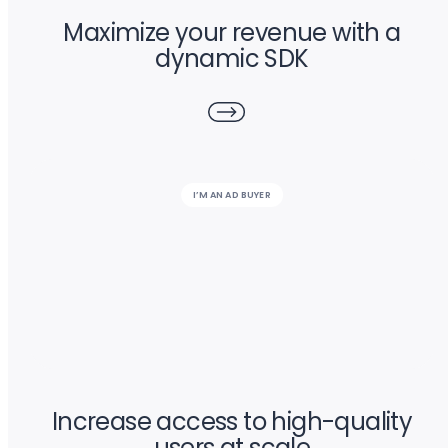
Maximize your revenue with a
dynamic SDK
I’M AN AD BUYER
Increase access to high-quality
users at scale