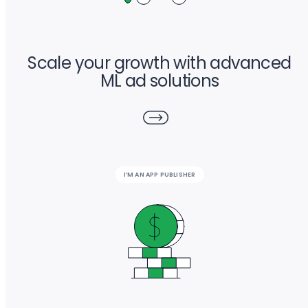
Scale your growth with advanced
ML ad solutions
I’M AN APP PUBLISHER