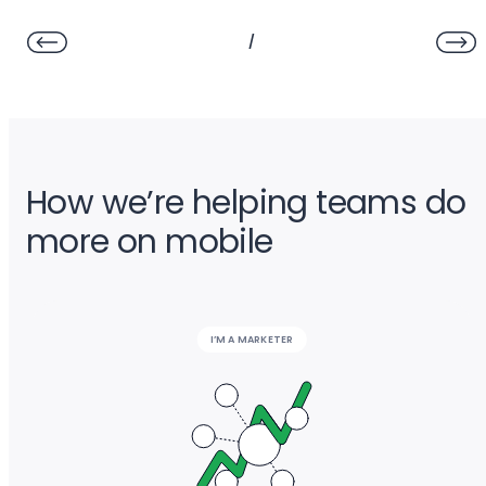
/
How we’re helping teams do
more on mobile
I’M A MARKETER