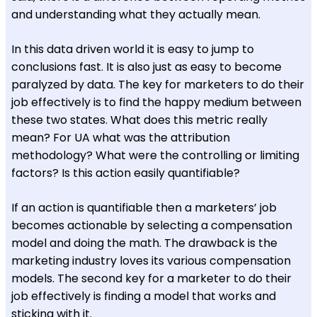
and understanding what they actually mean.
In this data driven world it is easy to jump to
conclusions fast. It is also just as easy to become
paralyzed by data. The key for marketers to do their
job effectively is to find the happy medium between
these two states. What does this metric really
mean? For UA what was the attribution
methodology? What were the controlling or limiting
factors? Is this action easily quantifiable?
If an action is quantifiable then a marketers’ job
becomes actionable by selecting a compensation
model and doing the math. The drawback is the
marketing industry loves its various compensation
models. The second key for a marketer to do their
job effectively is finding a model that works and
sticking with it.