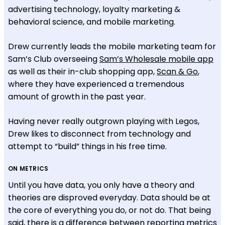
advertising technology, loyalty marketing &
behavioral science, and mobile marketing.
Drew currently leads the mobile marketing team for
Sam’s Club overseeing
Sam’s Wholesale mobile app
as well as their in-club shopping app,
Scan & Go
,
where they have experienced a tremendous
amount of growth in the past year.
Having never really outgrown playing with Legos,
Drew likes to disconnect from technology and
attempt to “build” things in his free time.
ON METRICS
Until you have data, you only have a theory and
theories are disproved everyday. Data should be at
the core of everything you do, or not do. That being
said, there is a difference between reporting metrics