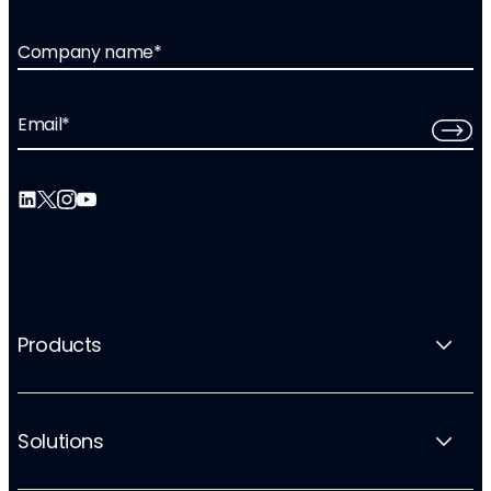
Company name
*
Email
*
Products
Solutions