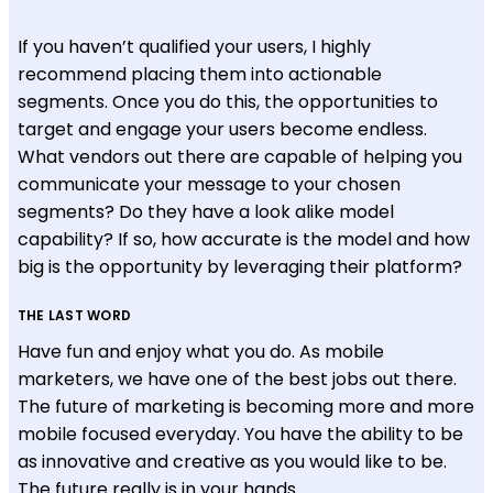
If you haven’t qualified your users, I highly
recommend placing them into actionable
segments. Once you do this, the opportunities to
target and engage your users become endless.
What vendors out there are capable of helping you
communicate your message to your chosen
segments? Do they have a look alike model
capability? If so, how accurate is the model and how
big is the opportunity by leveraging their platform?
THE LAST WORD
Have fun and enjoy what you do. As mobile
marketers, we have one of the best jobs out there.
The future of marketing is becoming more and more
mobile focused everyday. You have the ability to be
as innovative and creative as you would like to be.
The future really is in your hands.