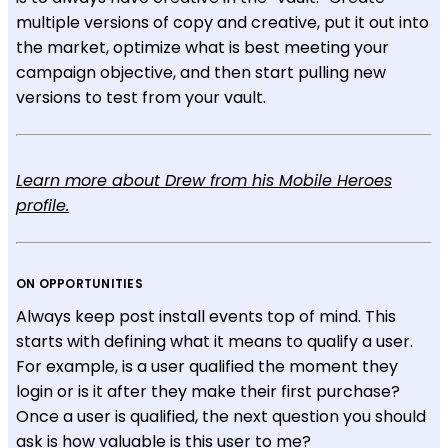
multiple versions of copy and creative, put it out into
the market, optimize what is best meeting your
campaign objective, and then start pulling new
versions to test from your vault.
Learn more about Drew from his Mobile Heroes
profile.
ON OPPORTUNITIES
Always keep post install events top of mind. This
starts with defining what it means to qualify a user.
For example, is a user qualified the moment they
login or is it after they make their first purchase?
Once a user is qualified, the next question you should
ask is how valuable is this user to me?