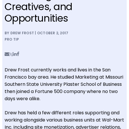
Creatives, and
Opportunities
BY DREW FROST | OCTOBER 2, 2017
PRO TIP
Drew Frost currently works and lives in the San
Francisco bay area. He studied Marketing at Missouri
Southern State University Plaster School of Business
then joined a Fortune 500 company where no two
days were alike.
Drew has held a few different roles supporting and
working alongside various business units at Wal-Mart
Inc. including site monetization, advertiser relations,