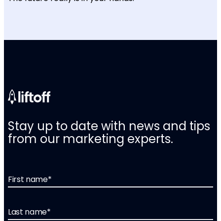
Stay up to date with news and tips
from our marketing experts.
First name
*
Last name
*