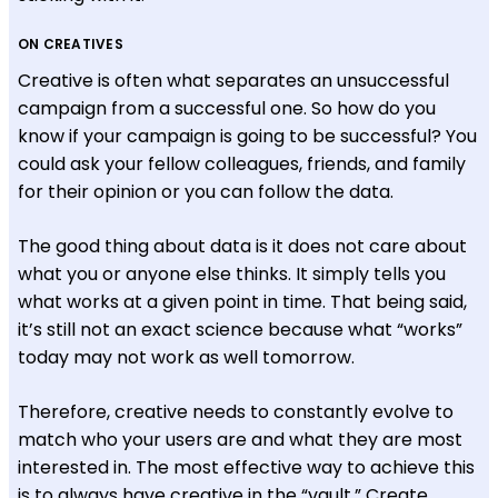
ON CREATIVES
Creative is often what separates an unsuccessful
campaign from a successful one. So how do you
know if your campaign is going to be successful? You
could ask your fellow colleagues, friends, and family
for their opinion or you can follow the data.
The good thing about data is it does not care about
what you or anyone else thinks. It simply tells you
what works at a given point in time. That being said,
it’s still not an exact science because what “works”
today may not work as well tomorrow.
Therefore, creative needs to constantly evolve to
match who your users are and what they are most
interested in. The most effective way to achieve this
is to always have creative in the “vault.” Create