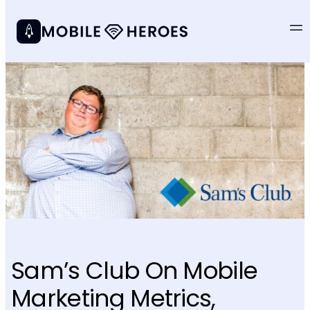
Sam’s Club On Mobile
Marketing Metrics,