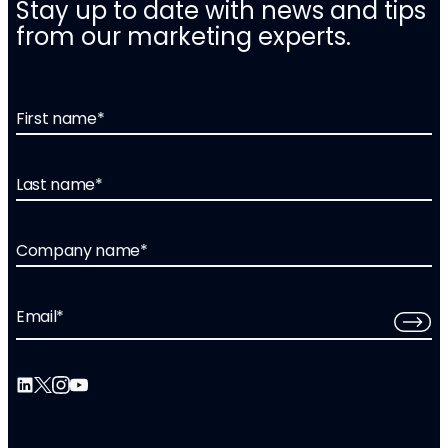
Stay up to date with news and tips
from our marketing experts.
First name
*
Last name
*
Company name
*
Email
*