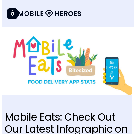
Mobile Eats: Check Out
Our Latest Infographic on