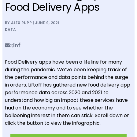
Food Delivery Apps
BY ALEX RUPP | JUNE 9, 2021
DATA
Food Delivery apps have been a lifeline for many
during the pandemic. We’ve been keeping track of
the performance and data points behind the surge
in orders. Liftoff has gathered new food delivery app
performance data across 2020 and 2021 to
understand how big an impact these services have
had on the economy and to see whether the
ballooning interest in them can stick. Scroll down or
click the button to view the infographic.