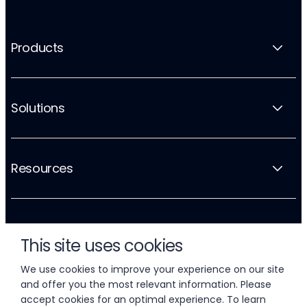
Products
Solutions
Resources
Company
This site uses cookies
We use cookies to improve your experience on our site
and offer you the most relevant information. Please
accept cookies for an optimal experience. To learn