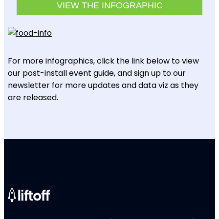
VIEW THE INFOGRAPHIC
For more infographics, click the link below to view
our post-install event guide, and sign up to our
newsletter for more updates and data viz as they
are released.