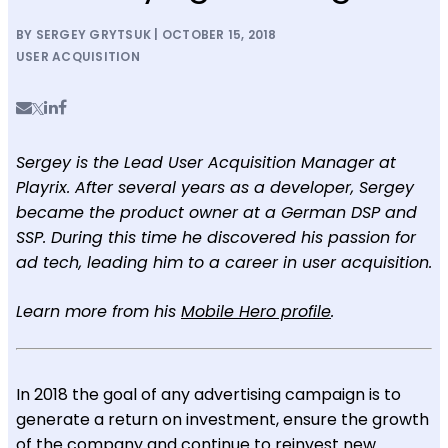
BY SERGEY GRYTSUK | OCTOBER 15, 2018
USER ACQUISITION
Sergey is the Lead User Acquisition Manager at
Playrix. After several years as a developer, Sergey
became the product owner at a German DSP and
SSP. During this time he discovered his passion for
ad tech, leading him to a career in user acquisition.
Learn more from his
Mobile Hero profile
.
In 2018 the goal of any advertising campaign is to
generate a return on investment, ensure the growth
of the company and continue to reinvest new