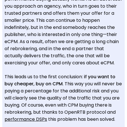
you approach an agency, who in turn goes to their
trusted partners and offers them your offer for a
smaller price. This can continue to happen
indefinitely, but in the end somebody reaches the
publisher, who is interested in only one thing—their
eCPM. As a result, often we are getting a long chain
of rebrokering, and in the end a partner that
actually delivers the traffic, the one that will be
exercising your offer, and only cares about eCPM.
This leads us to the first conclusion:
if you want to
buy cheaper, buy on CPM
. This way you will never be
paying a percentage for the additional risk and you
will clearly see the quality of the traffic that you are
buying. Of course, even with CPM buying there is
rebrokering, but thanks to OpenRTB protocol and
performance DSPs
this problem has been solved.