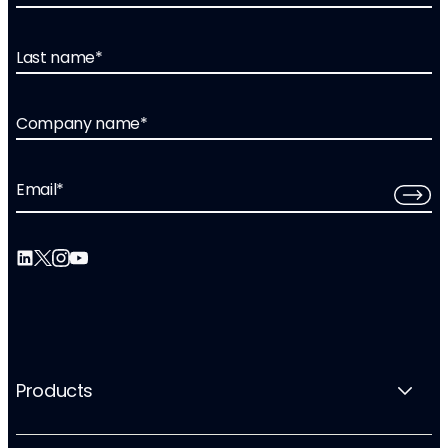
Last name
*
Company name
*
Email
*
Products