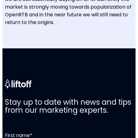
market is strongly moving towards popularization of
OpenRTB and in the near future we will still need to
return to the origins.
Stay up to date with news and tips
from our marketing experts.
First name
*