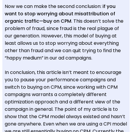
Now we can make the second conclusion:
if you
want to stop worrying about misattribution of
organic traffic—buy on CPM
. This doesn’t solve the
problem of fraud, since fraud is the real plague of
our generation. However, this model of buying at
least allows us to stop worrying about everything
other than fraud and we can quit trying to find the
“happy medium” in our ad campaigns.
In conclusion, this article isn’t meant to encourage
you to pause your performance campaigns and
switch to buying on CPM, since working with CPM
campaigns warrants a completely different
optimization approach and a different view of the
campaign in general. The point of my article is to
show that the CPM model always existed and hasn’t
gone anywhere. Even when we are using a CPI model
we are still essentially buying on CPM. Currently the