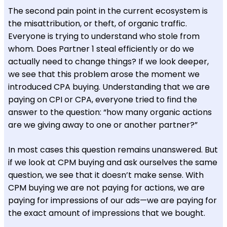
The second pain point in the current ecosystem is
the misattribution, or theft, of organic traffic.
Everyone is trying to understand who stole from
whom. Does Partner 1 steal efficiently or do we
actually need to change things? If we look deeper,
we see that this problem arose the moment we
introduced CPA buying. Understanding that we are
paying on CPI or CPA, everyone tried to find the
answer to the question: “how many organic actions
are we giving away to one or another partner?”
In most cases this question remains unanswered. But
if we look at CPM buying and ask ourselves the same
question, we see that it doesn’t make sense. With
CPM buying we are not paying for actions, we are
paying for impressions of our ads—we are paying for
the exact amount of impressions that we bought.