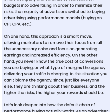
budgets into advertising. In order to minimize their
risks, the majority of advertisers switched to buying
advertising using performance models (buying on
CPI, CPA, etc.).
On one hand, this approach is a smart move,
allowing marketers to remove their focus from all
the unnecessary noise and focus on generating
earnings and increased efficiency. On the other
hand, you never know the true cost of conversions
you are buying, or what type of margins the agency
delivering your traffic is charging. In this situation you
can’t blame the agency, since, just like everyone
else, they are thinking about their business, and the
higher the risks, the higher your rewards should be.
Let’s look deeper into how the default chain of
performance buying actually works. As an advertiser