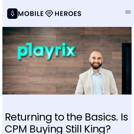
Returning to the Basics. Is
CPM Buying Still King?