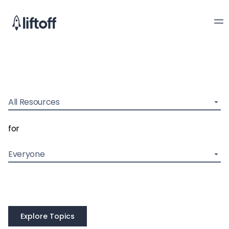
All Resources
for
Everyone
Explore Topics