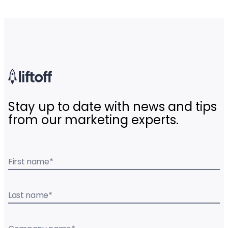
Stay up to date with news and tips
from our marketing experts.
First name
*
Last name
*