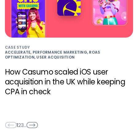
CASE STUDY
ACCELERATE, PERFORMANCE MARKETING, ROAS
OPTIMIZATION, USER ACQUISITION
How Casumo scaled iOS user
acquisition in the UK while keeping
CPA in check
1
2
3
…