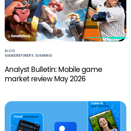
BLOG
GAMEREFINERY, GAMING
Analyst Bulletin: Mobile game
market review May 2026