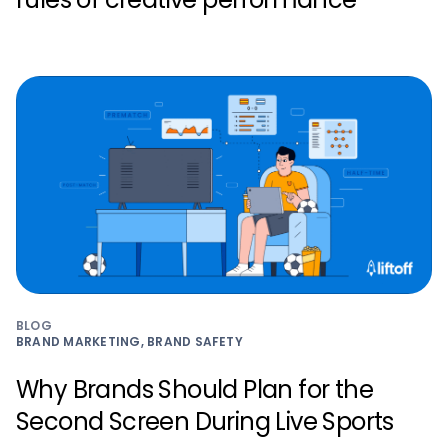
BLOG
BRAND MARKETING, BRAND SAFETY
Why Brands Should Plan for the
Second Screen During Live Sports