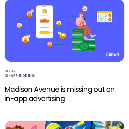
BLOG
IN-APP BIDDING
Madison Avenue is missing out on
in-app advertising