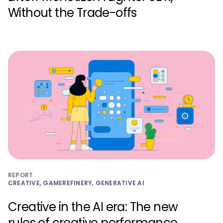
Without the Trade-offs
REPORT
CREATIVE, GAMEREFINERY, GENERATIVE AI
Creative in the AI era: The new
rules of creative performance