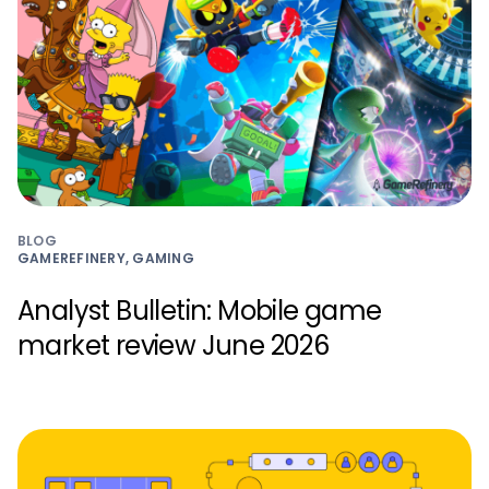
BLOG
GAMEREFINERY, GAMING
Analyst Bulletin: Mobile game
market review June 2026