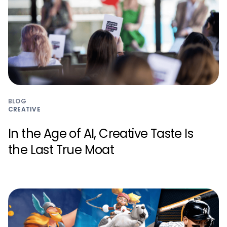
BLOG
CREATIVE
In the Age of AI, Creative Taste Is
the Last True Moat