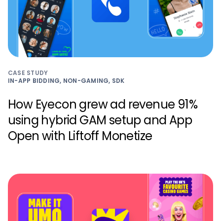
CASE STUDY
IN-APP BIDDING, NON-GAMING, SDK
How Eyecon grew ad revenue 91%
using hybrid GAM setup and App
Open with Liftoff Monetize