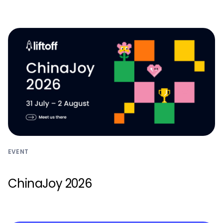
Monetize
EVENT
ChinaJoy 2026