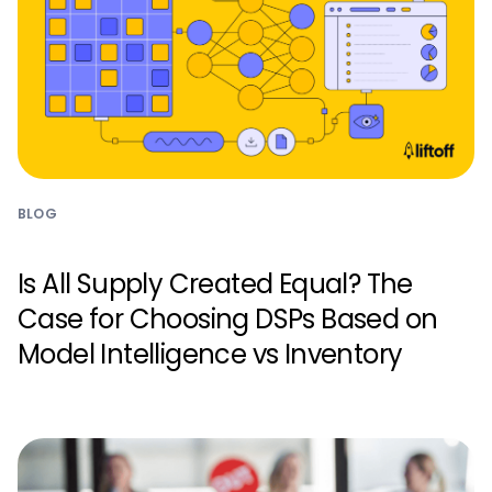
BLOG
Is All Supply Created Equal? The
Case for Choosing DSPs Based on
Model Intelligence vs Inventory