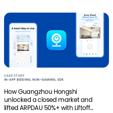
CASE STUDY
IN-APP BIDDING, NON-GAMING, SDK
How Guangzhou Hongshi
unlocked a closed market and
lifted ARPDAU 50%+ with Liftoff