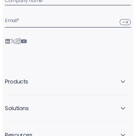
Company name
*
Email
*
Products
Solutions
Resources