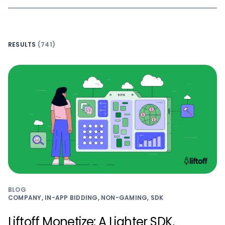
RESULTS
(741)
BLOG
COMPANY, IN-APP BIDDING, NON-GAMING, SDK
Liftoff Monetize: A Lighter SDK,