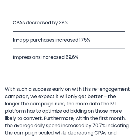
CPAs decreased by 38%
In-app purchases increased 175%
Impressions increased 89.6%
With such a success early on with this re-engagement
campaign, we expect it will only get better – the
longer the campaign runs, the more data the ML
platform has to optimize ad bidding on those more
likely to convert. Furthermore, within the first month,
the average daily spend increased by 70.7% indicating
the campaign scaled while decreasing CPAs and