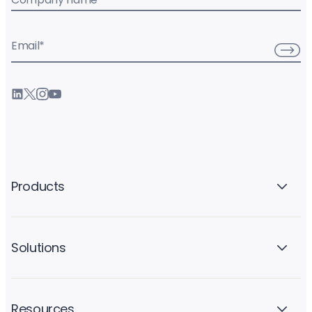
Email
*
Products
Solutions
Resources