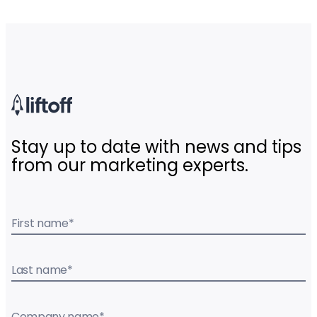
Stay up to date with news and tips
from our marketing experts.
First name
*
Last name
*
Company name
*