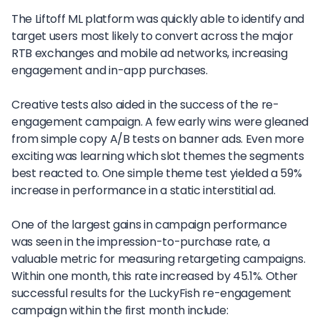
The Liftoff ML platform was quickly able to identify and
target users most likely to convert across the major
RTB exchanges and mobile ad networks, increasing
engagement and in-app purchases.
Creative tests also aided in the success of the re-
engagement campaign. A few early wins were gleaned
from simple copy A/B tests on banner ads. Even more
exciting was learning which slot themes the segments
best reacted to. One simple theme test yielded a 59%
increase in performance in a static interstitial ad.
One of the largest gains in campaign performance
was seen in the impression-to-purchase rate, a
valuable metric for measuring retargeting campaigns.
Within one month, this rate increased by 45.1%. Other
successful results for the LuckyFish re-engagement
campaign within the first month include: