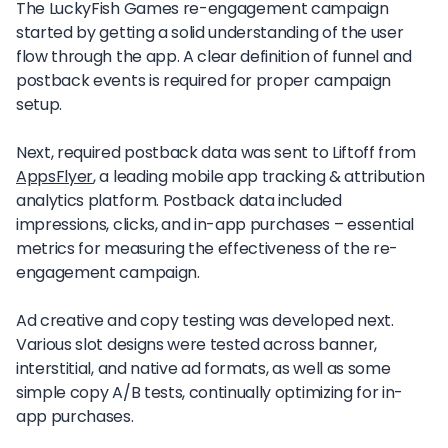
The LuckyFish Games re-engagement campaign
started by getting a solid understanding of the user
flow through the app. A clear definition of funnel and
postback events is required for proper campaign
setup.
Next, required postback data was sent to Liftoff from
AppsFlyer
, a leading mobile app tracking & attribution
analytics platform. Postback data included
impressions, clicks, and in-app purchases – essential
metrics for measuring the effectiveness of the re-
engagement campaign.
Ad creative and copy testing was developed next.
Various slot designs were tested across banner,
interstitial, and native ad formats, as well as some
simple copy A/B tests, continually optimizing for in-
app purchases.