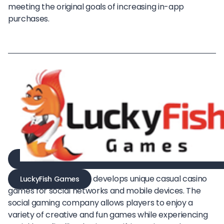
meeting the original goals of increasing in-app
purchases.
develops unique casual casino
LuckyFish Games
games for social networks and mobile devices. The
social gaming company allows players to enjoy a
variety of creative and fun games while experiencing