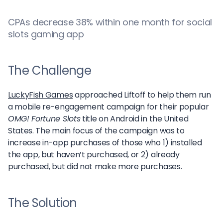
CPAs decrease 38% within one month for social
slots gaming app
The Challenge
LuckyFish Games
approached Liftoff to help them run
a mobile re-engagement campaign for their popular
OMG! Fortune Slots
title on Android in the United
States. The main focus of the campaign was to
increase in-app purchases of those who 1) installed
the app, but haven’t purchased, or 2) already
purchased, but did not make more purchases.
The Solution