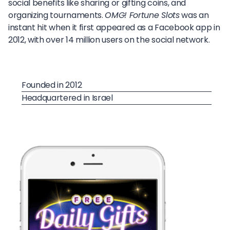
social benefits like sharing or gifting coins, and
organizing tournaments.
OMG! Fortune Slots
was an
instant hit when it first appeared as a Facebook app in
2012, with over 14 million users on the social network.
Founded in 2012
Headquartered in Israel