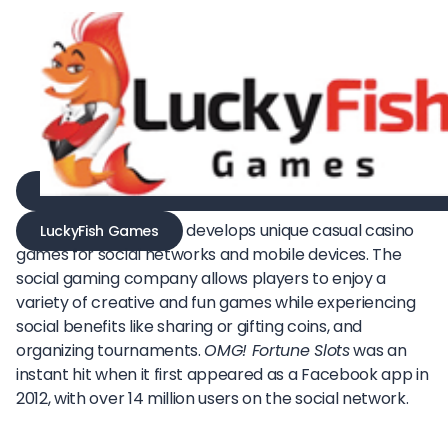
develops unique casual casino
LuckyFish Games
games for social networks and mobile devices. The
social gaming company allows players to enjoy a
variety of creative and fun games while experiencing
social benefits like sharing or gifting coins, and
organizing tournaments.
OMG! Fortune Slots
was an
instant hit when it first appeared as a Facebook app in
2012, with over 14 million users on the social network.