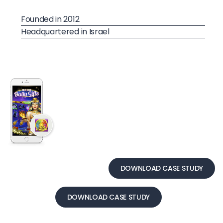
Founded in 2012
Headquartered in Israel
DOWNLOAD CASE STUDY
DOWNLOAD CASE STUDY