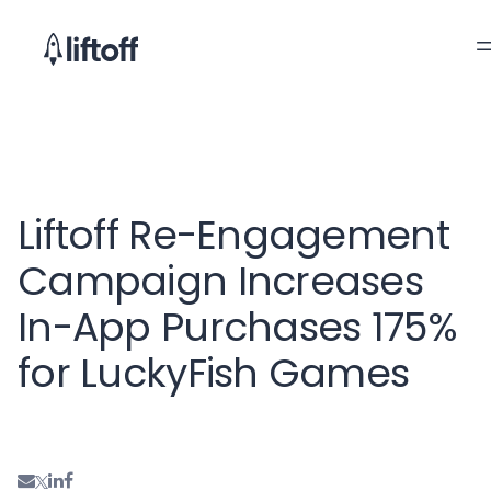
Liftoff Re-Engagement
Campaign Increases
In-App Purchases 175%
for LuckyFish Games