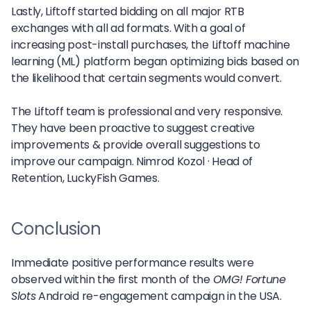
Lastly, Liftoff started bidding on all major RTB
exchanges with all ad formats. With a goal of
increasing post-install purchases, the Liftoff machine
learning (ML) platform began optimizing bids based on
the likelihood that certain segments would convert.
The Liftoff team is professional and very responsive.
They have been proactive to suggest creative
improvements & provide overall suggestions to
improve our campaign.
Nimrod Kozol ·
Head of
Retention, LuckyFish Games.
Conclusion
Immediate positive performance results were
observed within the first month of the
OMG! Fortune
Slots
Android re-engagement campaign in the USA.