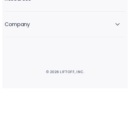
Company
© 2026 LIFTOFF, INC.