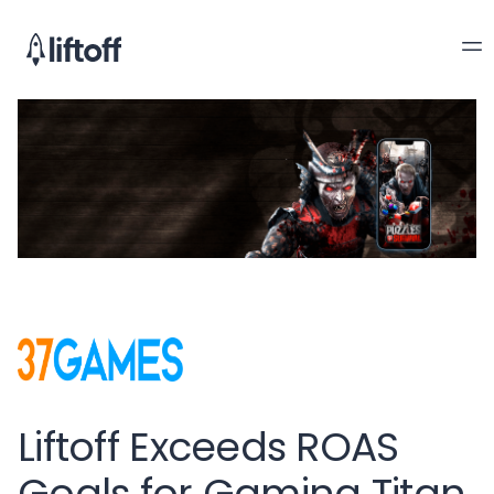
Liftoff Exceeds ROAS
Goals for Gaming Titan