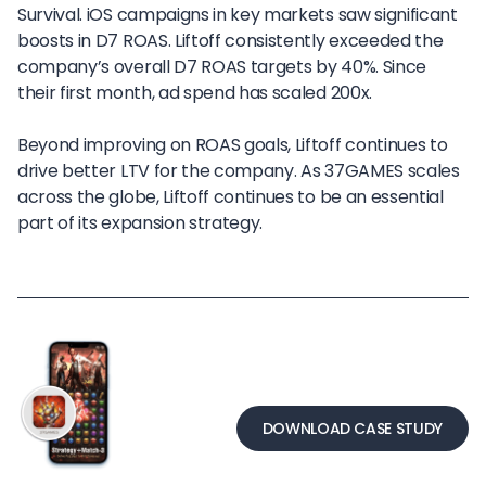
Survival. iOS campaigns in key markets saw significant
boosts in D7 ROAS. Liftoff consistently exceeded the
company’s overall D7 ROAS targets by 40%. Since
their first month, ad spend has scaled 200x.
Beyond improving on ROAS goals, Liftoff continues to
drive better LTV for the company. As 37GAMES scales
across the globe, Liftoff continues to be an essential
part of its expansion strategy.
DOWNLOAD CASE STUDY