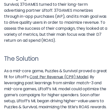
Survival, 37GAMES turned to their long-term
advertising partner Liftoff. 37GAMES monetizes
through in-app purchases (IAP), and its main goal was
to drive quality users in order to maximize revenue. To
assess the success of their campaign, they looked at a
variety of metrics, but their main focus was their D7
return on ad spend (ROAS).
The Solution
As a mid-core game, Puzzles & Survival proved a great
fit for Liftoff’s
Cost Per Revenue (CPR) Model
. By
leveraging past learnings from similar match-3 and
mid-core games, Liftoff’s ML model could optimize the
game’s campaigns for higher spenders. Soon after
setup, Liftoff’s ML began driving higher-value users to
Puzzles & Survival, maximizing the title’s ROAS rewards.