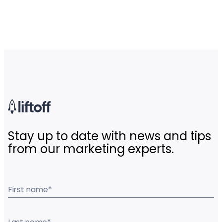
Stay up to date with news and tips
from our marketing experts.
First name
*