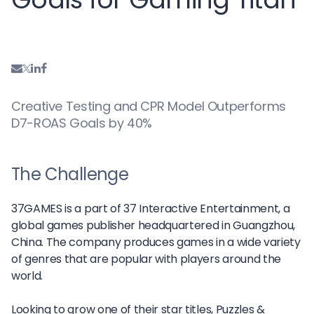
Creative Testing and CPR Model Outperforms
D7-ROAS Goals by 40%
The Challenge
37GAMES is a part of 37 Interactive Entertainment, a
global games publisher headquartered in Guangzhou,
China. The company produces games in a wide variety
of genres that are popular with players around the
world.
Looking to grow one of their star titles, Puzzles &