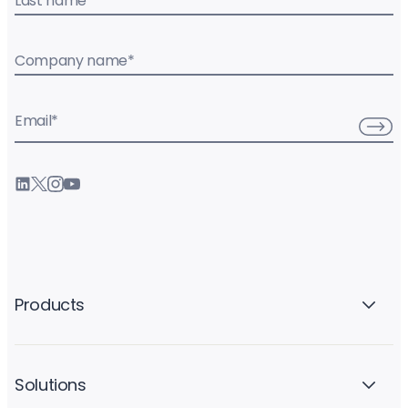
Last name
*
Company name
*
Email
*
Products
Solutions