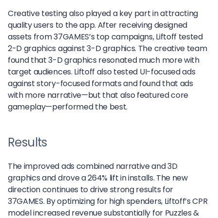
Creative testing also played a key part in attracting
quality users to the app. After receiving designed
assets from 37GAMES’s top campaigns, Liftoff tested
2-D graphics against 3-D graphics. The creative team
found that 3-D graphics resonated much more with
target audiences. Liftoff also tested UI-focused ads
against story-focused formats and found that ads
with more narrative—but that also featured core
gameplay—performed the best.
Results
The improved ads combined narrative and 3D
graphics and drove a 264% lift in installs. The new
direction continues to drive strong results for
37GAMES. By optimizing for high spenders, Liftoff’s CPR
model increased revenue substantially for Puzzles &