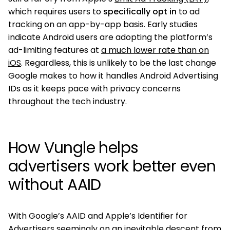
which requires users to
specifically opt in
to ad
tracking on an app-by-app basis. Early studies
indicate Android users are adopting the platform’s
ad-limiting features at
a much lower rate than on
iOS
. Regardless, this is unlikely to be the last change
Google makes to how it handles Android Advertising
IDs as it keeps pace with privacy concerns
throughout the tech industry.
How Vungle helps
advertisers work better even
without AAID
With Google’s AAID and Apple’s Identifier for
Advertisers seemingly on an inevitable descent from