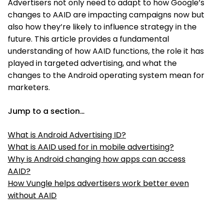
Advertisers not only need to adapt to how Google’s
changes to AAID are impacting campaigns now but
also how they’re likely to influence strategy in the
future. This article provides a fundamental
understanding of how AAID functions, the role it has
played in targeted advertising, and what the
changes to the Android operating system mean for
marketers.
Jump to a section…
What is Android Advertising ID?
What is AAID used for in mobile advertising?
Why is Android changing how apps can access
AAID?
How Vungle helps advertisers work better even
without AAID