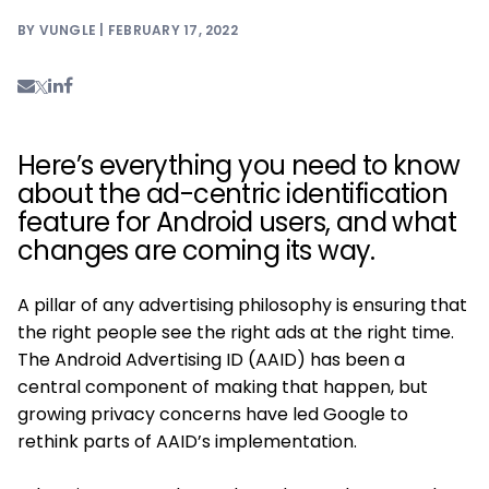
BY VUNGLE | FEBRUARY 17, 2022
Here’s everything you need to know
about the ad-centric identification
feature for Android users, and what
changes are coming its way.
A pillar of any advertising philosophy is ensuring that
the right people see the right ads at the right time.
The Android Advertising ID (AAID) has been a
central component of making that happen, but
growing privacy concerns have led Google to
rethink parts of AAID’s implementation.