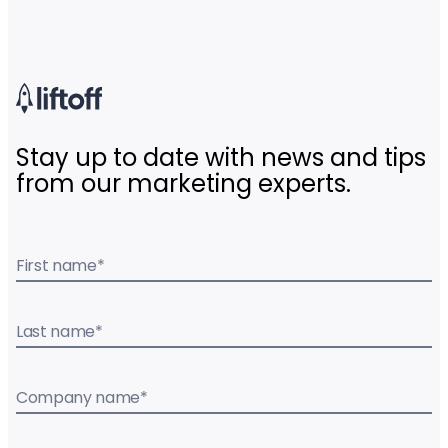
Stay up to date with news and tips
from our marketing experts.
First name
*
Last name
*
Company name
*