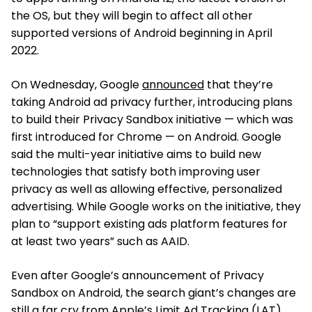
the OS, but they will begin to affect all other
supported versions of Android beginning in April
2022.
On Wednesday, Google
announced
that they’re
taking Android ad privacy further, introducing plans
to build their Privacy Sandbox initiative — which was
first introduced for Chrome — on Android. Google
said the multi-year initiative aims to build new
technologies that satisfy both improving user
privacy as well as allowing effective, personalized
advertising. While Google works on the initiative, they
plan to “support existing ads platform features for
at least two years” such as AAID.
Even after Google’s announcement of Privacy
Sandbox on Android, the search giant’s changes are
still a far cry from Apple’s
Limit Ad Tracking (LAT)
,