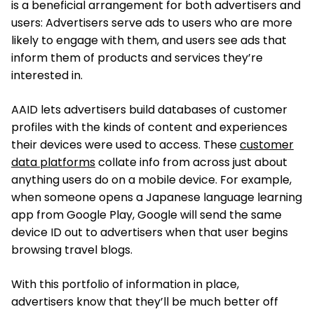
is a beneficial arrangement for both advertisers and
users: Advertisers serve ads to users who are more
likely to engage with them, and users see ads that
inform them of products and services they’re
interested in.
AAID lets advertisers build databases of customer
profiles with the kinds of content and experiences
their devices were used to access. These
customer
data platforms
collate info from across just about
anything users do on a mobile device. For example,
when someone opens a Japanese language learning
app from Google Play, Google will send the same
device ID out to advertisers when that user begins
browsing travel blogs.
With this portfolio of information in place,
advertisers know that they’ll be much better off