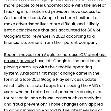
more people to feel uncomfortable with the level of
tracking information ad providers have access to.
On the other hand, Google has been hesitant to
make advertisers’ lives more difficult, and it likely
isn’t a coincidence that ads accounted for 80% of
Google’s total revenues in 2020 according to a
financial statement from their parent company
.
Recent moves from Apple to increase iOS’ emphasis
on user privacy
have left Google in the position of
playing catch-up with their mobile operating
system. Android’s first major change came in the
form of a
late 2021 Google Play services update
which fully restricted apps from seeing the AAID of
users who had opted out of personalized ads, even
for “essential non ads use-cases such as analytics
and fraud prevention.” Those changes only applied
to apps running on Android 12, the latest version of