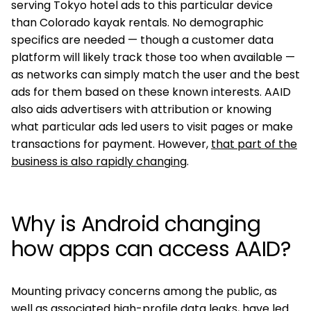
serving Tokyo hotel ads to this particular device
than Colorado kayak rentals. No demographic
specifics are needed — though a customer data
platform will likely track those too when available —
as networks can simply match the user and the best
ads for them based on these known interests. AAID
also aids advertisers with attribution or knowing
what particular ads led users to visit pages or make
transactions for payment. However,
that part of the
business is also rapidly changing
.
Why is Android changing
how apps can access AAID?
Mounting privacy concerns among the public, as
well as associated high-profile data leaks, have led