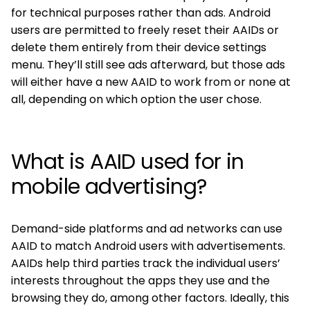
for technical purposes rather than ads. Android
users are permitted to freely reset their AAIDs or
delete them entirely from their device settings
menu. They’ll still see ads afterward, but those ads
will either have a new AAID to work from or none at
all, depending on which option the user chose.
What is AAID used for in
mobile advertising?
Demand-side platforms and ad networks can use
AAID to match Android users with advertisements.
AAIDs help third parties track the individual users’
interests throughout the apps they use and the
browsing they do, among other factors. Ideally, this