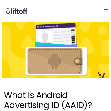
What Is Android
Advertising ID (AAID)?