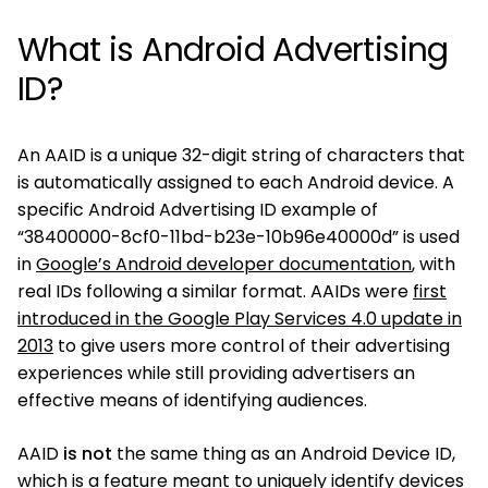
What is Android Advertising
ID?
An AAID is a unique 32-digit string of characters that
is automatically assigned to each Android device. A
specific Android Advertising ID example of
“38400000-8cf0-11bd-b23e-10b96e40000d” is used
in
Google’s Android developer documentation
, with
real IDs following a similar format. AAIDs were
first
introduced in the Google Play Services 4.0 update in
2013
to give users more control of their advertising
experiences while still providing advertisers an
effective means of identifying audiences.
AAID
is not
the same thing as an Android Device ID,
which is a feature meant to uniquely identify devices