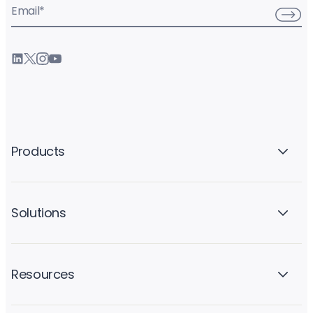
Email
*
Products
Solutions
Resources