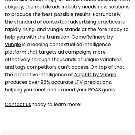
ubiquity, the mobile ads industry needs new solutions
to produce the best possible results. Fortunately,
the standard of
contextual advertising practices
is
rapidly rising, and Vungle stands at the fore ready to
help you with the transition.
GameRefinery by
Vungle
is a leading contextual ad intelligence
platform that targets ad campaigns more
effectively through thousands of unique variables
and tags competitors can’t access. On top of that,
the predictive intelligence of
AlgoLift by Vungle
produces
over 95% accurate LTV predictions
,
helping you meet and exceed your ROAS goals.
Contact us
today to learn more!