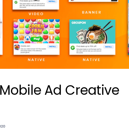
Mobile Ad Creative
020