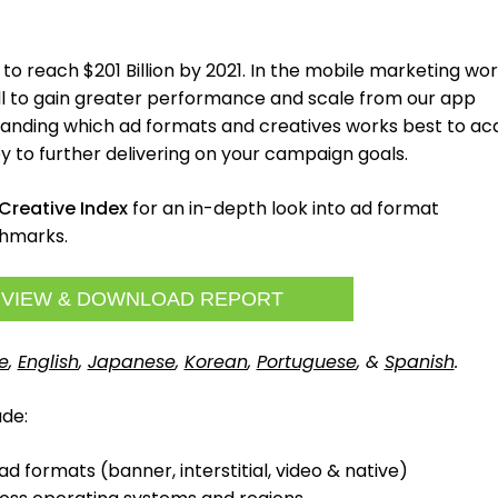
 to reach $201 Billion by 2021. In the mobile marketing wor
ull to gain greater performance and scale from our app
nding which ad formats and creatives works best to ac
y to further delivering on your campaign goals.
Creative Index
for an in-depth look into ad format
hmarks.
VIEW & DOWNLOAD REPORT
e
,
English
,
Japanese
,
Korean
,
Portuguese
, &
Spanish
.
ude:
d formats (banner, interstitial, video & native)