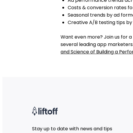
Ad performance trends acr
Costs & conversion rates fo
Seasonal trends by ad form
Creative A/B testing tips b
Want even more? Join us for a 
several leading app marketers.
and Science of Building a Per
Stay up to date with news and tips