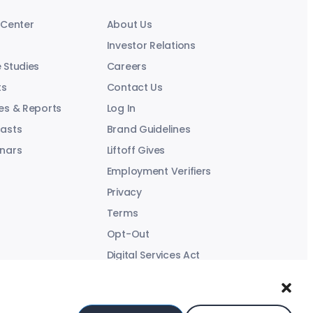
 Center
About Us
Investor Relations
 Studies
Careers
ts
Contact Us
es & Reports
Log In
asts
Brand Guidelines
nars
Liftoff Gives
Employment Verifiers
Privacy
Terms
Opt-Out
Digital Services Act
Modern Slavery Statement