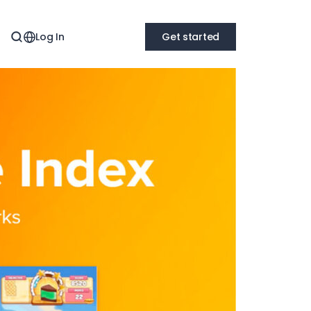
Log In
Get started