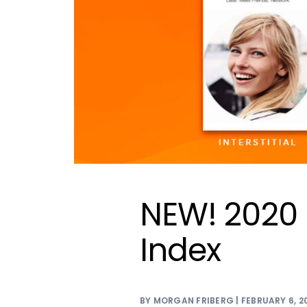
NEW! 2020 
Index
BY MORGAN FRIBERG | FEBRUARY 6, 2