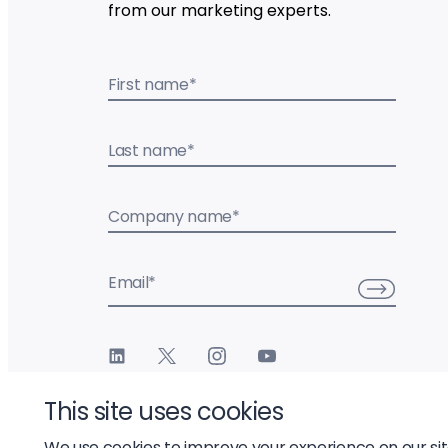
from our marketing experts.
First name
*
Last name
*
Company name
*
Email
*
This site uses cookies
We use cookies to improve your experience on our si