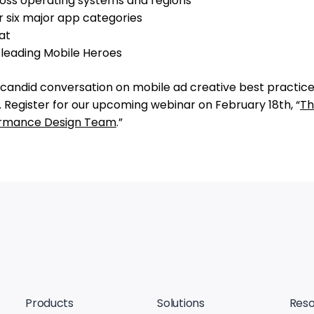
oss operating systems and regions
r six major app categories
at
y leading Mobile Heroes
candid conversation on mobile ad creative best practice
 Register for our upcoming webinar on February 18th, “
Th
formance Design Team
.”
Products
Solutions
Reso