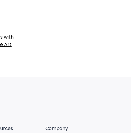
s with
e Art
urces
Company