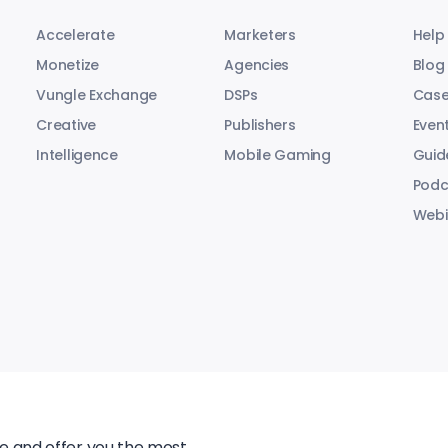
Accelerate
Marketers
Help
Monetize
Agencies
Blog
Vungle Exchange
DSPs
Case
Creative
Publishers
Even
Intelligence
Mobile Gaming
Guid
Podc
Webi
te and offer you the most