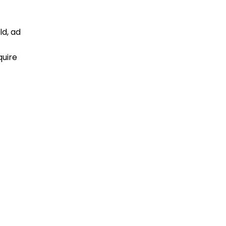
ld, ad
quire