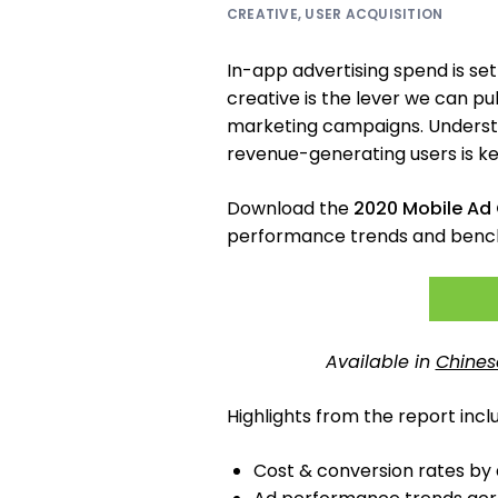
CREATIVE
,
USER ACQUISITION
In-app advertising spend is set
creative is the lever we can p
marketing campaigns. Understa
revenue-generating users is ke
Download the
2020 Mobile Ad 
performance trends and benc
Available in
Chines
Highlights from the report incl
Cost & conversion rates by a