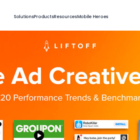
Solutions
Products
Resources
Mobile Heroes