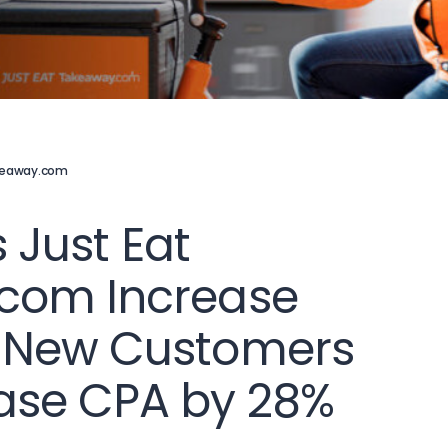
akeaway.com
s Just Eat
com Increase
 New Customers
ase CPA by 28%