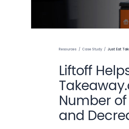
Resources
/
Case Study
/
Just Eat T
Liftoff Help
Takeaway.
Number of
and Decre