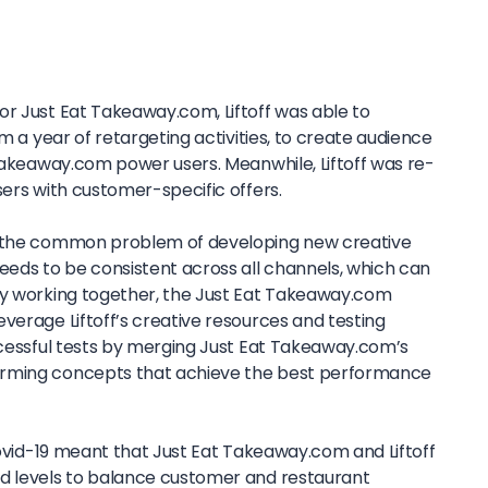
or Just Eat Takeaway.com, Liftoff was able to
om a year of retargeting activities, to create audience
 Takeaway.com power users. Meanwhile, Liftoff was re-
sers with customer-specific offers.
e the common problem of developing new creative
eeds to be consistent across all channels, which can
By working together, the Just Eat Takeaway.com
verage Liftoff’s creative resources and testing
uccessful tests by merging Just Eat Takeaway.com’s
orming concepts that achieve the best performance
 Covid-19 meant that Just Eat Takeaway.com and Liftoff
nd levels to balance customer and restaurant