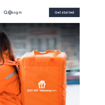
Log In
Get started