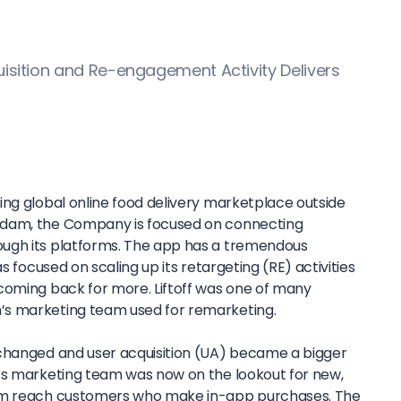
uisition and Re-engagement Activity Delivers
ing global online food delivery marketplace outside
rdam, the Company is focused on connecting
ugh its platforms. The app has a tremendous
as focused on scaling up its retargeting (RE) activities
coming back for more. Liftoff was one of many
s marketing team used for remarketing.
 changed and user acquisition (UA) became a bigger
’s marketing team was now on the lookout for new,
hem reach customers who make in-app purchases. The