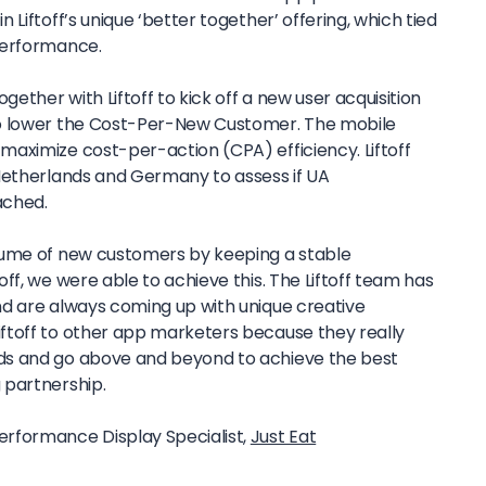
Liftoff’s unique ‘better together’ offering, which tied
performance.
ther with Liftoff to kick off a new user acquisition
o lower the Cost-Per-New Customer. The mobile
aximize cost-per-action (CPA) efficiency. Liftoff
Netherlands and Germany to assess if UA
ached.
lume of new customers by keeping a stable
ff, we were able to achieve this. The Liftoff team has
d are always coming up with unique creative
ftoff to other app marketers because they really
ds and go above and beyond to achieve the best
 partnership.
Performance Display Specialist,
Just Eat