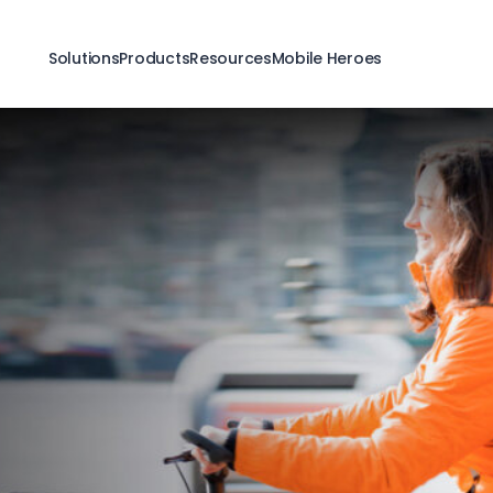
Solutions
Products
Resources
Mobile Heroes