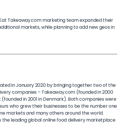
st Eat Takeaway.com marketing team expanded their
 additional markets, while planning to add new geos in
ted in January 2020 by bringing together two of the
elivery companies – Takeaway.com (founded in 2000
t (founded in 2001 in Denmark). Both companies were
eurs who grew their businesses to be the number one
home markets and many others around the world.
 the leading global online food delivery marketplace