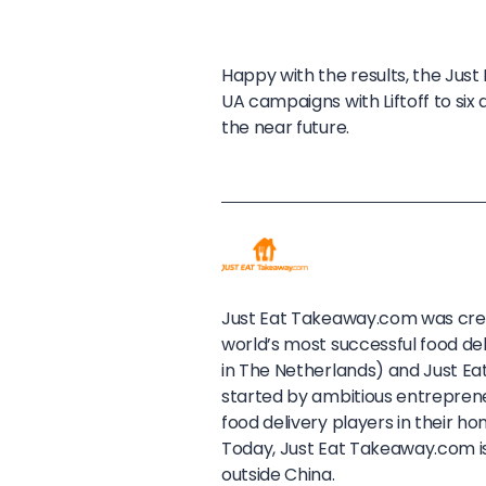
Happy with the results, the Ju
UA campaigns with Liftoff to six
the near future.
Just Eat Takeaway.com was crea
world’s most successful food d
in The Netherlands) and Just Ea
started by ambitious entrepren
food delivery players in their 
Today, Just Eat Takeaway.com is
outside China.