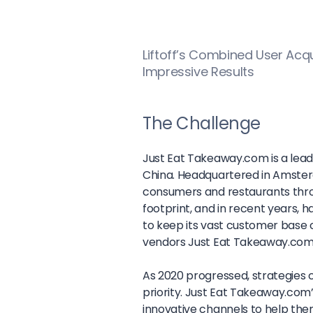
Liftoff’s Combined User Acq
Impressive Results
The Challenge
Just Eat Takeaway.com is a lead
China. Headquartered in Amste
consumers and restaurants thro
footprint, and in recent years, h
to keep its vast customer base 
vendors Just Eat Takeaway.com’
As 2020 progressed, strategies
priority. Just Eat Takeaway.com
innovative channels to help t