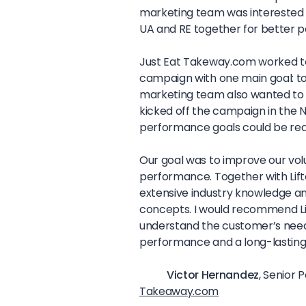
marketing team was interested in 
UA and RE together for better 
Just Eat Takeway.com worked toge
campaign with one main goal: t
marketing team also wanted to m
kicked off the campaign in the 
performance goals could be re
Our goal was to improve our vo
performance. Together with Lifto
extensive industry knowledge an
concepts. I would recommend Li
understand the customer’s nee
performance and a long-lasting
Victor Hernandez
, Senior 
Takeaway.com