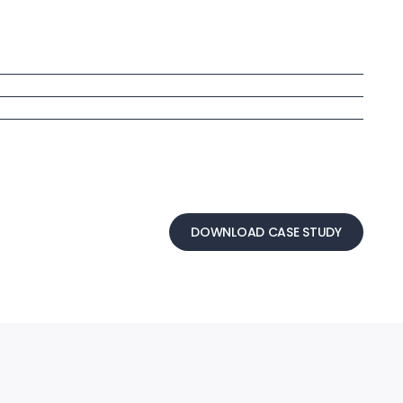
DOWNLOAD CASE STUDY