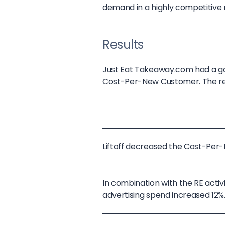
demand in a highly competitive
Results
Just Eat Takeaway.com had a go
Cost-Per-New Customer. The resu
Liftoff decreased the Cost-Pe
In combination with the RE act
advertising spend increased 12%