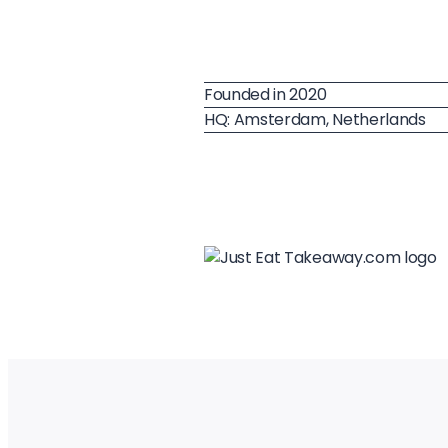
Founded in 2020
HQ: Amsterdam, Netherlands