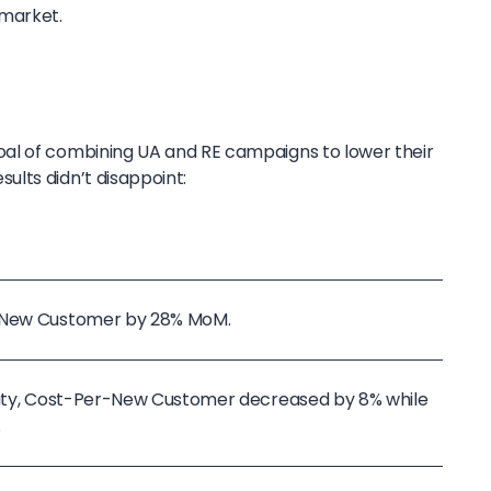
 market.
al of combining UA and RE campaigns to lower their
lts didn’t disappoint:
r-New Customer by 28% MoM.
ivity, Cost-Per-New Customer decreased by 8% while
.