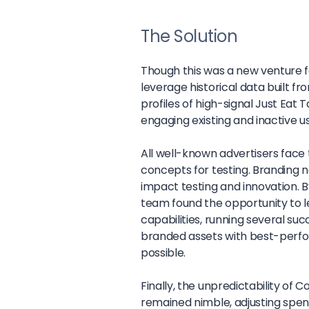
The Solution
Though this was a new venture f
leverage historical data built fr
profiles of high-signal Just Eat
engaging existing and inactive u
All well-known advertisers fac
concepts for testing. Branding n
impact testing and innovation. 
team found the opportunity to le
capabilities, running several s
branded assets with best-perf
possible.
Finally, the unpredictability of
remained nimble, adjusting spe