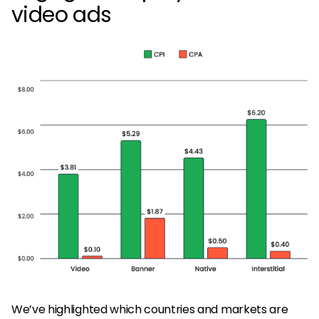
video ads
We’ve highlighted which countries and markets are