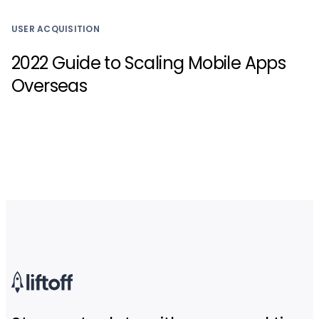
USER ACQUISITION
2022 Guide to Scaling Mobile Apps
Overseas