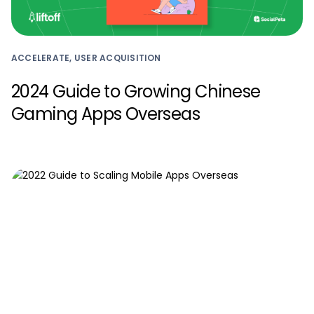
ACCELERATE, USER ACQUISITION
2024 Guide to Growing Chinese
Gaming Apps Overseas