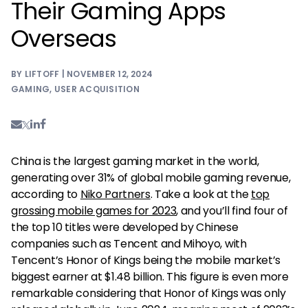
Their Gaming Apps
Overseas
BY LIFTOFF | NOVEMBER 12, 2024
GAMING
,
USER ACQUISITION
China is the largest gaming market in the world,
generating over 31% of global mobile gaming revenue,
according to
Niko Partners
. Take a look at the
top
grossing mobile games for 2023
, and you’ll find four of
the top 10 titles were developed by Chinese
companies such as Tencent and Mihoyo, with
Tencent’s Honor of Kings being the mobile market’s
biggest earner at $1.48 billion. This figure is even more
remarkable considering that Honor of Kings was only