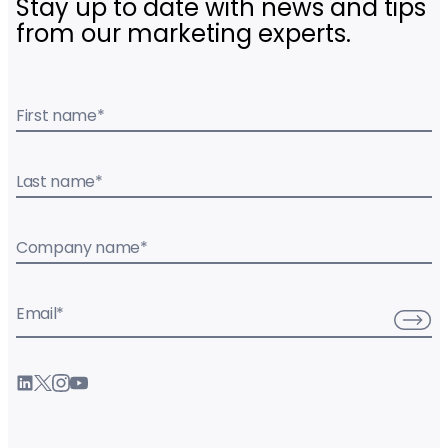
Stay up to date with news and tips
from our marketing experts.
First name
*
Last name
*
Company name
*
Email
*