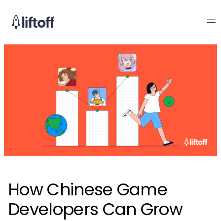
How Chinese Game
Developers Can Grow