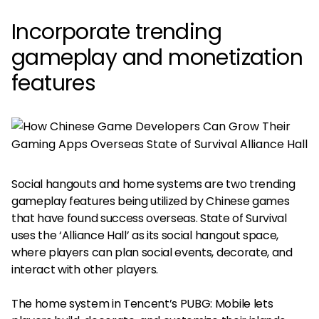
Incorporate trending
gameplay and monetization
features
Social hangouts and home systems are two trending
gameplay features being utilized by Chinese games
that have found success overseas. State of Survival
uses the ‘Alliance Hall’ as its social hangout space,
where players can plan social events, decorate, and
interact with other players.
The home system in Tencent’s PUBG: Mobile lets