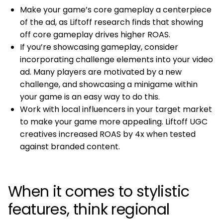
Make your game’s core gameplay a centerpiece
of the ad, as Liftoff research finds that showing
off core gameplay drives higher ROAS.
If you’re showcasing gameplay, consider
incorporating challenge elements into your video
ad. Many players are motivated by a new
challenge, and showcasing a minigame within
your game is an easy way to do this.
Work with local influencers in your target market
to make your game more appealing. Liftoff UGC
creatives increased ROAS by 4x when tested
against branded content.
When it comes to stylistic
features, think regional