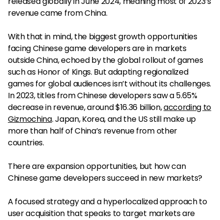
released globally in June 2024, meaning most of 2023’s
revenue came from China.
With that in mind, the biggest growth opportunities
facing Chinese game developers are in markets
outside China, echoed by the global rollout of games
such as Honor of Kings. But adapting regionalized
games for global audiences isn’t without its challenges.
In 2023, titles from Chinese developers saw a 5.65%
decrease in revenue, around $16.36 billion,
according to
Gizmochina
. Japan, Korea, and the US still make up
more than half of China’s revenue from other
countries.
There are expansion opportunities, but how can
Chinese game developers succeed in new markets?
A focused strategy and a hyperlocalized approach to
user acquisition that speaks to target markets are