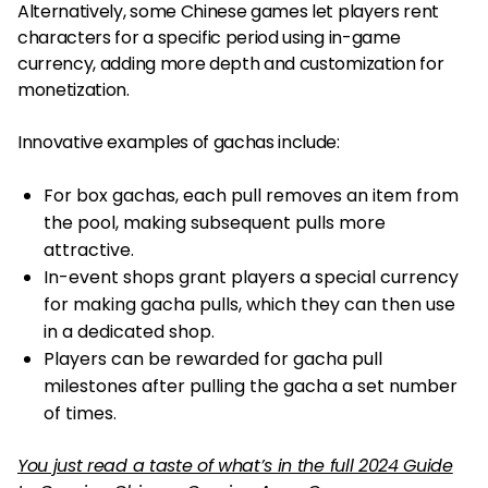
Alternatively, some Chinese games let players rent
characters for a specific period using in-game
currency, adding more depth and customization for
monetization.
Innovative examples of gachas include:
For box gachas, each pull removes an item from
the pool, making subsequent pulls more
attractive.
In-event shops grant players a special currency
for making gacha pulls, which they can then use
in a dedicated shop.
Players can be rewarded for gacha pull
milestones after pulling the gacha a set number
of times.
You just read a taste of what’s in the full 2024 Guide