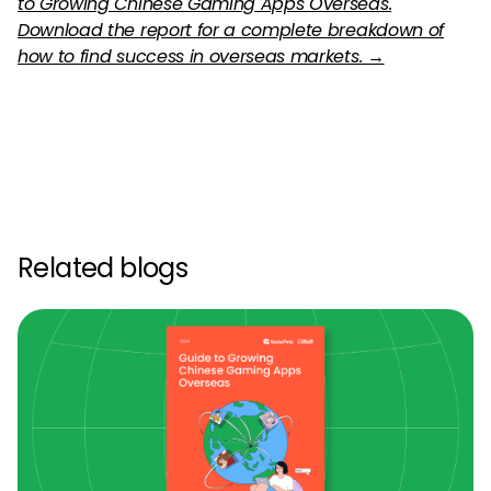
to Growing Chinese Gaming Apps Overseas.
Download the report for a complete breakdown of
how to find success in overseas markets. →
Related blogs