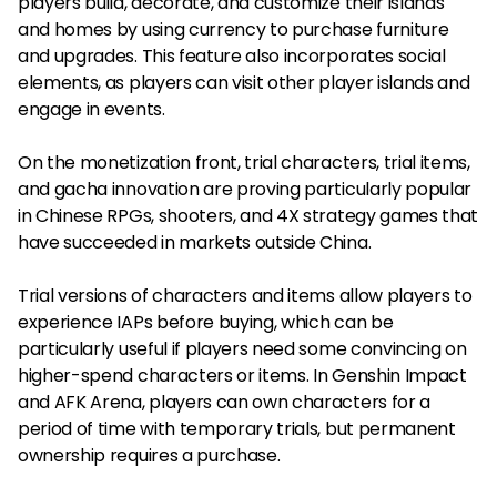
players build, decorate, and customize their islands
and homes by using currency to purchase furniture
and upgrades. This feature also incorporates social
elements, as players can visit other player islands and
engage in events.
On the monetization front, trial characters, trial items,
and gacha innovation are proving particularly popular
in Chinese RPGs, shooters, and 4X strategy games that
have succeeded in markets outside China.
Trial versions of characters and items allow players to
experience IAPs before buying, which can be
particularly useful if players need some convincing on
higher-spend characters or items. In Genshin Impact
and AFK Arena, players can own characters for a
period of time with temporary trials, but permanent
ownership requires a purchase.