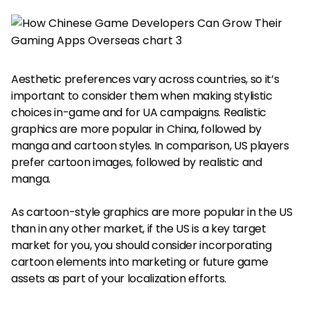
Aesthetic preferences vary across countries, so it’s
important to consider them when making stylistic
choices in-game and for UA campaigns. Realistic
graphics are more popular in China, followed by
manga and cartoon styles. In comparison, US players
prefer cartoon images, followed by realistic and
manga.
As cartoon-style graphics are more popular in the US
than in any other market, if the US is a key target
market for you, you should consider incorporating
cartoon elements into marketing or future game
assets as part of your localization efforts.