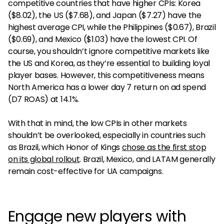
competitive countries that have higher CPIs: Korea
($8.02), the US ($7.68), and Japan ($7.27) have the
highest average CPI, while the Philippines ($0.67), Brazil
($0.69), and Mexico ($1.03) have the lowest CPI. Of
course, you shouldn’t ignore competitive markets like
the US and Korea, as they’re essential to building loyal
player bases. However, this competitiveness means
North America has a lower day 7 return on ad spend
(D7 ROAS) at 14.1%.
With that in mind, the low CPIs in other markets
shouldn’t be overlooked, especially in countries such
as Brazil, which Honor of Kings
chose as the first stop
on its global rollout
. Brazil, Mexico, and LATAM generally
remain cost-effective for UA campaigns.
Engage new players with