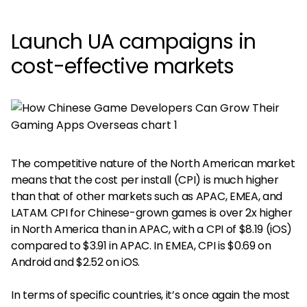
Launch UA campaigns in
cost-effective markets
The competitive nature of the North American market
means that the cost per install (CPI) is much higher
than that of other markets such as APAC, EMEA, and
LATAM. CPI for Chinese-grown games is over 2x higher
in North America than in APAC, with a CPI of $8.19 (iOS)
compared to $3.91 in APAC. In EMEA, CPI is $0.69 on
Android and $2.52 on iOS.
In terms of specific countries, it’s once again the most