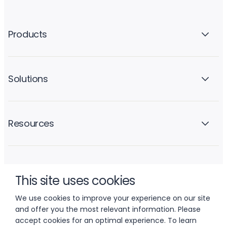
Products
Solutions
Resources
Company
This site uses cookies
We use cookies to improve your experience on our site
and offer you the most relevant information. Please
accept cookies for an optimal experience. To learn