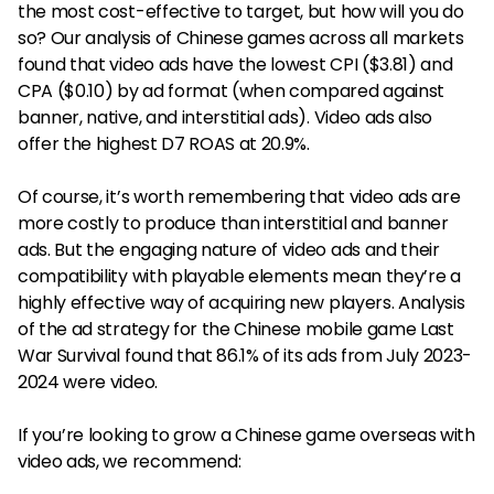
the most cost-effective to target, but how will you do
so? Our analysis of Chinese games across all markets
found that video ads have the lowest CPI ($3.81) and
CPA ($0.10) by ad format (when compared against
banner, native, and interstitial ads). Video ads also
offer the highest D7 ROAS at 20.9%.
Of course, it’s worth remembering that video ads are
more costly to produce than interstitial and banner
ads. But the engaging nature of video ads and their
compatibility with playable elements mean they’re a
highly effective way of acquiring new players. Analysis
of the ad strategy for the Chinese mobile game Last
War Survival found that 86.1% of its ads from July 2023-
2024 were video.
If you’re looking to grow a Chinese game overseas with
video ads, we recommend: