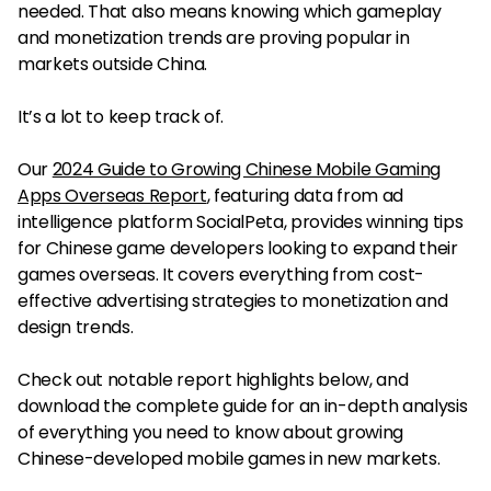
needed. That also means knowing which gameplay
and monetization trends are proving popular in
markets outside China.
It’s a lot to keep track of.
Our
2024 Guide to Growing Chinese Mobile Gaming
Apps Overseas Report
, featuring data from ad
intelligence platform SocialPeta, provides winning tips
for Chinese game developers looking to expand their
games overseas. It covers everything from cost-
effective advertising strategies to monetization and
design trends.
Check out notable report highlights below, and
download the complete guide for an in-depth analysis
of everything you need to know about growing
Chinese-developed mobile games in new markets.