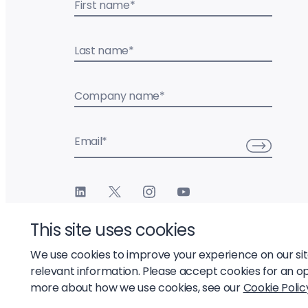
First name
*
Last name
*
Company name
*
Email
*
This site uses cookies
We use cookies to improve your experience on our si
relevant information. Please accept cookies for an o
© 2026 Liftoff, Inc.
more about how we use cookies, see our
Cookie Polic