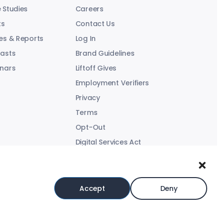
 Studies
Careers
ts
Contact Us
es & Reports
Log In
asts
Brand Guidelines
nars
Liftoff Gives
Employment Verifiers
Privacy
Terms
Opt-Out
Digital Services Act
Modern Slavery Statement
Accept
Deny