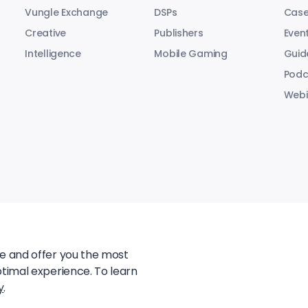
Vungle Exchange
DSPs
Case
Creative
Publishers
Even
Intelligence
Mobile Gaming
Guid
Podc
Webi
te and offer you the most
ptimal experience. To learn
y
.