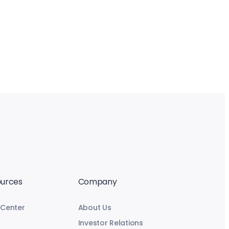
urces
Company
 Center
About Us
Investor Relations