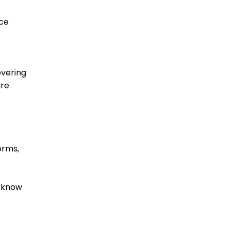
ice
overing
are
orms,
d know