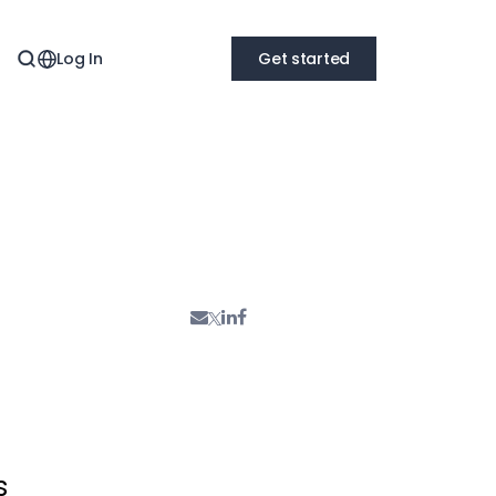
Log In
Get started
s