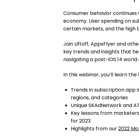
Consumer behavior continues t
economy. User spending on subsc
certain markets, and the high 
Join Liftoff, AppsFlyer and ot
key trends and insights that 
navigating a post-iOS 14 world 
In this webinar, you’ll learn the 
Trends in subscription app i
regions, and categories
Unique SKAdNetwork and ATT
Key lessons from marketer
for 2023
Highlights from our
2022 Mob