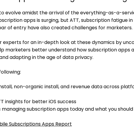
o evolve amidst the arrival of the everything-as-a-serv
ription apps is surging, but ATT, subscription fatigue in
bar of entry have also created challenges for marketers.
her experts for an in-depth look at these dynamics by unc
help marketers better understand how subscription apps 
and adapting in the age of data privacy.
following:
nstall, non-organic install, and revenue data across platf
 insights for better iOS success
s managing subscription apps today and what you shoul
ile Subscriptions Apps Report