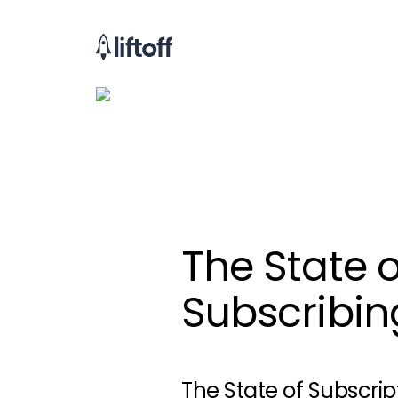
The State o
Subscribin
The State of Subscrip