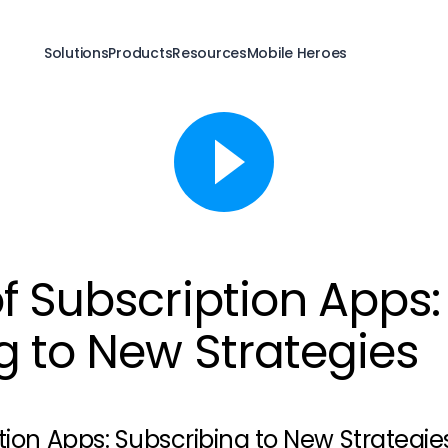
Solutions
Products
Resources
Mobile Heroes
f Subscription Apps:
g to New Strategies
tion Apps: Subscribing to New Strategie