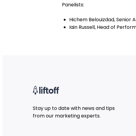
Panelists:
Hichem Belouizdad, Senior Ac
Iain Russell, Head of Perf
Stay up to date with news and tips
from our marketing experts.