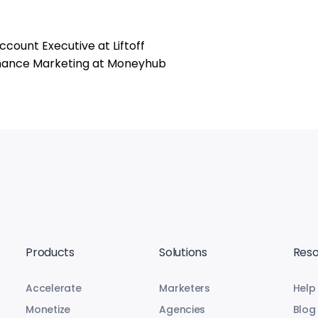
count Executive at Liftoff
ormance Marketing at Moneyhub
Products
Solutions
Reso
Accelerate
Marketers
Help
Monetize
Agencies
Blog