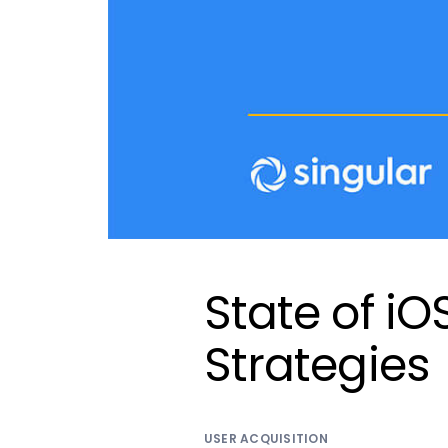
State of iO
Strategies
USER ACQUISITION