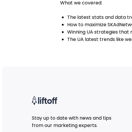
What we covered:
The latest stats and data tr
How to maximize SKAdNetwo
Winning UA strategies that
The UA latest trends like w
Stay up to date with news and tips
from our marketing experts.