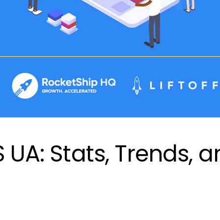
S UA: Stats, Trends, 