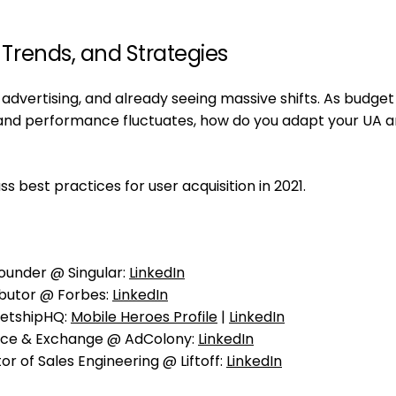
, Trends, and Strategies
dvertising, and already seeing massive shifts. As budget
s and performance fluctuates, how do you adapt your UA 
best practices for user acquisition in 2021.
ounder @ Singular:
LinkedIn
ibutor @ Forbes:
LinkedIn
etshipHQ:
Mobile Heroes Profile
|
LinkedIn
nce & Exchange @ AdColony:
LinkedIn
r of Sales Engineering @ Liftoff:
LinkedIn