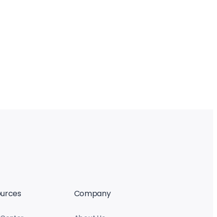
urces
Company