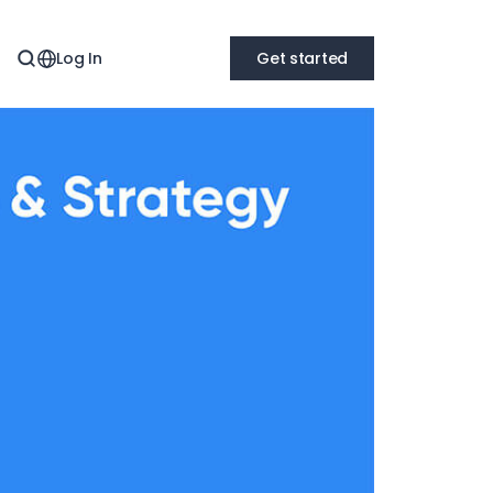
Log In
Get started