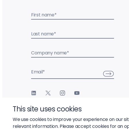
First name
*
Last name
*
Company name
*
Email
*
This site uses cookies
We use cookies to improve your experience on our si
relevant information. Please accept cookies for an o
© 2026 Liftoff, Inc.