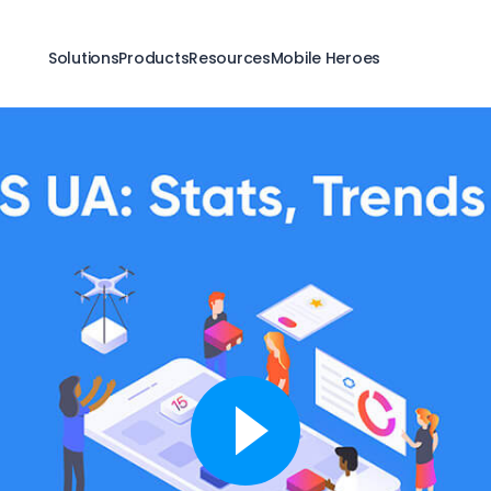
Solutions
Products
Resources
Mobile Heroes