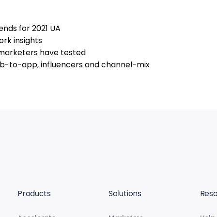
ends for 2021 UA
rk insights
 marketers have tested
eb-to-app, influencers and channel-mix
Products
Solutions
Reso