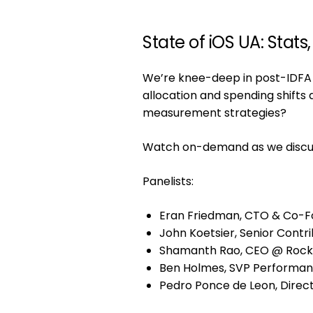
State of iOS UA: Stats
We’re knee-deep in post-IDFA a
allocation and spending shift
measurement strategies?
Watch on-demand as we discuss 
Panelists:
Eran Friedman, CTO & Co-F
John Koetsier, Senior Contr
Shamanth Rao, CEO @ Rock
Ben Holmes, SVP Performa
Pedro Ponce de Leon, Directo