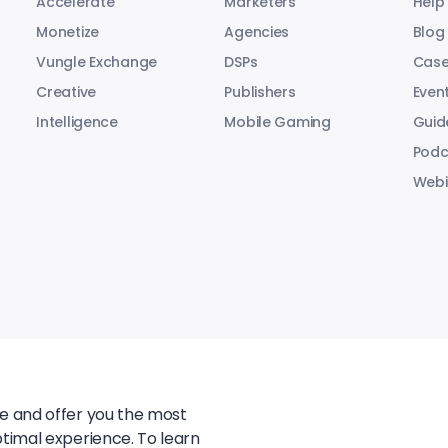
Accelerate
Marketers
Help
Monetize
Agencies
Blog
Vungle Exchange
DSPs
Case
Creative
Publishers
Even
Intelligence
Mobile Gaming
Guid
Podc
Webi
te and offer you the most
ptimal experience. To learn