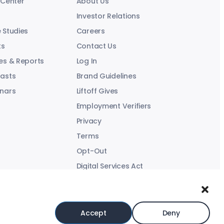
 Center
About Us
Investor Relations
 Studies
Careers
ts
Contact Us
es & Reports
Log In
asts
Brand Guidelines
nars
Liftoff Gives
Employment Verifiers
Privacy
Terms
Opt-Out
Digital Services Act
Modern Slavery Statement
Accept
Deny