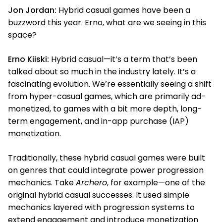
Jon Jordan:
Hybrid casual games have been a
buzzword this year. Erno, what are we seeing in this
space?
Erno Kiiski:
Hybrid casual—it’s a term that’s been
talked about so much in the industry lately. It’s a
fascinating evolution. We’re essentially seeing a shift
from hyper-casual games, which are primarily ad-
monetized, to games with a bit more depth, long-
term engagement, and in-app purchase (IAP)
monetization.
Traditionally, these hybrid casual games were built
on genres that could integrate power progression
mechanics. Take
Archero
, for example—one of the
original hybrid casual successes. It used simple
mechanics layered with progression systems to
extend engagement and introduce monetization