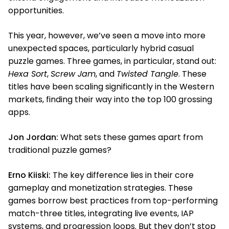
opportunities.
This year, however, we’ve seen a move into more
unexpected spaces, particularly hybrid casual
puzzle games. Three games, in particular, stand out:
Hexa Sort
,
Screw Jam
, and
Twisted Tangle
. These
titles have been scaling significantly in the Western
markets, finding their way into the top 100 grossing
apps.
Jon Jordan:
What sets these games apart from
traditional puzzle games?
Erno Kiiski:
The key difference lies in their core
gameplay and monetization strategies. These
games borrow best practices from top-performing
match-three titles, integrating live events, IAP
systems, and progression loops. But they don’t stop