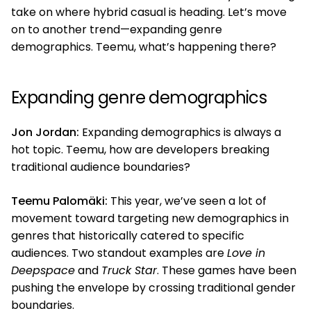
take on where hybrid casual is heading. Let’s move
on to another trend—expanding genre
demographics. Teemu, what’s happening there?
Expanding genre demographics
Jon Jordan:
Expanding demographics is always a
hot topic. Teemu, how are developers breaking
traditional audience boundaries?
Teemu Palomäki:
This year, we’ve seen a lot of
movement toward targeting new demographics in
genres that historically catered to specific
audiences. Two standout examples are
Love in
Deepspace
and
Truck Star
. These games have been
pushing the envelope by crossing traditional gender
boundaries.