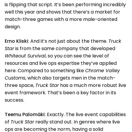
is flipping that script. It’s been performing incredibly
well this year and shows that there’s a market for
match-three games with a more male-oriented
design.
Erno Kiiski:
And it’s not just about the theme.
Truck
Star
is from the same company that developed
Whiteout Survival
, so you can see the level of
resources and live ops expertise they’ve applied
here. Compared to something like
Chrome Valley
Customs
, which also targets men in the match-
three space,
Truck Star
has a much more robust live
event framework. That’s been a key factor in its
success.
Teemu Palomäki:
Exactly. The live event capabilities
of
Truck Star
really stand out. In genres where live
ops are becoming the norm, having a solid