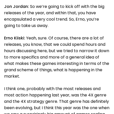
Jon Jordan:
So we’re going to kick off with the big
releases of the year, and within that, you have
encapsulated a very cool trend. So, Erno, you’re
going to take us away.
Erno Kiiski:
Yeah, sure. Of course, there are a lot of
releases, you know, that we could spend hours and
hours discussing here, but we tried to narrow it down
to more specifics and more of a general idea of
what makes these games interesting in terms of the
grand scheme of things, what is happening in the
market.
I think one, probably with the most releases and
most action happening last year, was the 4X genre
and the 4X strategy genre. That genre has definitely
been evolving, but I think this year was the one when