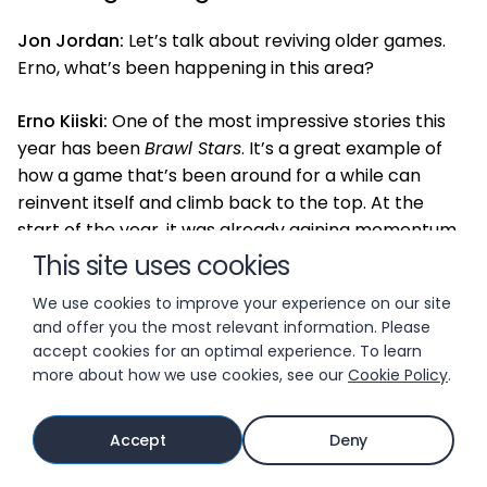
Jon Jordan:
Let’s talk about reviving older games.
Erno, what’s been happening in this area?
Erno Kiiski:
One of the most impressive stories this
year has been
Brawl Stars
. It’s a great example of
how a game that’s been around for a while can
reinvent itself and climb back to the top. At the
start of the year, it was already gaining momentum
thanks to the return of random elements in star
This site uses cookies
drops and the introduction of hypercharge
We use cookies to improve your experience on our site
mechanics—basically endgame skills for characters.
and offer you the most relevant information. Please
They also reworked their Battle Pass system, which
accept cookies for an optimal experience. To learn
set the stage for a strong year.
more about how we use cookies, see our
Cookie Policy
.
Jon Jordan:
And how did they keep that
Accept
Deny
momentum going?