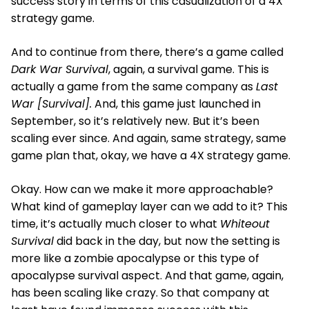
success story in terms of this casualization of a 4X
strategy game.
And to continue from there, there’s a game called
Dark War Survival
, again, a survival game. This is
actually a game from the same company as
Last
War [Survival].
And, this game just launched in
September, so it’s relatively new. But it’s been
scaling ever since. And again, same strategy, same
game plan that, okay, we have a 4X strategy game.
Okay. How can we make it more approachable?
What kind of gameplay layer can we add to it? This
time, it’s actually much closer to what
Whiteout
Survival
did back in the day, but now the setting is
more like a zombie apocalypse or this type of
apocalypse survival aspect. And that game, again,
has been scaling like crazy. So that company at