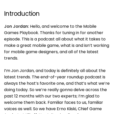
Introduction
Jon Jordan:
Hello, and welcome to the Mobile
Games Playbook. Thanks for tuning in for another
episode. This is a podcast all about what it takes to
make a great mobile game, what is and isn’t working
for mobile game designers, and all of the latest
trends.
I’m Jon Jordan, and today is definitely all about the
latest trends. The end-of-year roundup podcast is
always the host’s favorite one, and that’s what we’re
doing today. So we’re really gonna delve across the
past 12 months with our two experts; I’m glad to
welcome them back. Familiar faces to us, familiar
voices as well. So we have Erno Kiiski, Chief Game