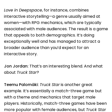
Love in Deepspace
, for instance, combines
interactive storytelling—a genre usually aimed at
women—with RPG mechanics, which are typically
associated with male audiences. The result is a game
that appeals to both demographics. It’s doing
exceptionally well and has managed to attract a
broader audience than you’d expect for an
interactive story.
Jon Jordan:
That’s an interesting blend. And what
about
Truck Star
?
Teemu Palomäki:
Truck Star
is another great
example. It’s essentially a match-three game but
with a theme and mechanics that target male
players. Historically, match-three games have been
more popular with female audiences, but
Truck Star