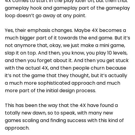
4X comes to start in the play later on, but then that
gameplay hook and gameplay part of the gameplay
loop doesn’t go away at any point.
Yes, their emphasis changes. Maybe 4X becomes a
much bigger part of it towards the end game. But it’s
not anymore that, okay, we just make a mini game,
slap it on top. And then, you know, you play 10 levels,
and then you forget about it. And then you get stuck
with the actual 4X, and then people churn because
it’s not the game that they thought, but it’s actually
a much more sophisticated approach and much
more part of the initial design process.
This has been the way that the 4X have found a
totally new dawn, so to speak, with many new
games scaling and finding success with this kind of
approach.