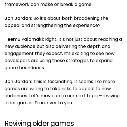
framework can make or break a game.
Jon Jordan:
So it’s about both broadening the
appeal and strengthening the experience?
Teemu Palomäki:
Right. It’s not just about reaching a
new audience but also delivering the depth and
engagement they expect. It’s exciting to see how
developers are using these strategies to expand
genre boundaries.
Jon Jordan:
This is fascinating. It seems like more
games are willing to take risks to appeal to new
audiences. Let’s move on to our next topic—reviving
older games. Erno, over to you.
Reviving older games