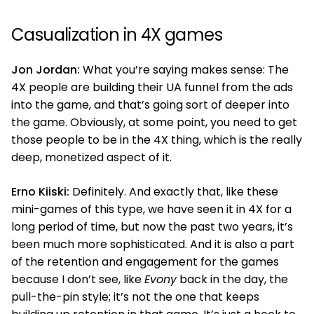
Casualization in 4X games
Jon Jordan:
What you’re saying makes sense: The
4X people are building their UA funnel from the ads
into the game, and that’s going sort of deeper into
the game. Obviously, at some point, you need to get
those people to be in the 4X thing, which is the really
deep, monetized aspect of it.
Erno Kiiski:
Definitely. And exactly that, like these
mini-games of this type, we have seen it in 4X for a
long period of time, but now the past two years, it’s
been much more sophisticated. And it is also a part
of the retention and engagement for the games
because I don’t see, like
Evony
back in the day, the
pull-the-pin style; it’s not the one that keeps