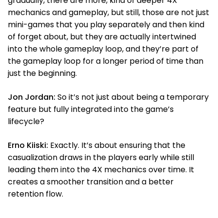
gradually, there are more, kind of deeper 4X
mechanics and gameplay, but still, those are not just
mini-games that you play separately and then kind
of forget about, but they are actually intertwined
into the whole gameplay loop, and they’re part of
the gameplay loop for a longer period of time than
just the beginning.
Jon Jordan:
So it’s not just about being a temporary
feature but fully integrated into the game’s
lifecycle?
Erno Kiiski:
Exactly. It’s about ensuring that the
casualization draws in the players early while still
leading them into the 4X mechanics over time. It
creates a smoother transition and a better
retention flow.