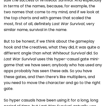
saw the success of
Whiteout Survival
. And especially
in terms of the names, because, for example, the
two names that come to my mind, and if we look at
the top charts and with games that scaled the
most, first of all, definitely
Last War Survival
, very
similar name, survival in the name.
But to be honest, if we think about the gameplay
hook and the creatives, what they did, it was quite a
different angle than what
Whiteout Survival
did. So
Last War Survival
uses this hyper-casual gate mini-
game that we have seen; anybody who has used any
apps probably has seen these ads. So you have
these gates, and then there’s like multipliers, and
you need to move the character and go to the right
gate.
So hyper casuals have been using it for a long, long