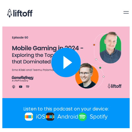
Listen to this podcast on your device: