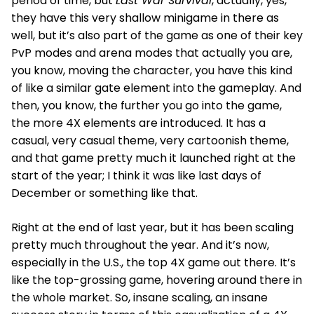
period of time, but
Last War Survival
, actually, yes,
they have this very shallow minigame in there as
well, but it’s also part of the game as one of their key
PvP modes and arena modes that actually you are,
you know, moving the character, you have this kind
of like a similar gate element into the gameplay. And
then, you know, the further you go into the game,
the more 4X elements are introduced. It has a
casual, very casual theme, very cartoonish theme,
and that game pretty much it launched right at the
start of the year; I think it was like last days of
December or something like that.
Right at the end of last year, but it has been scaling
pretty much throughout the year. And it’s now,
especially in the U.S., the top 4X game out there. It’s
like the top-grossing game, hovering around there in
the whole market. So, insane scaling, an insane