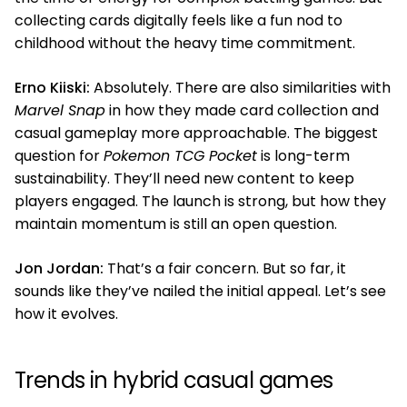
collecting cards digitally feels like a fun nod to
childhood without the heavy time commitment.
Erno Kiiski:
Absolutely. There are also similarities with
Marvel Snap
in how they made card collection and
casual gameplay more approachable. The biggest
question for
Pokemon TCG Pocket
is long-term
sustainability. They’ll need new content to keep
players engaged. The launch is strong, but how they
maintain momentum is still an open question.
Jon Jordan:
That’s a fair concern. But so far, it
sounds like they’ve nailed the initial appeal. Let’s see
how it evolves.
Trends in hybrid casual games