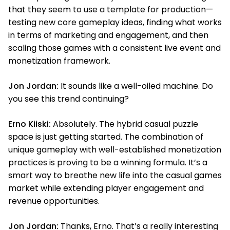
that they seem to use a template for production—
testing new core gameplay ideas, finding what works
in terms of marketing and engagement, and then
scaling those games with a consistent live event and
monetization framework.
Jon Jordan:
It sounds like a well-oiled machine. Do
you see this trend continuing?
Erno Kiiski:
Absolutely. The hybrid casual puzzle
space is just getting started. The combination of
unique gameplay with well-established monetization
practices is proving to be a winning formula. It’s a
smart way to breathe new life into the casual games
market while extending player engagement and
revenue opportunities.
Jon Jordan:
Thanks, Erno. That’s a really interesting