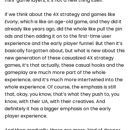
mini-game layers; it’s not a new thing itself.
If we think about the 4X strategy and games like
Evony
, which is like an age-old game, and they did it
already like years ago, did the whole like pull the pin
ads and then adding it on to the first-time user
experience and the early player funnel. But then it’s
basically forgotten about, but what is new about this
new generation of these casualized 4X strategy
games, it’s that actually, these casual hooks and the
gameplay are much more part of the whole
experience, and it’s much more intertwined into the
whole experience. Of course, the emphasis is still
that, okay, you know, that’s what they push to, you
know, with their UA, with their creatives. And
definitely it has a bigger emphasis on the early
player experience.