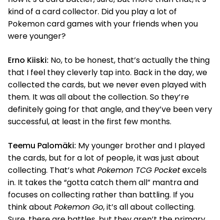
kind of a card collector. Did you play a lot of
Pokemon card games with your friends when you
were younger?
Erno Kiiski:
No, to be honest, that’s actually the thing
that I feel they cleverly tap into. Back in the day, we
collected the cards, but we never even played with
them. It was all about the collection. So they’re
definitely going for that angle, and they’ve been very
successful, at least in the first few months.
Teemu Palomäki:
My younger brother and I played
the cards, but for a lot of people, it was just about
collecting. That’s what
Pokemon TCG Pocket
excels
in. It takes the “gotta catch them all” mantra and
focuses on collecting rather than battling. If you
think about
Pokemon Go
, it’s all about collecting.
Sure, there are battles, but they aren’t the primary