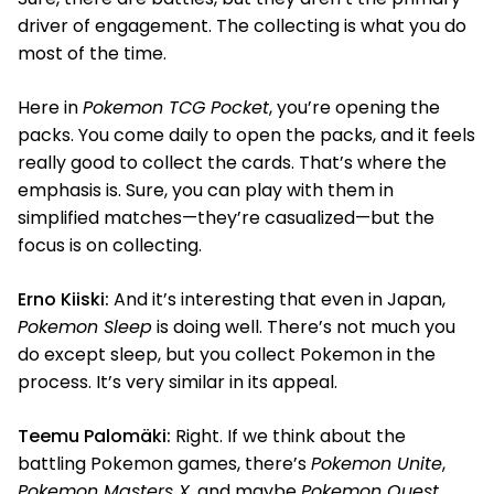
driver of engagement. The collecting is what you do
most of the time.
Here in
Pokemon TCG Pocket
, you’re opening the
packs. You come daily to open the packs, and it feels
really good to collect the cards. That’s where the
emphasis is. Sure, you can play with them in
simplified matches—they’re casualized—but the
focus is on collecting.
Erno Kiiski:
And it’s interesting that even in Japan,
Pokemon Sleep
is doing well. There’s not much you
do except sleep, but you collect Pokemon in the
process. It’s very similar in its appeal.
Teemu Palomäki:
Right. If we think about the
battling Pokemon games, there’s
Pokemon Unite
,
Pokemon Masters X
, and maybe
Pokemon Quest
.