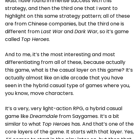
least have found immense success with this
strategy, and then the third one that I want to
highlight on this same strategy pattern; all of these
are from Chinese companies, but the third one is
different from
Last War
and
Dark War
, so it’s game
called
Top Heroes
.
And to me, it’s the most interesting and most
differentiating from all of these, because actually
this game, what is the casual layer on this game? It’s
actually almost like an idle arcade that you have
seen in the hybrid casual type of games where you,
you know, move characters.
It’s a very, very light-action RPG, a hybrid casual
game like
Dreamdale
from Saygames. It’s a bit
similar to what
Top Heroes
has. And that’s one of the
core layers of the game. It starts with that layer. Yes,