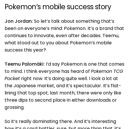
Pokemon’s mobile success story
Jon Jordan:
So let’s talk about something that’s
been on everyone’s mind: Pokemon. It’s a brand that
continues to innovate, even after decades. Teemu,
what stood out to you about Pokemon’s mobile
success this year?
Teemu Palomäki:
I’d say Pokemon is one that comes
to mind. I think everyone has heard of
Pokemon TCG
Pocket
right now. It’s doing quite well. I look a lot at
the Japanese market, and it’s spectacular. It’s flat-
lining that top spot; last month, there were only like
three dips to second place in either downloads or
grossing.
So it’s really dominating there. And it’s interesting
how it’s a card battler, sure, but more than that, it’s