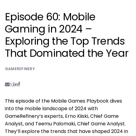
Episode 60: Mobile
Gaming in 2024 –
Exploring the Top Trends
That Dominated the Year
GAMEREFINERY
This episode of the Mobile Games Playbook dives
into the mobile landscape of 2024 with
GameRefinery’s experts, Erno Kiiski, Chief Game
Analyst, and Teemu Palomaki, Chief Game Analyst.
They’ll explore the trends that have shaped 2024 in