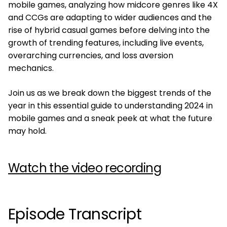
mobile games, analyzing how midcore genres like 4X
and CCGs are adapting to wider audiences and the
rise of hybrid casual games before delving into the
growth of trending features, including live events,
overarching currencies, and loss aversion
mechanics.
Join us as we break down the biggest trends of the
year in this essential guide to understanding 2024 in
mobile games and a sneak peek at what the future
may hold.
Watch the video recording
Episode Transcript