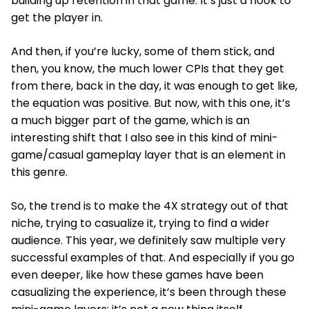
building up retention in that game. It’s just a hook to
get the player in.
And then, if you’re lucky, some of them stick, and
then, you know, the much lower CPIs that they get
from there, back in the day, it was enough to get like,
the equation was positive. But now, with this one, it’s
a much bigger part of the game, which is an
interesting shift that I also see in this kind of mini-
game/casual gameplay layer that is an element in
this genre.
So, the trend is to make the 4X strategy out of that
niche, trying to casualize it, trying to find a wider
audience. This year, we definitely saw multiple very
successful examples of that. And especially if you go
even deeper, like how these games have been
casualizing the experience, it’s been through these