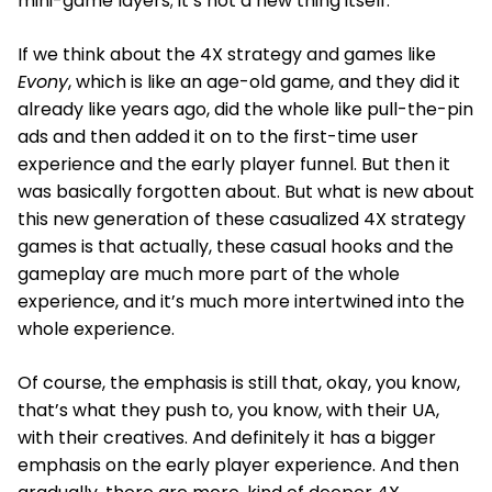
mini-game layers; it’s not a new thing itself.
If we think about the 4X strategy and games like
Evony
, which is like an age-old game, and they did it
already like years ago, did the whole like pull-the-pin
ads and then added it on to the first-time user
experience and the early player funnel. But then it
was basically forgotten about. But what is new about
this new generation of these casualized 4X strategy
games is that actually, these casual hooks and the
gameplay are much more part of the whole
experience, and it’s much more intertwined into the
whole experience.
Of course, the emphasis is still that, okay, you know,
that’s what they push to, you know, with their UA,
with their creatives. And definitely it has a bigger
emphasis on the early player experience. And then