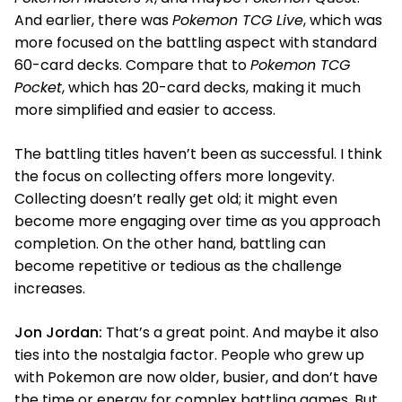
And earlier, there was
Pokemon TCG Live
, which was
more focused on the battling aspect with standard
60-card decks. Compare that to
Pokemon TCG
Pocket
, which has 20-card decks, making it much
more simplified and easier to access.
The battling titles haven’t been as successful. I think
the focus on collecting offers more longevity.
Collecting doesn’t really get old; it might even
become more engaging over time as you approach
completion. On the other hand, battling can
become repetitive or tedious as the challenge
increases.
Jon Jordan:
That’s a great point. And maybe it also
ties into the nostalgia factor. People who grew up
with Pokemon are now older, busier, and don’t have
the time or energy for complex battling games. But