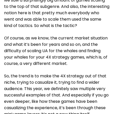
we saw a surprisingly big amount of games scaling
to the top of that subgenre. And also, the interesting
notion here is that pretty much everybody who
went and was able to scale them used the same
kind of tactics. So what is the tactic?
Of course, as we know, the current market situation
and what it’s been for years and so on, and the
difficulty of scaling UA for the whales and finding
your whales for your 4X strategy games, which is, of
course, a very different market.
So, the trend is to make the 4X strategy out of that
niche, trying to casualize it, trying to find a wider
audience. This year, we definitely saw multiple very
successful examples of that. And especially if you go
even deeper, like how these games have been
casualizing the experience, it’s been through these