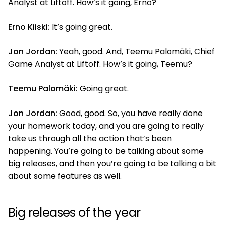
Analyst at Liftoff. How’s it going, Erno?
Erno Kiiski:
It’s going great.
Jon Jordan:
Yeah, good. And, Teemu Palomäki, Chief
Game Analyst at Liftoff. How’s it going, Teemu?
Teemu Palomäki:
Going great.
Jon Jordan:
Good, good. So, you have really done
your homework today, and you are going to really
take us through all the action that’s been
happening. You’re going to be talking about some
big releases, and then you’re going to be talking a bit
about some features as well.
Big releases of the year