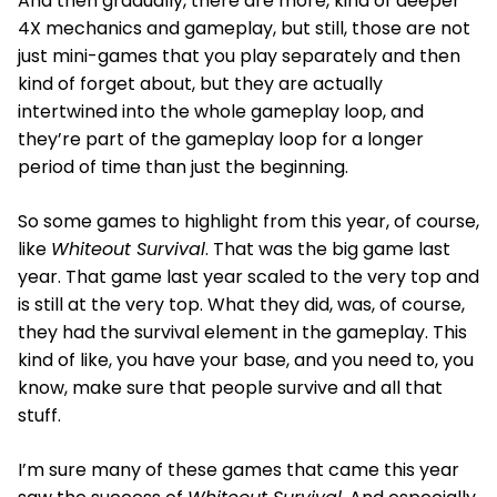
And then gradually, there are more, kind of deeper
4X mechanics and gameplay, but still, those are not
just mini-games that you play separately and then
kind of forget about, but they are actually
intertwined into the whole gameplay loop, and
they’re part of the gameplay loop for a longer
period of time than just the beginning.
So some games to highlight from this year, of course,
like
Whiteout Survival
. That was the big game last
year. That game last year scaled to the very top and
is still at the very top. What they did, was, of course,
they had the survival element in the gameplay. This
kind of like, you have your base, and you need to, you
know, make sure that people survive and all that
stuff.
I’m sure many of these games that came this year