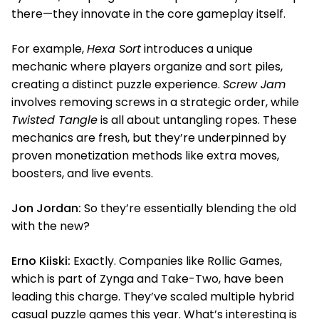
there—they innovate in the core gameplay itself.
For example,
Hexa Sort
introduces a unique
mechanic where players organize and sort piles,
creating a distinct puzzle experience.
Screw Jam
involves removing screws in a strategic order, while
Twisted Tangle
is all about untangling ropes. These
mechanics are fresh, but they’re underpinned by
proven monetization methods like extra moves,
boosters, and live events.
Jon Jordan:
So they’re essentially blending the old
with the new?
Erno Kiiski:
Exactly. Companies like Rollic Games,
which is part of Zynga and Take-Two, have been
leading this charge. They’ve scaled multiple hybrid
casual puzzle games this year. What’s interesting is