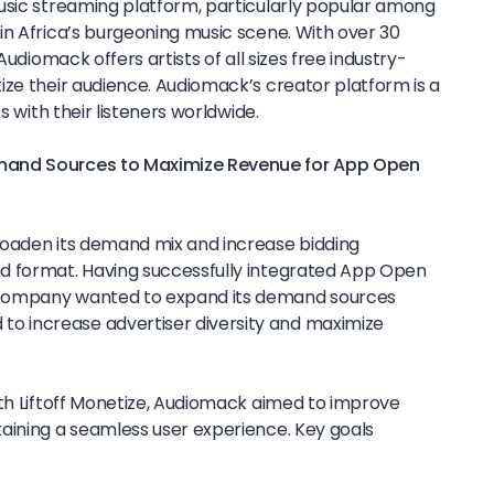
music streaming platform, particularly popular among
in Africa’s burgeoning music scene. With over 30
Audiomack offers artists of all sizes free industry-
ize their audience. Audiomack’s creator platform is a
s with their listeners worldwide.
mand Sources to Maximize Revenue for App Open
roaden its demand mix and increase bidding
d format. Having successfully integrated App Open
company wanted to expand its demand sources
 increase advertiser diversity and maximize
ith Liftoff Monetize, Audiomack aimed to improve
aining a seamless user experience. Key goals