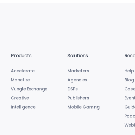
Products
Solutions
Reso
Accelerate
Marketers
Help
Monetize
Agencies
Blog
Vungle Exchange
DSPs
Case
Creative
Publishers
Even
Intelligence
Mobile Gaming
Guid
Podc
Webi