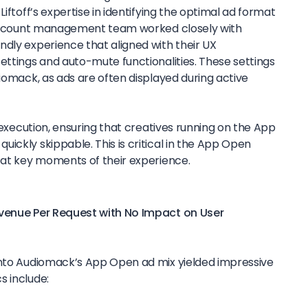
Liftoff’s expertise in identifying the optimal ad format
s account management team worked closely with
ndly experience that aligned with their UX
ettings and auto-mute functionalities. These settings
diomack, as ads are often displayed during active
e execution, ensuring that creatives running on the App
ickly skippable. This is critical in the App Open
s at key moments of their experience.
evenue Per Request with No Impact on User
into Audiomack’s App Open ad mix yielded impressive
s include: