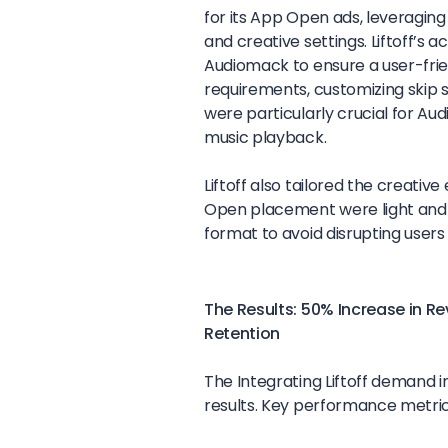
for its App Open ads, leveraging 
and creative settings. Liftoff’
Audiomack to ensure a user-frie
requirements, customizing skip s
were particularly crucial for Au
music playback.
Liftoff also tailored the creativ
Open placement were light and qu
format to avoid disrupting user
The Results: 50% Increase in R
Retention
The Integrating Liftoff demand 
results. Key performance metric