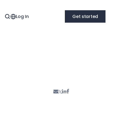
Log In
Get started