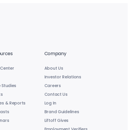
urces
Company
 Center
About Us
Investor Relations
 Studies
Careers
ts
Contact Us
es & Reports
Log In
asts
Brand Guidelines
nars
Liftoff Gives
Employment Verifiers