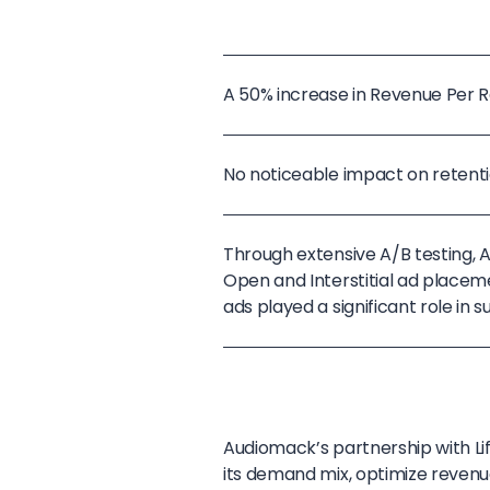
A 50% increase in Revenue Per Re
No noticeable impact on retenti
Through extensive A/B testing,
Open and Interstitial ad placeme
ads played a significant role in
Audiomack’s partnership with L
its demand mix, optimize revenu