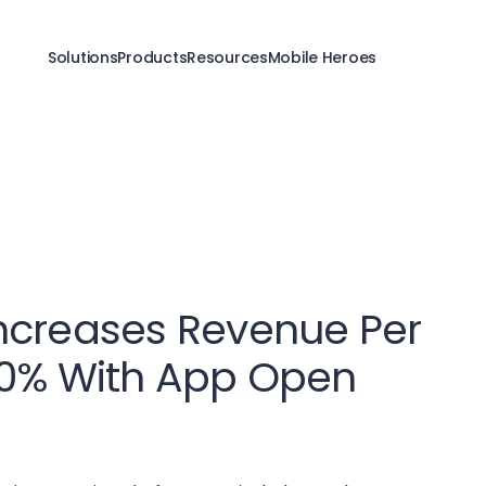
Solutions
Products
Resources
Mobile Heroes
ncreases Revenue Per
50% With App Open