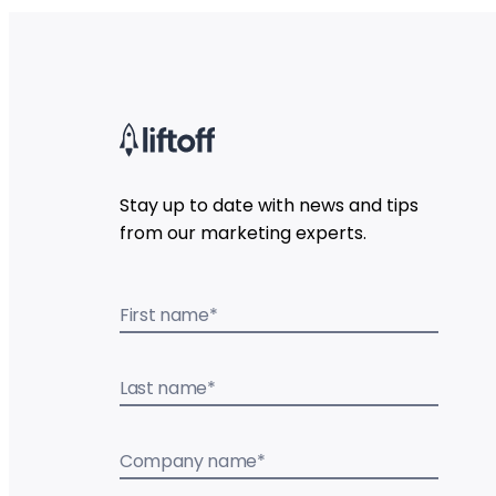
Stay up to date with news and tips
from our marketing experts.
First name
*
Last name
*
Company name
*