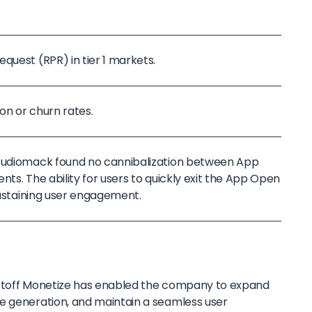
quest (RPR) in tier 1 markets.
on or churn rates.
 Audiomack found no cannibalization between App
nts. The ability for users to quickly exit the App Open
 sustaining user engagement.
iftoff Monetize has enabled the company to expand
e generation, and maintain a seamless user