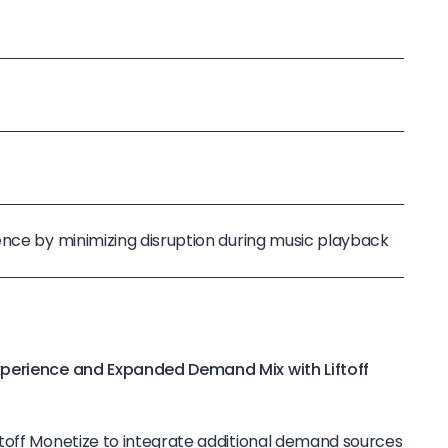
ence by minimizing disruption during music playback
xperience and Expanded Demand Mix with Liftoff
toff Monetize to integrate additional demand sources