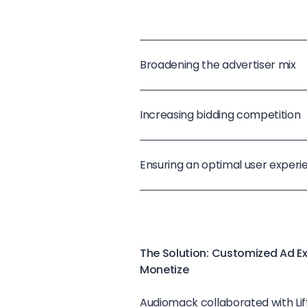
Broadening the advertiser mix
Increasing bidding competition
Ensuring an optimal user experi
The Solution: Customized Ad E
Monetize
Audiomack collaborated with Lif