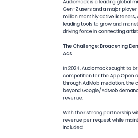
Audiomack
is a leading global 
Gen-Z users and a major player 
million monthly active listeners, 
leading tools to grow and monet
driving force in connecting artist
The Challenge: Broadening De
Ads
In 2024, Audiomack sought to b
competition for the App Open a
through AdMob mediation, the 
beyond Google/AdMob demand to
revenue.
With their strong partnership w
revenue per request while maint
included: