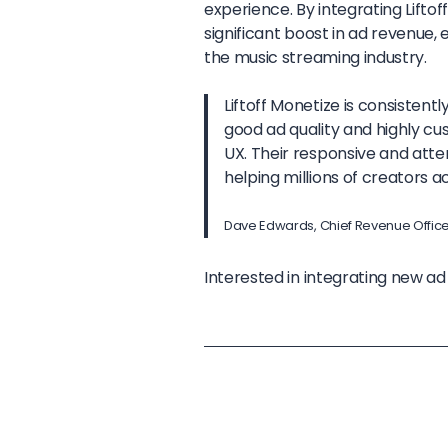
experience. By integrating Lift
significant boost in ad revenue,
the music streaming industry.
Liftoff Monetize is consistent
good ad quality and highly cu
UX. Their responsive and att
helping millions of creators ac
Dave Edwards, Chief Revenue Offic
Interested in integrating new a