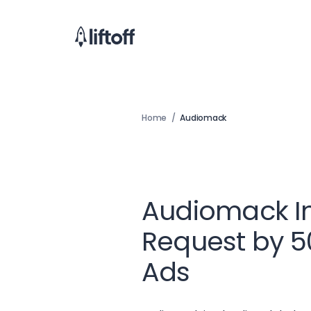
Home
/
Audiomack
Audiomack I
Request by 
Ads