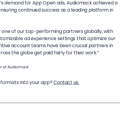
off’s demand for App Open ads, Audiomack achieved a
 ensuring continued success as a leading platform in
ly one of our top-performing partners globally, with
stomizable ad experience settings that optimize our
entive account teams have been crucial partners in
ross the globe get paid fairly for their work.”
er at Audiomack
d formats into your app?
Contact us.