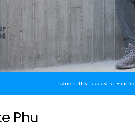
Listen to this podcast on your de
ke Phu