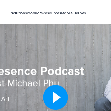
Solutions
Products
Resources
Mobile Heroes