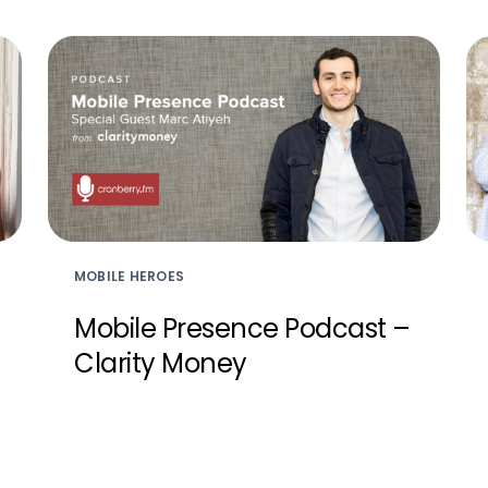
MOBILE HEROES
Mobile Presence Podcast –
Clarity Money