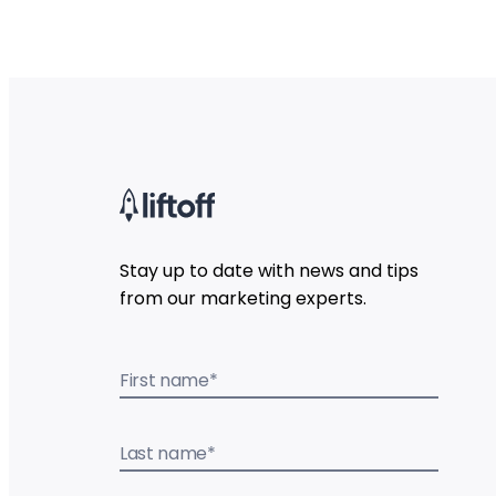
Stay up to date with news and tips
from our marketing experts.
First name
*
Last name
*