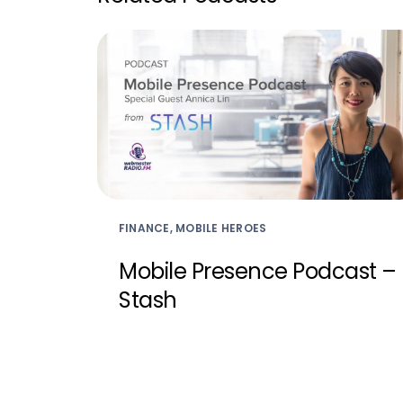
FINANCE, MOBILE HEROES
Mobile Presence Podcast –
Stash