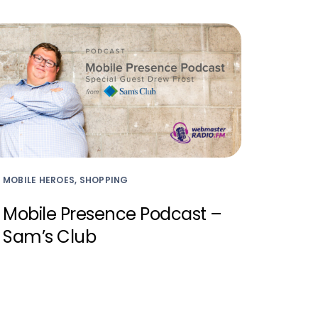
MOBILE HEROES, SHOPPING
Mobile Presence Podcast –
Sam’s Club