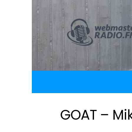
GOAT – Mi