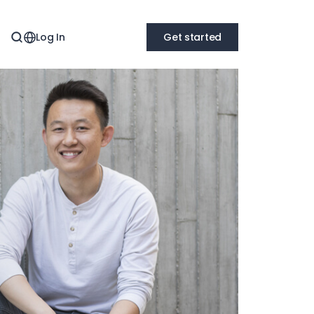
Log In
Get started