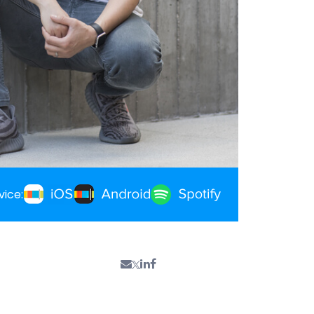
vice: