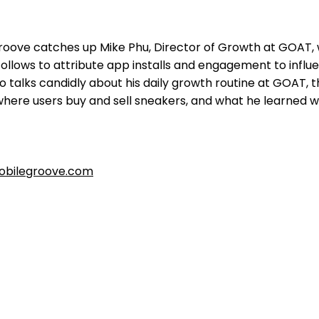
oove catches up Mike Phu, Director of Growth at GOAT,
follows to attribute app installs and engagement to influ
 talks candidly about his daily growth routine at GOAT, 
here users buy and sell sneakers, and what he learned w
bilegroove.com