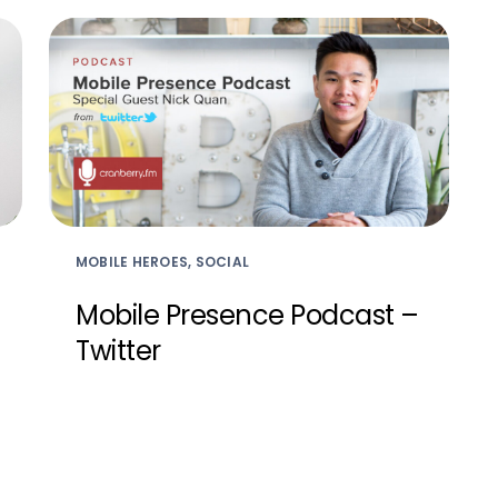
MOBILE HEROES, SOCIAL
Mobile Presence Podcast –
Twitter