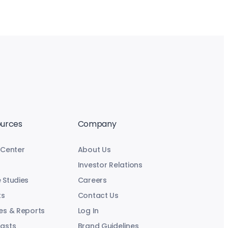
urces
Company
 Center
About Us
Investor Relations
 Studies
Careers
ts
Contact Us
es & Reports
Log In
asts
Brand Guidelines