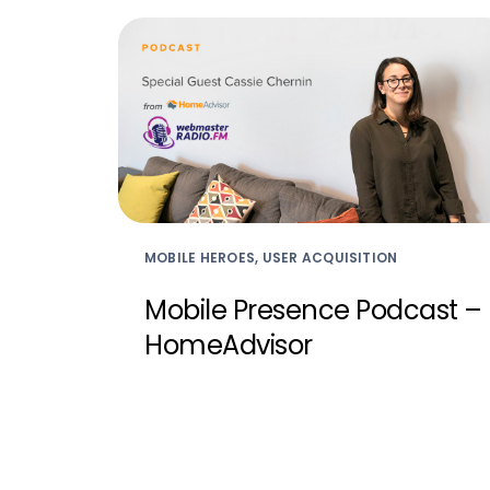
MOBILE HEROES, USER ACQUISITION
Mobile Presence Podcast –
HomeAdvisor