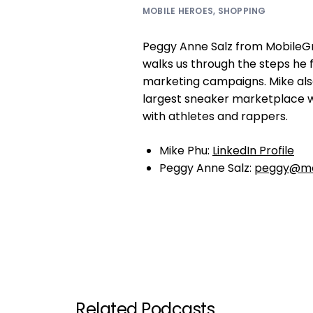
MOBILE HEROES
,
SHOPPING
Peggy Anne Salz from MobileGr
walks us through the steps he 
marketing campaigns. Mike also
largest sneaker marketplace w
with athletes and rappers.
Mike Phu:
LinkedIn Profile
Peggy Anne Salz:
peggy@mo
Related Podcasts