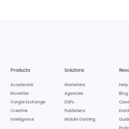
Products
Solutions
Reso
Accelerate
Marketers
Help
Monetize
Agencies
Blog
Vungle Exchange
DSPs
Case
Creative
Publishers
Even
Intelligence
Mobile Gaming
Guid
Podc