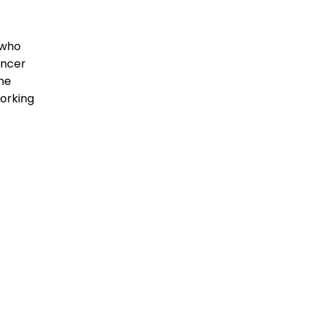
 who
encer
the
orking