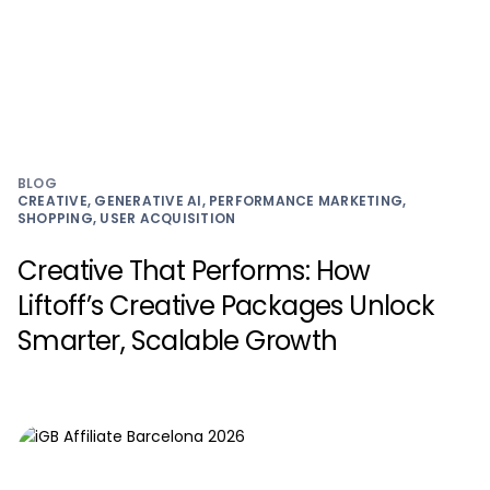
BLOG
CREATIVE, GENERATIVE AI, PERFORMANCE MARKETING,
SHOPPING, USER ACQUISITION
Creative That Performs: How
Liftoff’s Creative Packages Unlock
Smarter, Scalable Growth