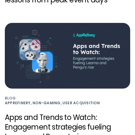
BLOG
APPREFINERY, NON-GAMING, USER ACQUISITION
Apps and Trends to Watch:
Engagement strategies fueling