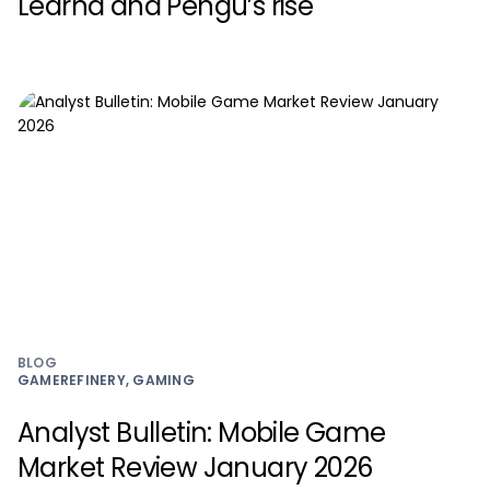
Learna and Pengu’s rise
BLOG
GAMEREFINERY, GAMING
Analyst Bulletin: Mobile Game
Market Review January 2026