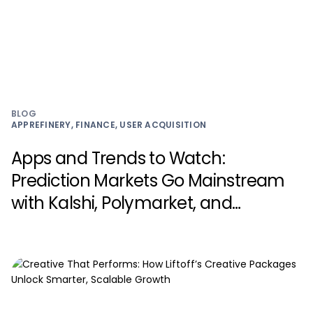
BLOG
APPREFINERY, FINANCE, USER ACQUISITION
Apps and Trends to Watch:
Prediction Markets Go Mainstream
with Kalshi, Polymarket, and
Myriad