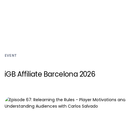
EVENT
iGB Affiliate Barcelona 2026