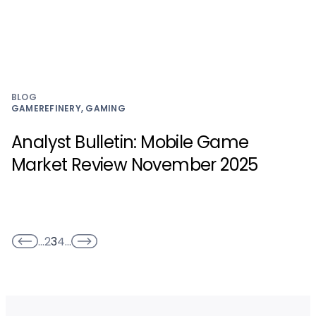
BLOG
GAMEREFINERY, GAMING
Analyst Bulletin: Mobile Game
Market Review November 2025
…
2
3
4
…