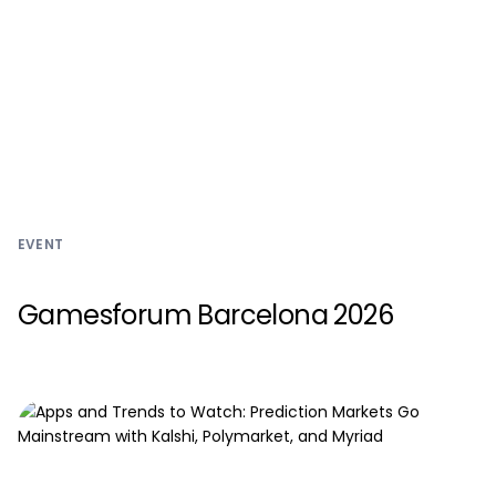
EVENT
Gamesforum Barcelona 2026