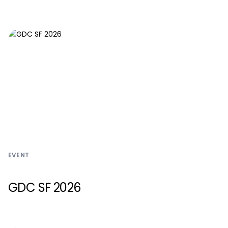
EVENT
GDC SF 2026