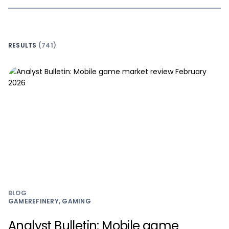
RESULTS
(741)
BLOG
GAMEREFINERY, GAMING
Analyst Bulletin: Mobile game