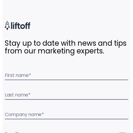
Stay up to date with news and tips
from our marketing experts.
First name
*
Last name
*
Company name
*