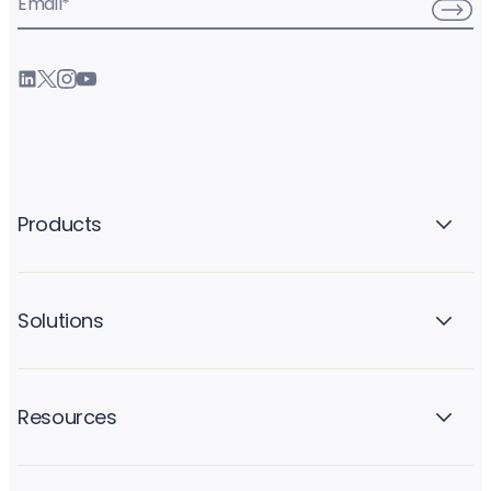
Email
*
Products
Solutions
Resources