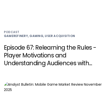
PODCAST
GAMEREFINERY, GAMING, USER ACQUISITION
Episode 67: Relearning the Rules -
Player Motivations and
Understanding Audiences with
Carlos Salvado