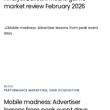
market review February 2026
BLOG
PERFORMANCE MARKETING, USER ACQUISITION
Mobile madness: Advertiser
lessons from peak event days