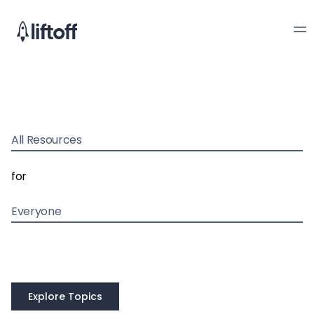
All Resources
for
Everyone
Explore Topics