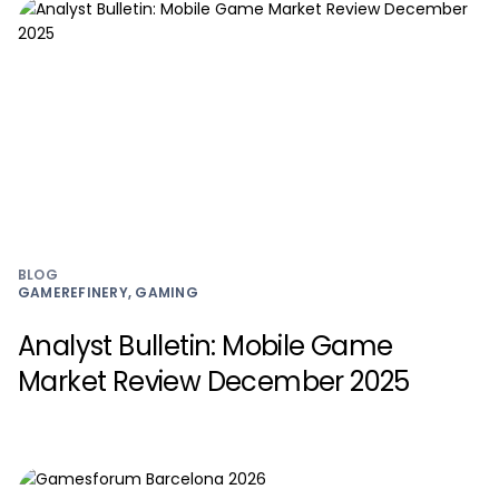
BLOG
GAMEREFINERY, GAMING
Analyst Bulletin: Mobile Game
Market Review December 2025