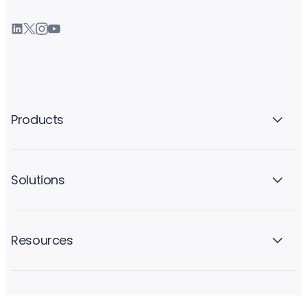
Products
Solutions
Resources
Company