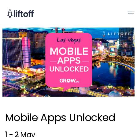
Mobile Apps Unlocked
1 - 2
May