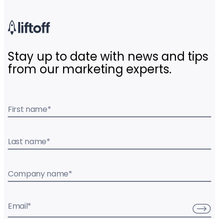
Stay up to date with news and tips
from our marketing experts.
First name
*
Last name
*
Company name
*
Email
*