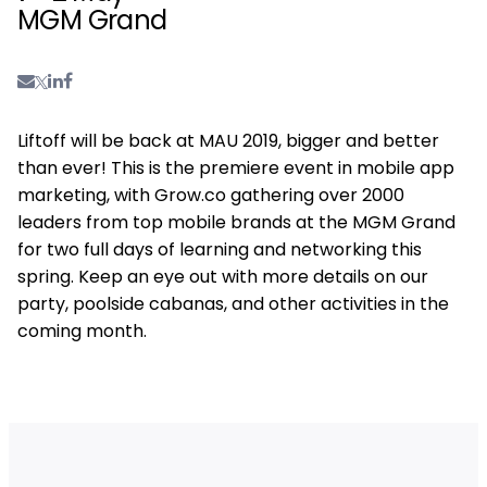
MGM Grand
Liftoff will be back at MAU 2019, bigger and better
than ever! This is the premiere event in mobile app
marketing, with Grow.co gathering over 2000
leaders from top mobile brands at the MGM Grand
for two full days of learning and networking this
spring. Keep an eye out with more details on our
party, poolside cabanas, and other activities in the
coming month.