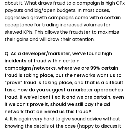
about it. What draws fraud to a campaign is high CPx
payouts and big/open budgets. In most cases,
aggressive growth campaigns come with a certain
acceptance for trading increased volumes for
skewed KPIs. This allows the fraudster to maximize
their gains and will draw their attention.
Q: As a developer/marketer, we’ve found high
incidents of fraud within certain
campaigns/networks, where we are 99% certain
fraud is taking place, but the networks want us to
“prove” fraud is taking place, and that is a difficult
task. How do you suggest a marketer approaches
fraud, if we’ve identified it and we are certain, even
if we can’t prove it, should we still pay the ad
network that delivered us this fraud?
A: It is again very hard to give sound advice without
knowing the details of the case (happy to discuss it