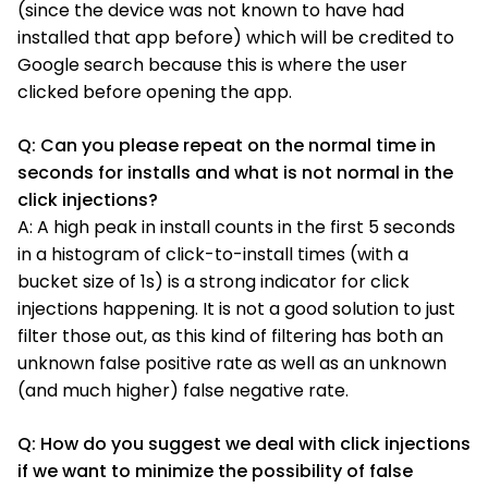
(since the device was not known to have had
installed that app before) which will be credited to
Google search because this is where the user
clicked before opening the app.
Q: Can you please repeat on the normal time in
seconds for installs and what is not normal in the
click injections?
A: A high peak in install counts in the first 5 seconds
in a histogram of click-to-install times (with a
bucket size of 1s) is a strong indicator for click
injections happening. It is not a good solution to just
filter those out, as this kind of filtering has both an
unknown false positive rate as well as an unknown
(and much higher) false negative rate.
Q: How do you suggest we deal with click injections
if we want to minimize the possibility of false