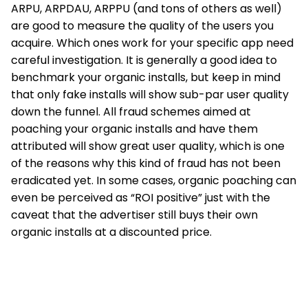
ARPU, ARPDAU, ARPPU (and tons of others as well)
are good to measure the quality of the users you
acquire. Which ones work for your specific app need
careful investigation. It is generally a good idea to
benchmark your organic installs, but keep in mind
that only fake installs will show sub-par user quality
down the funnel. All fraud schemes aimed at
poaching your organic installs and have them
attributed will show great user quality, which is one
of the reasons why this kind of fraud has not been
eradicated yet. In some cases, organic poaching can
even be perceived as “ROI positive” just with the
caveat that the advertiser still buys their own
organic installs at a discounted price.