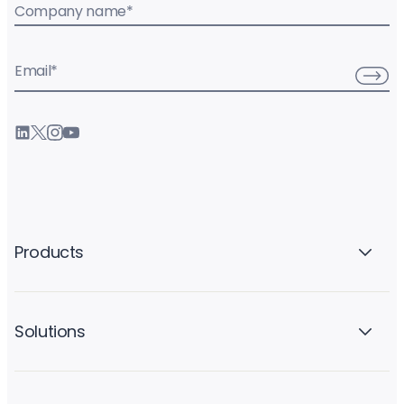
Company name
*
Email
*
Products
Solutions