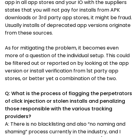
app in all app stores and your IO with the suppliers
states that you will not pay for installs from APK
downloads or 3rd party app stores, it might be fraud.
Usually installs of deprecated app versions originate
from these sources.
As for mitigating the problem, it becomes even
more of a question of the individual setup. This could
be filtered out or reported on by looking at the app
version or install verification from 1st party app
stores, or better yet a combination of the two.
Q: What is the process of flagging the perpetrators
of click injection or stolen installs and penalizing
those responsible with the various tracking
providers?
A: There is no blacklisting and also “no naming and
shaming” process currently in the industry, and I