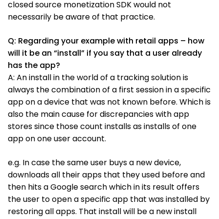
closed source monetization SDK would not
necessarily be aware of that practice.
Q: Regarding your example with retail apps – how
will it be an “install” if you say that a user already
has the app?
A: An install in the world of a tracking solution is
always the combination of a first session in a specific
app on a device that was not known before. Which is
also the main cause for discrepancies with app
stores since those count installs as installs of one
app on one user account.
e.g. In case the same user buys a new device,
downloads all their apps that they used before and
then hits a Google search which in its result offers
the user to open a specific app that was installed by
restoring all apps. That install will be a new install