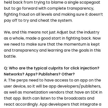
held back from trying to blame a single scapegoat
but to go forward with complete transparency,
fighting fraud on all levels and making sure it doesn’t
pay off to try and cheat the system.
We, and this means not just Adjust but the industry
as a whole, made a good start in fighting back. Now
we need to make sure that the momentum is kept
and transparency and learning are the goals in this
battle.
Q: Who are the typical culprits for click injection?
Networks? Apps? Publishers? Other?
A: The perps need to have access to an app on the
user device, so it will be app developers/publishers,
as well as monetization vendors that have an SDK in
that app. Both can listen to the broadcasts and
react accordingly. App developers that integrate a