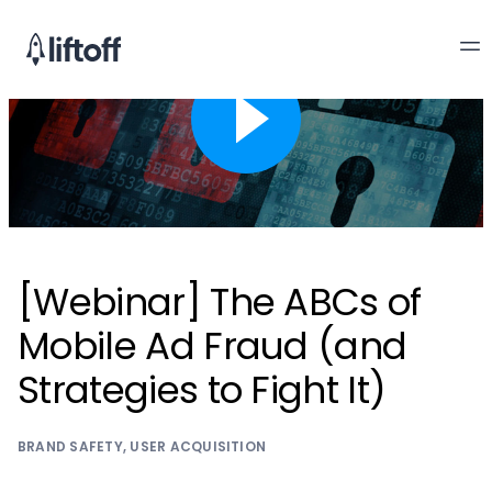
[Webinar] The ABCs of
Mobile Ad Fraud (and
Strategies to Fight It)
BRAND SAFETY
,
USER ACQUISITION