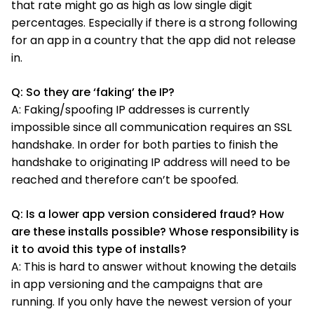
that rate might go as high as low single digit
percentages. Especially if there is a strong following
for an app in a country that the app did not release
in.
Q: So they are ‘faking’ the IP?
A: Faking/spoofing IP addresses is currently
impossible since all communication requires an SSL
handshake. In order for both parties to finish the
handshake to originating IP address will need to be
reached and therefore can’t be spoofed.
Q: Is a lower app version considered fraud? How
are these installs possible? Whose responsibility is
it to avoid this type of installs?
A: This is hard to answer without knowing the details
in app versioning and the campaigns that are
running. If you only have the newest version of your