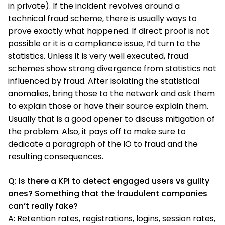
in private). If the incident revolves around a
technical fraud scheme, there is usually ways to
prove exactly what happened. If direct proof is not
possible or it is a compliance issue, I’d turn to the
statistics. Unless it is very well executed, fraud
schemes show strong divergence from statistics not
influenced by fraud. After isolating the statistical
anomalies, bring those to the network and ask them
to explain those or have their source explain them.
Usually that is a good opener to discuss mitigation of
the problem. Also, it pays off to make sure to
dedicate a paragraph of the IO to fraud and the
resulting consequences.
Q: Is there a KPI to detect engaged users vs guilty
ones? Something that the fraudulent companies
can’t really fake?
A: Retention rates, registrations, logins, session rates,