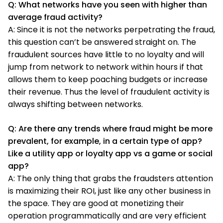
Q: What networks have you seen with higher than
average fraud activity?
A: Since it is not the networks perpetrating the fraud,
this question can’t be answered straight on. The
fraudulent sources have little to no loyalty and will
jump from network to network within hours if that
allows them to keep poaching budgets or increase
their revenue. Thus the level of fraudulent activity is
always shifting between networks.
Q: Are there any trends where fraud might be more
prevalent, for example, in a certain type of app?
Like a utility app or loyalty app vs a game or social
app?
A: The only thing that grabs the fraudsters attention
is maximizing their ROI, just like any other business in
the space. They are good at monetizing their
operation programmatically and are very efficient