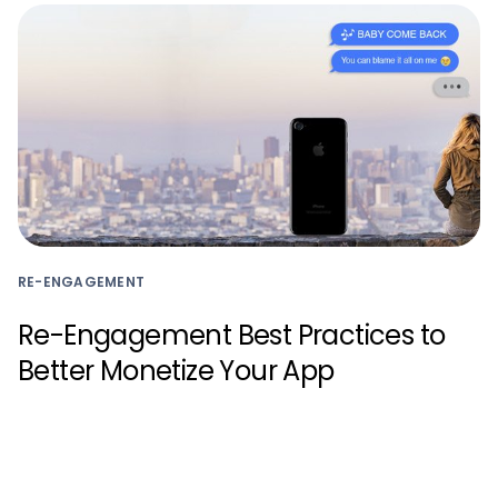
RE-ENGAGEMENT
Re-Engagement Best Practices to
Better Monetize Your App