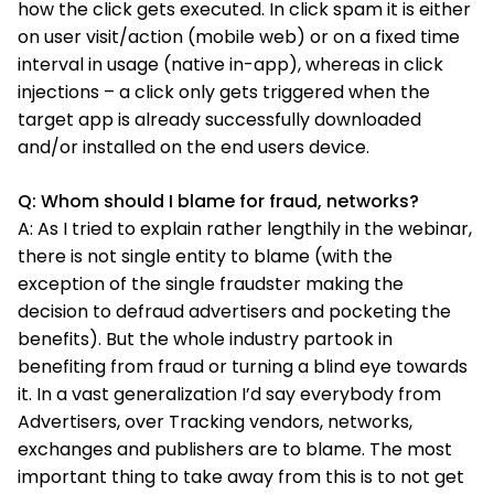
how the click gets executed. In click spam it is either
on user visit/action (mobile web) or on a fixed time
interval in usage (native in-app), whereas in click
injections – a click only gets triggered when the
target app is already successfully downloaded
and/or installed on the end users device.
Q: Whom should I blame for fraud, networks?
A: As I tried to explain rather lengthily in the webinar,
there is not single entity to blame (with the
exception of the single fraudster making the
decision to defraud advertisers and pocketing the
benefits). But the whole industry partook in
benefiting from fraud or turning a blind eye towards
it. In a vast generalization I’d say everybody from
Advertisers, over Tracking vendors, networks,
exchanges and publishers are to blame. The most
important thing to take away from this is to not get