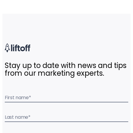
Stay up to date with news and tips
from our marketing experts.
First name
*
Last name
*