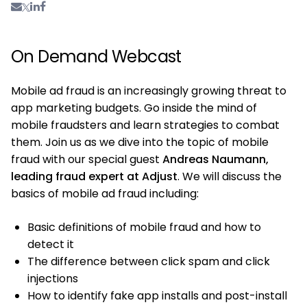
On Demand Webcast
Mobile ad fraud is an increasingly growing threat to
app marketing budgets. Go inside the mind of
mobile fraudsters and learn strategies to combat
them. Join us as we dive into the topic of mobile
fraud with our special guest
Andreas Naumann,
leading fraud expert at Adjust
. We will discuss the
basics of mobile ad fraud including:
Basic definitions of mobile fraud and how to
detect it
The difference between click spam and click
injections
How to identify fake app installs and post-install