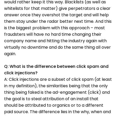
would rather keep it this way. Blacklists (as well as
whitelists for that matter) give perpetrators a clear
answer once they overshot the target and will help
them stay under the radar better next time. And this
is the biggest problem with this approach – most
fraudsters will have no hard time changing their
company name and hitting the industry again with
virtually no downtime and do the same thing all over
again.
Q: What is the difference between click spam and
click injections?
A: Click injections are a subset of click spam (at least
in my definition), the similarities being that the only
thing being faked is the ad-engagement (click) and
the goal is to steal attribution of an install that
should be attributed to organics or to a different
paid source. The difference lies in the why, when and