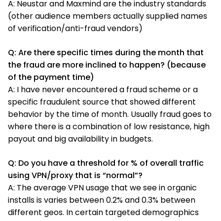
A: Neustar and Maxmind are the industry standards
(other audience members actually supplied names
of verification/anti-fraud vendors)
Q: Are there specific times during the month that
the fraud are more inclined to happen? (because
of the payment time)
A: I have never encountered a fraud scheme or a
specific fraudulent source that showed different
behavior by the time of month. Usually fraud goes to
where there is a combination of low resistance, high
payout and big availability in budgets.
Q: Do you have a threshold for % of overall traffic
using VPN/proxy that is “normal”?
A: The average VPN usage that we see in organic
installs is varies between 0.2% and 0.3% between
different geos. In certain targeted demographics