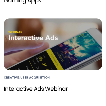
Gaming Apps
CREATIVE, USER ACQUISITION
Interactive Ads Webinar