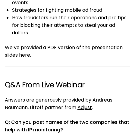
events
Strategies for fighting mobile ad fraud
How fraudsters run their operations and pro tips
for blocking their attempts to steal your ad
dollars
We’ve provided a PDF version of the presentation
slides
here
.
Q&A From Live Webinar
Answers are generously provided by Andreas
Naumann, Liftoff partner from
Adjust
.
Q: Can you post names of the two companies that
help with IP monitoring?