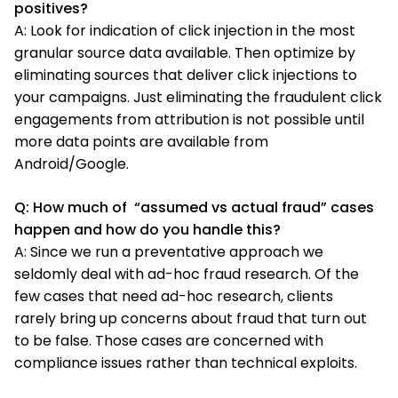
positives?
A: Look for indication of click injection in the most
granular source data available. Then optimize by
eliminating sources that deliver click injections to
your campaigns. Just eliminating the fraudulent click
engagements from attribution is not possible until
more data points are available from
Android/Google.
Q: How much of “assumed vs actual fraud” cases
happen and how do you handle this?
A: Since we run a preventative approach we
seldomly deal with ad-hoc fraud research. Of the
few cases that need ad-hoc research, clients
rarely bring up concerns about fraud that turn out
to be false. Those cases are concerned with
compliance issues rather than technical exploits.