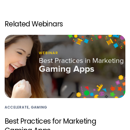
Related Webinars
ACCELERATE, GAMING
Best Practices for Marketing