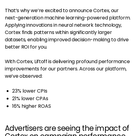
That’s why we’re excited to announce Cortex, our
next-generation machine learning-powered platform.
Applying innovations in neural network technology,
Cortex finds patterns within significantly larger
datasets, enabling improved decision-making to drive
better ROI for you.
With Cortex, Liftoff is delivering profound performance
improvements for our partners. Across our platform,
we’ve observed:
23% lower CPIs
21% lower CPAs
16% higher ROAS
Advertisers are seeing the impact of