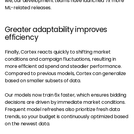
live, our development teams have launched 7x more
ML-related releases.
Greater adaptability improves
efficiency
Finally, Cortex reacts quickly to shifting market
conditions and campaign fluctuations, resulting in
more efficient ad spend and steadier performance.
Compared to previous models, Cortex can generalize
based on smaller subsets of data.
Our models now train 6x faster, which ensures bidding
decisions are driven by immediate market conditions.
Frequent model refreshes also prioritize fresh data
trends, so your budget is continuously optimized based
on the newest data.