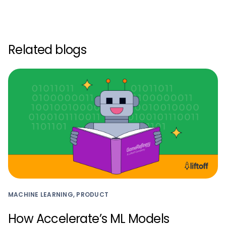
Related blogs
MACHINE LEARNING, PRODUCT
How Accelerate’s ML Models