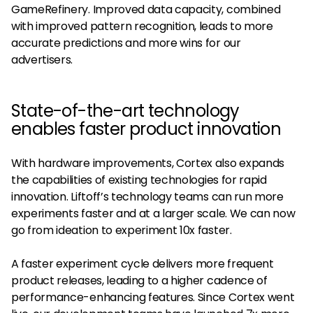
GameRefinery. Improved data capacity, combined
with improved pattern recognition, leads to more
accurate predictions and more wins for our
advertisers.
State-of-the-art technology
enables faster product innovation
With hardware improvements, Cortex also expands
the capabilities of existing technologies for rapid
innovation. Liftoff’s technology teams can run more
experiments faster and at a larger scale. We can now
go from ideation to experiment 10x faster.
A faster experiment cycle delivers more frequent
product releases, leading to a higher cadence of
performance-enhancing features. Since Cortex went