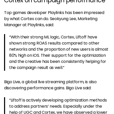
Cortex on campaign performance
Top games developer Playlinks has been impressed
by what Cortex can do. Seokyung Lee, Marketing
Manager at Playlinks, said:
“With their strong ML logic, Cortex, Liftoff have
shown strong ROAS results compared to other
networks and the proportion of new users is almost
80% high on iOS. Their support for the optimization
and the creative has been consistently helping for
the campaign result as well.”
Bigo Live, a global live streaming platform, is also
discovering performance gains. Bigo Live said:
“Liftoff is actively developing optimization methods
to address partners’ needs. Especially under the
help of UGC and Cortex, we have observed a lower