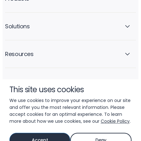
Solutions
Resources
Company
This site uses cookies
We use cookies to improve your experience on our site
and offer you the most relevant information. Please
accept cookies for an optimal experience. To learn
more about how we use cookies, see our
Cookie Policy
.
© 2026 LIFTOFF, INC.
Accept
Deny