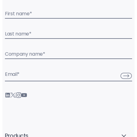
First name
*
Last name
*
Company name
*
Email
*
Products