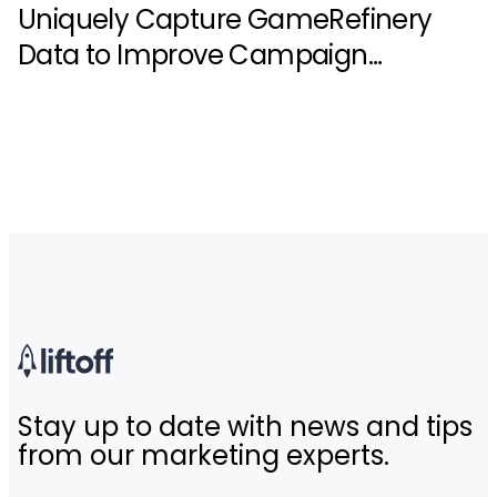
Uniquely Capture GameRefinery
Data to Improve Campaign
Performance
Stay up to date with news and tips
from our marketing experts.