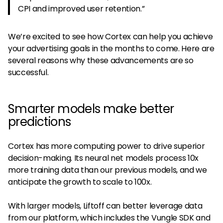
CPI and improved user retention.”
We’re excited to see how Cortex can help you achieve
your advertising goals in the months to come. Here are
several reasons why these advancements are so
successful.
Smarter models make better
predictions
Cortex has more computing power to drive superior
decision-making. Its neural net models process 10x
more training data than our previous models, and we
anticipate the growth to scale to 100x.
With larger models, Liftoff can better leverage data
from our platform, which includes the Vungle SDK and