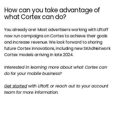
How can you take advantage of
what Cortex can do?
You already are! Most advertisers working with Liftoff
now run campaigns on Cortex to achieve their goals
and increase revenue. We look forward to sharing
future Cortex innovations, including new SKAdNetwork
Cortex models arriving in late 2024.
Interested in learning more about what Cortex can
do for your mobile business?
Get started
with Liftoff, or reach out to your account
team for more information.