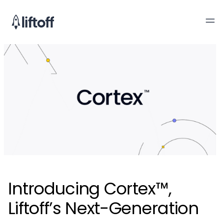
Introducing Cortex™,
Liftoff’s Next-Generation