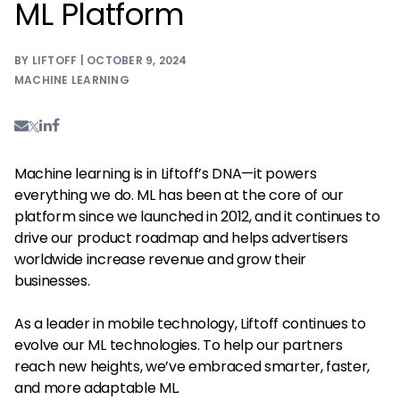
ML Platform
BY LIFTOFF | OCTOBER 9, 2024
MACHINE LEARNING
Machine learning is in Liftoff’s DNA—it powers
everything we do. ML has been at the core of our
platform since we launched in 2012, and it continues to
drive our product roadmap and helps advertisers
worldwide increase revenue and grow their
businesses.
As a leader in mobile technology, Liftoff continues to
evolve our ML technologies. To help our partners
reach new heights, we’ve embraced smarter, faster,
and more adaptable ML.