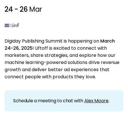
24 - 26
Mar
Digiday Publishing Summit is happening on
March
24-26, 2025
!
Liftoff is excited to connect with
marketers, share strategies, and explore how our
machine learning-powered solutions drive revenue
growth and deliver better ad experiences that
connect people with products they love.
Schedule a meeting to chat with
Alex Moore
.