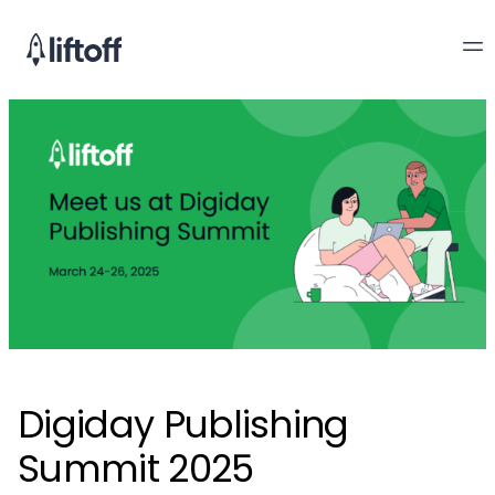
Digiday Publishing
Summit 2025