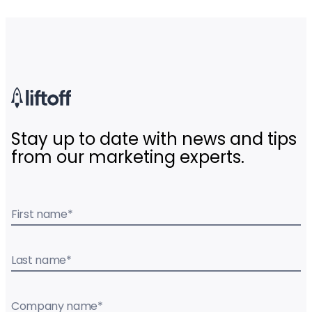
Stay up to date with news and tips
from our marketing experts.
First name
*
Last name
*
Company name
*