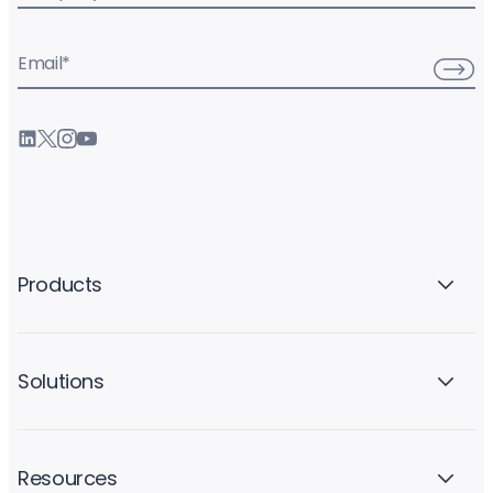
Email
*
Products
Solutions
Resources