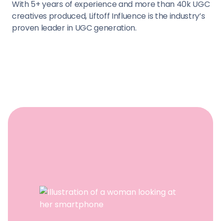
With 5+ years of experience and more than 40k UGC
creatives produced, Liftoff Influence is the industry’s
proven leader in UGC generation.