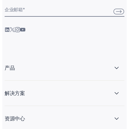
企业邮箱
*
产品
解决方案
资源中心