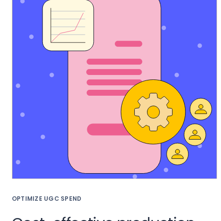
OPTIMIZE UGC SPEND