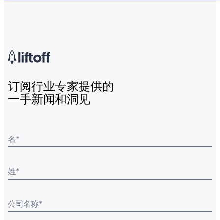
订阅行业专家提供的
一手新闻和洞见
名
*
姓
*
公司名称
*