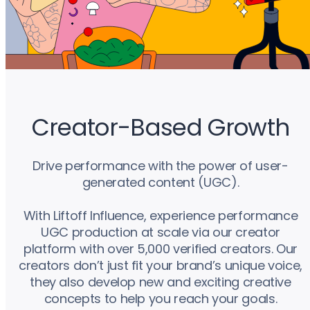
Creator-Based Growth
Drive performance with the power of user-
generated content (UGC).
With Liftoff Influence, experience performance
UGC production at scale via our creator
platform with over 5,000 verified creators. Our
creators don’t just fit your brand’s unique voice,
they also develop new and exciting creative
concepts to help you reach your goals.