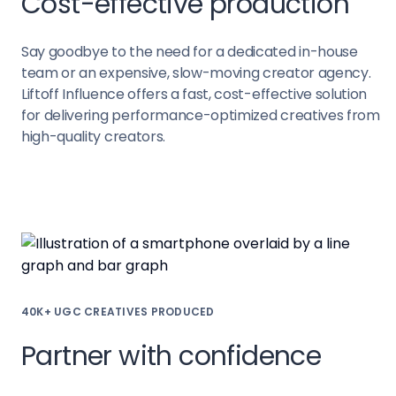
Cost-effective production
Say goodbye to the need for a dedicated in-house
team or an expensive, slow-moving creator agency.
Liftoff Influence offers a fast, cost-effective solution
for delivering performance-optimized creatives from
high-quality creators.
40K+ UGC CREATIVES PRODUCED
Partner with confidence