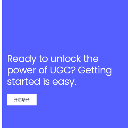
Ready to unlock the
power of UGC? Getting
started is easy.
开启增长