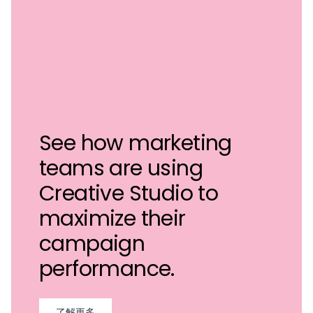
See how marketing
teams are using
Creative Studio to
maximize their
campaign
performance.
了解更多