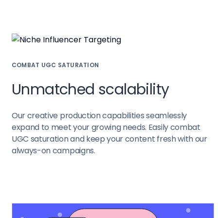
COMBAT UGC SATURATION
Unmatched scalability
Our creative production capabilities seamlessly
expand to meet your growing needs. Easily combat
UGC saturation and keep your content fresh with our
always-on campaigns.