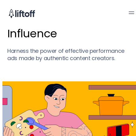
Influence
Harness the power of effective performance
ads made by authentic content creators.