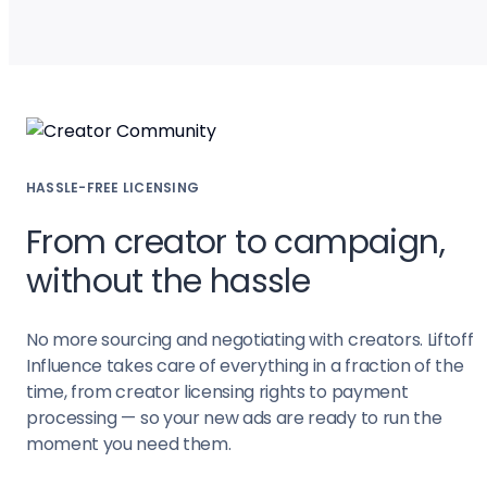
HASSLE-FREE LICENSING
From creator to campaign,
without the hassle
No more sourcing and negotiating with creators. Liftoff
Influence takes care of everything in a fraction of the
time, from creator licensing rights to payment
processing — so your new ads are ready to run the
moment you need them.