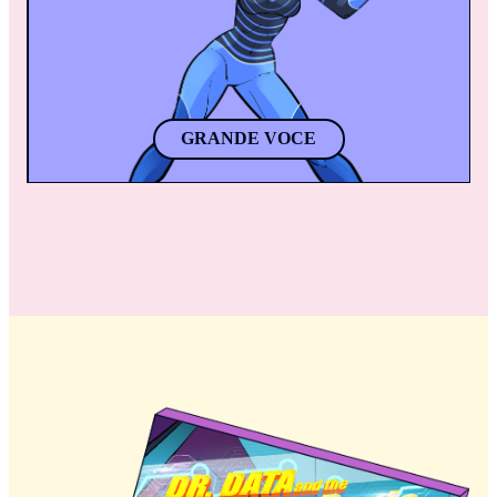
apart. 
GRANDE VOCE