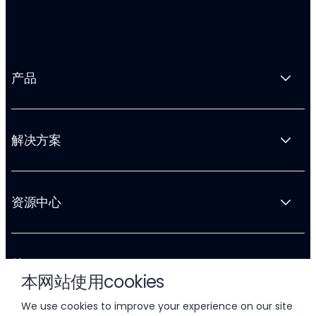
产品
解决方案
资源中心
关于 Liftoff
本网站使用cookies
We use cookies to improve your experience on our site