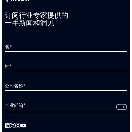
订阅行业专家提供的
一手新闻和洞见
名
*
姓
*
公司名称
*
企业邮箱
*