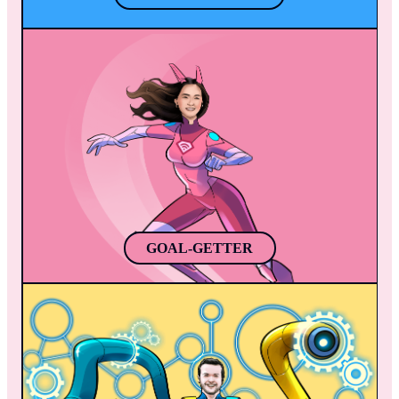
GOAL-GETTER
Jasmine discovers a superpower during 
soccer practice, her kicks infused with 
plasma. She becomes a local legend, 
inspiring others and joining the Mobile 
Heroes to protect the app world. Jasmine is 
a remarkable soccer player, singer, and 
superhero, bringing hope to all she touches.
GOAL-GETTER
REPROGRAM
Once Reprogram gets mad (just like the 
Hulk), powerful robotic arms appear from 
the back of his suit (Python-colored, by the 