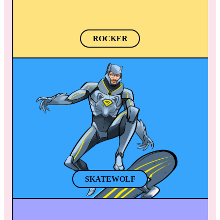
ROCKER
SKATEWOLF
When there’s a full moon, Skatewolf cruises 
on a skateboard like a vigilante helping the 
city’s citizens. Moving his ears, Skatewolf can 
listen to what other people say from miles 
away.
SKATEWOLF
FEISTY AMY