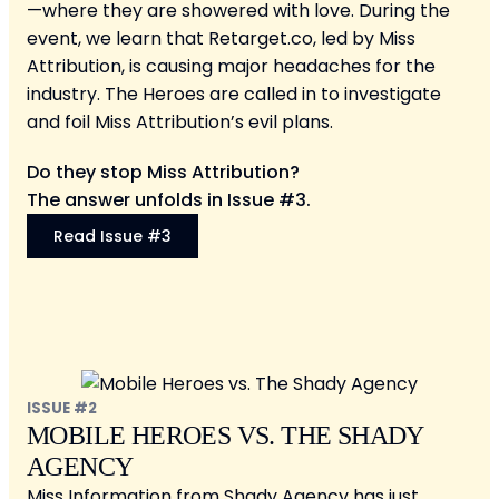
—where they are showered with love. During the
event, we learn that Retarget.co, led by Miss
Attribution, is causing major headaches for the
industry. The Heroes are called in to investigate
and foil Miss Attribution’s evil plans.
Do they stop Miss Attribution?
The answer unfolds in Issue #3.
Read Issue #3
ISSUE #2
MOBILE HEROES VS. THE SHADY
AGENCY
Miss Information from Shady Agency has just