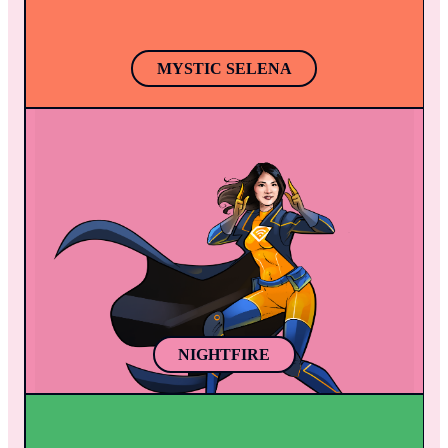
spells.
MYSTIC SELENA
NIGHTFIRE
In the dead of night, Nightfire, emerges to 
combat the rising tide of crime in the Mobile 
App World. Gifted with hypnosis and martial 
arts prowess, she transforms the helpless 
into an unlikely army against villians.
NIGHTFIRE
THE PAINT WEAVER