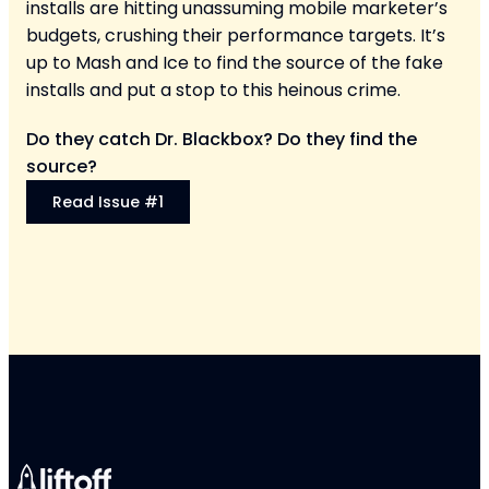
installs are hitting unassuming mobile marketer’s
budgets, crushing their performance targets. It’s
up to Mash and Ice to find the source of the fake
installs and put a stop to this heinous crime.
Do they catch Dr. Blackbox? Do they find the
source?
Read Issue #1