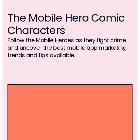
The Mobile Hero Comic
Characters
Follow the Mobile Heroes as they fight crime
and uncover the best mobile app marketing
trends and tips available.
MYSTIC SELENA
Alter ego of Betul Ozdemir, Mystic Selena 
transforms into a sorceress with 
precognition and shapeshifting abilities. 
Unlocked by ancient crystal balls, her 
powers let her foresee events and cast 