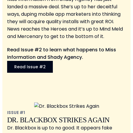
landed a massive deal. She’s up to her deceitful
ways, duping mobile app marketers into thinking
they will acquire quality installs with great ROI.
News reaches the Heroes and it’s up to Mind Meld
and Mercenary to get to the bottom of it.
Read Issue #2 to learn what happens to Miss
Information and Shady Agency.
Read Issue #2
ISSUE #1
DR. BLACKBOX STRIKES AGAIN
Dr. Blackbox is up to no good. It appears fake