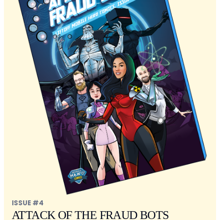
ISSUE #4
ATTACK OF THE FRAUD BOTS