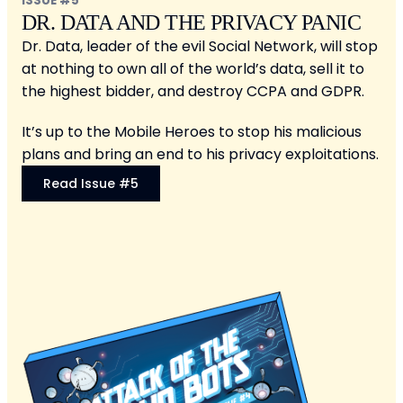
ISSUE #5
DR. DATA AND THE PRIVACY PANIC
Dr. Data, leader of the evil Social Network, will stop
at nothing to own all of the world’s data, sell it to
the highest bidder, and destroy CCPA and GDPR.
It’s up to the Mobile Heroes to stop his malicious
plans and bring an end to his privacy exploitations.
Read Issue #5