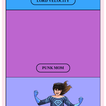
LORD VELOCITY
PUNK MOM
When Punk Mom plays her electric guitar, a 
surge of energy generates and creates a 
powerful lightning bolt. Punk Mom!’s endless 
energy & her inseparable guitar make the 
perfect couple to vaporize enemies. 
PUNK MOM
GRANDE VOCE
The power of Grande Voce’s voice creates 
beautiful chaos, hypnotizing people with her 
melody as everything around them falls 