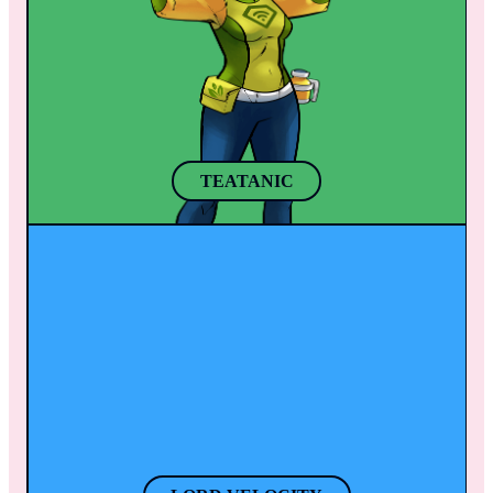
Her powerful brush also helps her bring to 
has experimented with all sorts of herbs and 
life any animal or object to help defeat 
roots from all over the world. After a few 
enemies.
sips of her secret herb tea mix, she grows 
taller and gains a better perspective of any 
situation. 
TEATANIC
LORD VELOCITY
With his companion “Speedy”, Thanasi 
travels around the world getting things done 
like swift Olympians in Greece. When 
Thanasi puts on his helmet, his super speed 
activates.