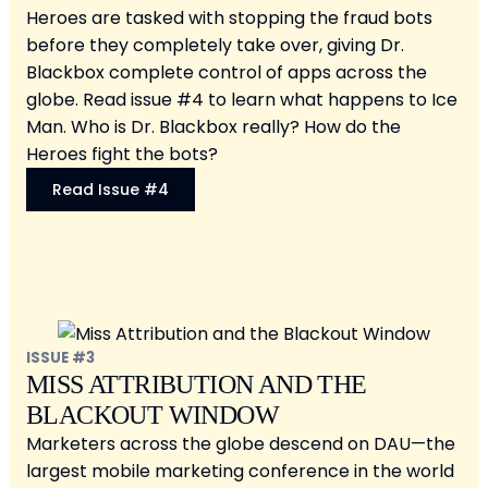
Heroes are tasked with stopping the fraud bots
before they completely take over, giving Dr.
Blackbox complete control of apps across the
globe. Read issue #4 to learn what happens to Ice
Man. Who is Dr. Blackbox really? How do the
Heroes fight the bots?
Read Issue #4
ISSUE #3
MISS ATTRIBUTION AND THE
BLACKOUT WINDOW
Marketers across the globe descend on DAU—the
largest mobile marketing conference in the world