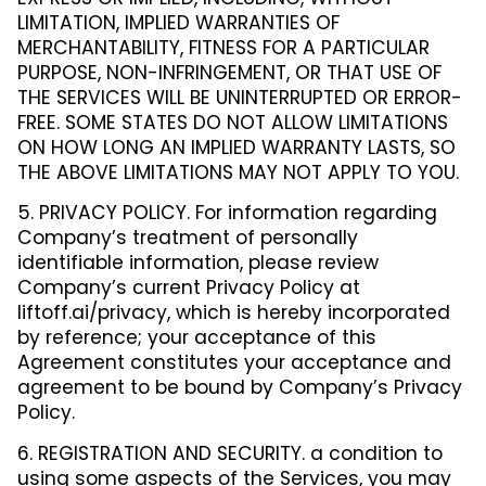
LIMITATION, IMPLIED WARRANTIES OF
MERCHANTABILITY, FITNESS FOR A PARTICULAR
PURPOSE, NON-INFRINGEMENT, OR THAT USE OF
THE SERVICES WILL BE UNINTERRUPTED OR ERROR-
FREE. SOME STATES DO NOT ALLOW LIMITATIONS
ON HOW LONG AN IMPLIED WARRANTY LASTS, SO
THE ABOVE LIMITATIONS MAY NOT APPLY TO YOU.
5. PRIVACY POLICY. For information regarding
Company’s treatment of personally
identifiable information, please review
Company’s current Privacy Policy at
liftoff.ai/privacy, which is hereby incorporated
by reference; your acceptance of this
Agreement constitutes your acceptance and
agreement to be bound by Company’s Privacy
Policy.
6. REGISTRATION AND SECURITY. a condition to
using some aspects of the Services, you may