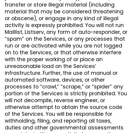
transfer or store illegal material (including
material that may be considered threatening
or obscene), or engage in any kind of illegal
activity is expressly prohibited. You will not run
Maillist, Listserv, any form of auto-responder, or
“spam” on the Services, or any processes that
run or are activated while you are not logged
on to the Services, or that otherwise interfere
with the proper working of or place an
unreasonable load on the Services’
infrastructure. Further, the use of manual or
automated software, devices, or other
processes to “crawl,” “scrape,” or “spider” any
portion of the Services is strictly prohibited. You
will not decompile, reverse engineer, or
otherwise attempt to obtain the source code
of the Services. You will be responsible for
withholding, filing, and reporting all taxes,
duties and other governmental assessments