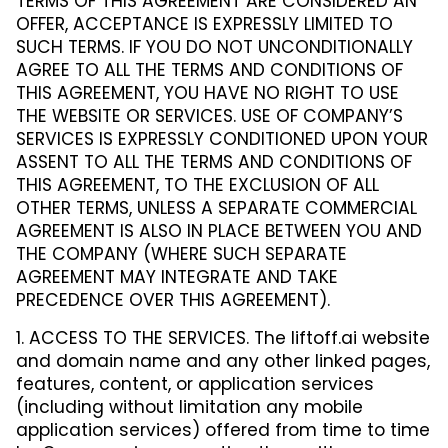
TERMS OF THIS AGREEMENT ARE CONSIDERED AN
OFFER, ACCEPTANCE IS EXPRESSLY LIMITED TO
SUCH TERMS. IF YOU DO NOT UNCONDITIONALLY
AGREE TO ALL THE TERMS AND CONDITIONS OF
THIS AGREEMENT, YOU HAVE NO RIGHT TO USE
THE WEBSITE OR SERVICES. USE OF COMPANY’S
SERVICES IS EXPRESSLY CONDITIONED UPON YOUR
ASSENT TO ALL THE TERMS AND CONDITIONS OF
THIS AGREEMENT, TO THE EXCLUSION OF ALL
OTHER TERMS, UNLESS A SEPARATE COMMERCIAL
AGREEMENT IS ALSO IN PLACE BETWEEN YOU AND
THE COMPANY (WHERE SUCH SEPARATE
AGREEMENT MAY INTEGRATE AND TAKE
PRECEDENCE OVER THIS AGREEMENT).
1. ACCESS TO THE SERVICES. The liftoff.ai website
and domain name and any other linked pages,
features, content, or application services
(including without limitation any mobile
application services) offered from time to time