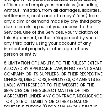
officers, and employees harmless (including,
without limitation, from all damages, liabilities,
settlements, costs and attorneys’ fees) from
any claim or demand made by any third party
due to or arising out of your access to the
Services, use of the Services, your violation of
this Agreement, or the infringement by you or
any third party using your account of any
intellectual property or other right of any
person or entity.
8. LIMITATION OF LIABILITY. TO THE FULLEST EXTENT
ALLOWED BY APPLICABLE LAW, IN NO EVENT SHALL
COMPANY OR ITS SUPPLIERS, OR THEIR RESPECTIVE
OFFICERS, DIRECTORS, EMPLOYEES, OR AGENTS BE
LIABLE WITH RESPECT TO THE WEBSITE OR THE
SERVICES OR THE SUBJECT MATTER OF THIS
AGREEMENT UNDER ANY CONTRACT, NEGLIGENCE,
TORT, STRICT LIABILITY OR OTHER LEGAL OR