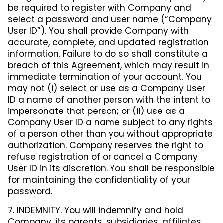
be required to register with Company and
select a password and user name (“Company
User ID”). You shall provide Company with
accurate, complete, and updated registration
information. Failure to do so shall constitute a
breach of this Agreement, which may result in
immediate termination of your account. You
may not (i) select or use as a Company User
ID a name of another person with the intent to
impersonate that person; or (ii) use as a
Company User ID a name subject to any rights
of a person other than you without appropriate
authorization. Company reserves the right to
refuse registration of or cancel a Company
User ID in its discretion. You shall be responsible
for maintaining the confidentiality of your
password.
7. INDEMNITY. You will indemnify and hold
Company, its parents, subsidiaries, affiliates,