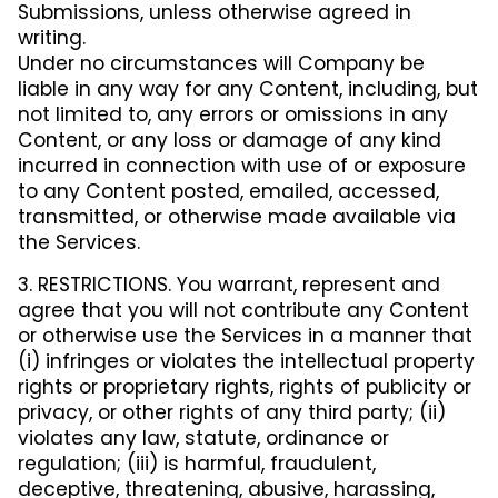
Submissions, unless otherwise agreed in
writing.
Under no circumstances will Company be
liable in any way for any Content, including, but
not limited to, any errors or omissions in any
Content, or any loss or damage of any kind
incurred in connection with use of or exposure
to any Content posted, emailed, accessed,
transmitted, or otherwise made available via
the Services.
3. RESTRICTIONS. You warrant, represent and
agree that you will not contribute any Content
or otherwise use the Services in a manner that
(i) infringes or violates the intellectual property
rights or proprietary rights, rights of publicity or
privacy, or other rights of any third party; (ii)
violates any law, statute, ordinance or
regulation; (iii) is harmful, fraudulent,
deceptive, threatening, abusive, harassing,