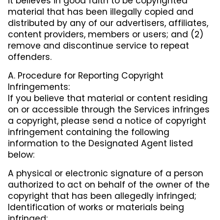
it believes in good faith to be copyrighted
material that has been illegally copied and
distributed by any of our advertisers, affiliates,
content providers, members or users; and (2)
remove and discontinue service to repeat
offenders.
A. Procedure for Reporting Copyright
Infringements:
If you believe that material or content residing
on or accessible through the Services infringes
a copyright, please send a notice of copyright
infringement containing the following
information to the Designated Agent listed
below:
A physical or electronic signature of a person
authorized to act on behalf of the owner of the
copyright that has been allegedly infringed;
Identification of works or materials being
infringed;