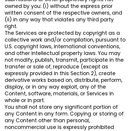
owned by you: (i) without the express prior
written consent of the respective owners, and
(ii) in any way that violates any third party
right.
The Services are protected by copyright as a
collective work and/or compilation, pursuant to
U.S. copyright laws, international conventions,
and other intellectual property laws. You may
not modify, publish, transmit, participate in the
transfer or sale of, reproduce (except as
expressly provided in this Section 2), create
derivative works based on, distribute, perform,
display, or in any way exploit, any of the
Content, software, materials, or Services in
whole or in part.
You shall not store any significant portion of
any Content in any form. Copying or storing of
any Content other than personal,
noncommercial use is expressly prohibited