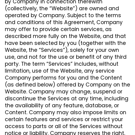
by Company in connection therewith
(collectively, the “Website”) are owned and
operated by Company. Subject to the terms
and conditions of this Agreement, Company
may offer to provide certain services, as
described more fully on the Website, and that
have been selected by you (together with the
Website, the “Services”), solely for your own
use, and not for the use or benefit of any third
party. The term “Services” includes, without
limitation, use of the Website, any service
Company performs for you and the Content
(as defined below) offered by Company on the
Website. Company may change, suspend or
discontinue the Services at any time, including
the availability of any feature, database, or
Content. Company may also impose limits on
certain features and services or restrict your
access to parts or all of the Services without
notice or liability. Company reserves the right,