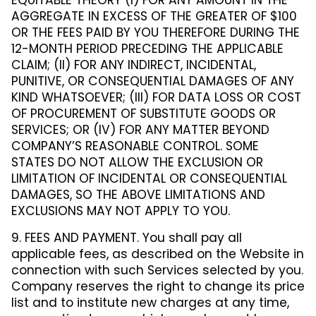
EQUITABLE THEORY (I) FOR ANY AMOUNT IN THE
AGGREGATE IN EXCESS OF THE GREATER OF $100
OR THE FEES PAID BY YOU THEREFORE DURING THE
12-MONTH PERIOD PRECEDING THE APPLICABLE
CLAIM; (II) FOR ANY INDIRECT, INCIDENTAL,
PUNITIVE, OR CONSEQUENTIAL DAMAGES OF ANY
KIND WHATSOEVER; (III) FOR DATA LOSS OR COST
OF PROCUREMENT OF SUBSTITUTE GOODS OR
SERVICES; OR (IV) FOR ANY MATTER BEYOND
COMPANY’S REASONABLE CONTROL. SOME
STATES DO NOT ALLOW THE EXCLUSION OR
LIMITATION OF INCIDENTAL OR CONSEQUENTIAL
DAMAGES, SO THE ABOVE LIMITATIONS AND
EXCLUSIONS MAY NOT APPLY TO YOU.
9. FEES AND PAYMENT. You shall pay all
applicable fees, as described on the Website in
connection with such Services selected by you.
Company reserves the right to change its price
list and to institute new charges at any time,