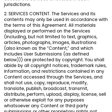
jurisdictions.
2. SERVICES CONTENT. The Services and its
contents may only be used in accordance with
the terms of this Agreement. All materials
displayed or performed on the Services
(including, but not limited to text, graphics,
articles, photographs, images, illustrations
(also known as the “Content,” and which
includes User Submissions (as defined
below))) are protected by copyright. You shall
abide by all copyright notices, trademark rules,
information, and restrictions contained in any
Content accessed through the Services, and
shall not use, copy, reproduce, modify,
translate, publish, broadcast, transmit,
distribute, perform, upload, display, license, sell
or otherwise exploit for any purposes
whatsoever any Content or third party
submissions or other proprietary rights not