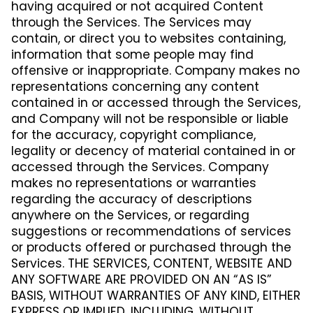
having acquired or not acquired Content
through the Services. The Services may
contain, or direct you to websites containing,
information that some people may find
offensive or inappropriate. Company makes no
representations concerning any content
contained in or accessed through the Services,
and Company will not be responsible or liable
for the accuracy, copyright compliance,
legality or decency of material contained in or
accessed through the Services. Company
makes no representations or warranties
regarding the accuracy of descriptions
anywhere on the Services, or regarding
suggestions or recommendations of services
or products offered or purchased through the
Services. THE SERVICES, CONTENT, WEBSITE AND
ANY SOFTWARE ARE PROVIDED ON AN “AS IS”
BASIS, WITHOUT WARRANTIES OF ANY KIND, EITHER
EXPRESS OR IMPLIED, INCLUDING, WITHOUT