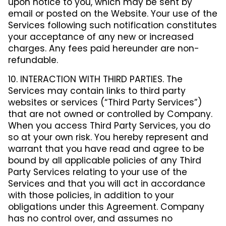
upon notice to you, which may be sent by
email or posted on the Website. Your use of the
Services following such notification constitutes
your acceptance of any new or increased
charges. Any fees paid hereunder are non-
refundable.
10. INTERACTION WITH THIRD PARTIES. The
Services may contain links to third party
websites or services (“Third Party Services”)
that are not owned or controlled by Company.
When you access Third Party Services, you do
so at your own risk. You hereby represent and
warrant that you have read and agree to be
bound by all applicable policies of any Third
Party Services relating to your use of the
Services and that you will act in accordance
with those policies, in addition to your
obligations under this Agreement. Company
has no control over, and assumes no