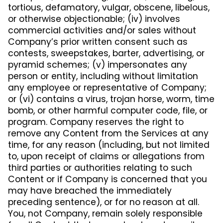
tortious, defamatory, vulgar, obscene, libelous,
or otherwise objectionable; (iv) involves
commercial activities and/or sales without
Company’s prior written consent such as
contests, sweepstakes, barter, advertising, or
pyramid schemes; (v) impersonates any
person or entity, including without limitation
any employee or representative of Company;
or (vi) contains a virus, trojan horse, worm, time
bomb, or other harmful computer code, file, or
program. Company reserves the right to
remove any Content from the Services at any
time, for any reason (including, but not limited
to, upon receipt of claims or allegations from
third parties or authorities relating to such
Content or if Company is concerned that you
may have breached the immediately
preceding sentence), or for no reason at all.
You, not Company, remain solely responsible