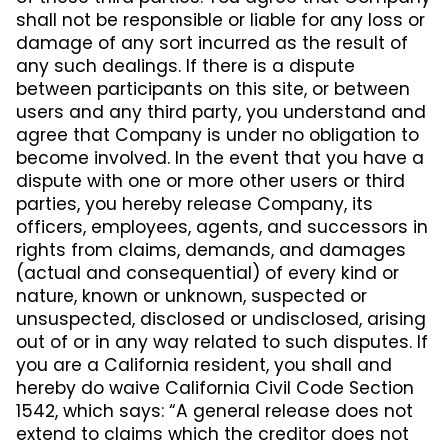
shall not be responsible or liable for any loss or
damage of any sort incurred as the result of
any such dealings. If there is a dispute
between participants on this site, or between
users and any third party, you understand and
agree that Company is under no obligation to
become involved. In the event that you have a
dispute with one or more other users or third
parties, you hereby release Company, its
officers, employees, agents, and successors in
rights from claims, demands, and damages
(actual and consequential) of every kind or
nature, known or unknown, suspected or
unsuspected, disclosed or undisclosed, arising
out of or in any way related to such disputes. If
you are a California resident, you shall and
hereby do waive California Civil Code Section
1542, which says: “A general release does not
extend to claims which the creditor does not