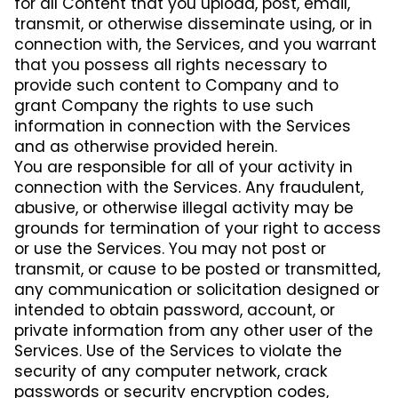
for all Content that you upload, post, email,
transmit, or otherwise disseminate using, or in
connection with, the Services, and you warrant
that you possess all rights necessary to
provide such content to Company and to
grant Company the rights to use such
information in connection with the Services
and as otherwise provided herein.
You are responsible for all of your activity in
connection with the Services. Any fraudulent,
abusive, or otherwise illegal activity may be
grounds for termination of your right to access
or use the Services. You may not post or
transmit, or cause to be posted or transmitted,
any communication or solicitation designed or
intended to obtain password, account, or
private information from any other user of the
Services. Use of the Services to violate the
security of any computer network, crack
passwords or security encryption codes,