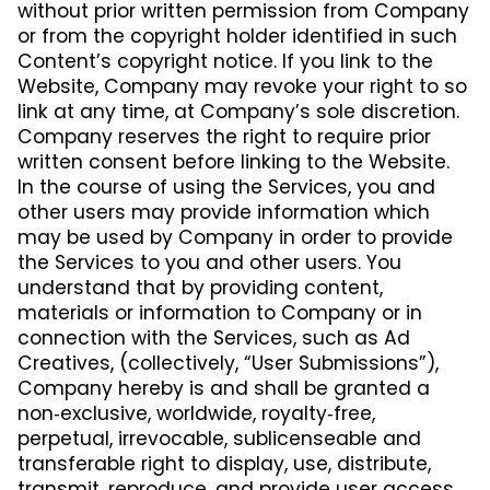
without prior written permission from Company
or from the copyright holder identified in such
Content’s copyright notice. If you link to the
Website, Company may revoke your right to so
link at any time, at Company’s sole discretion.
Company reserves the right to require prior
written consent before linking to the Website.
In the course of using the Services, you and
other users may provide information which
may be used by Company in order to provide
the Services to you and other users. You
understand that by providing content,
materials or information to Company or in
connection with the Services, such as Ad
Creatives, (collectively, “User Submissions”),
Company hereby is and shall be granted a
non‑exclusive, worldwide, royalty‑free,
perpetual, irrevocable, sublicenseable and
transferable right to display, use, distribute,
transmit, reproduce, and provide user access