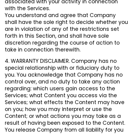
associated with your activity in connection
with the Services.
You understand and agree that Company
shall have the sole right to decide whether you
are in violation of any of the restrictions set
forth in this Section, and shall have sole
discretion regarding the course of action to
take in connection therewith.
4. WARRANTY DISCLAIMER. Company has no
special relationship with or fiduciary duty to
you. You acknowledge that Company has no
control over, and no duty to take any action
regarding: which users gain access to the
Services; what Content you access via the
Services; what effects the Content may have
on you; how you may interpret or use the
Content; or what actions you may take as a
result of having been exposed to the Content.
You release Company from all liability for you