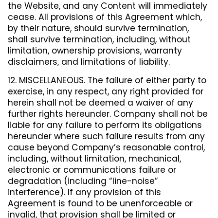
the Website, and any Content will immediately
cease. All provisions of this Agreement which,
by their nature, should survive termination,
shall survive termination, including, without
limitation, ownership provisions, warranty
disclaimers, and limitations of liability.
12. MISCELLANEOUS. The failure of either party to
exercise, in any respect, any right provided for
herein shall not be deemed a waiver of any
further rights hereunder. Company shall not be
liable for any failure to perform its obligations
hereunder where such failure results from any
cause beyond Company’s reasonable control,
including, without limitation, mechanical,
electronic or communications failure or
degradation (including “line-noise”
interference). If any provision of this
Agreement is found to be unenforceable or
invalid, that provision shall be limited or