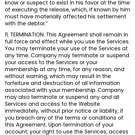
know or suspect to exist in his favor at the time
of executing the release, which, if known by him
must have materially affected his settlement
with the debtor.”
11. TERMINATION. This Agreement shall remain in
full force and effect while you use the Services.
You may terminate your use of the Services at
any time. Company may terminate or suspend
your access to the Services or your
membership at any time, for any reason, and
without warning, which may result in the
forfeiture and destruction of all information
associated with your membership. Company
may also terminate or suspend any and all
Services and access to the Website
immediately, without prior notice or liability, if
you breach any of the terms or conditions of
this Agreement. Upon termination of your
account, your right to use the Services, access