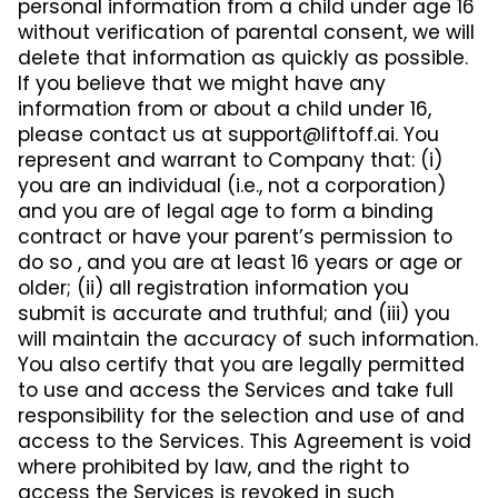
personal information from a child under age 16
without verification of parental consent, we will
delete that information as quickly as possible.
If you believe that we might have any
information from or about a child under 16,
please contact us at
support@liftoff.ai
. You
represent and warrant to Company that: (i)
you are an individual (i.e., not a corporation)
and you are of legal age to form a binding
contract or have your parent’s permission to
do so , and you are at least 16 years or age or
older; (ii) all registration information you
submit is accurate and truthful; and (iii) you
will maintain the accuracy of such information.
You also certify that you are legally permitted
to use and access the Services and take full
responsibility for the selection and use of and
access to the Services. This Agreement is void
where prohibited by law, and the right to
access the Services is revoked in such