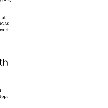
 at
 ROAS
nvert
th
d
steps