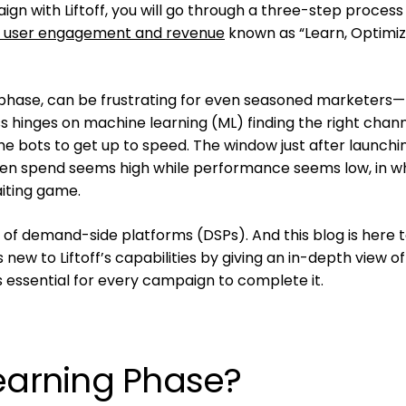
ign with Liftoff, you will go through a three-step process
 user engagement and revenue
known as “Learn, Optimiz
g phase, can be frustrating for even seasoned marketers—
 hinges on machine learning (ML) finding the right chann
the bots to get up to speed. The window just after launchi
n spend seems high while performance seems low, in w
aiting game.
g, of demand-side platforms (DSPs). And this blog is here 
new to Liftoff’s capabilities by giving an in-depth view of
s essential for every campaign to complete it.
Learning Phase?