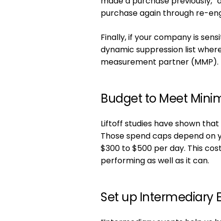
made a purchase previously,” a
purchase again through re-en
Finally, if your company is sensi
dynamic suppression list wher
measurement partner (MMP).
Budget to Meet Mini
Liftoff studies have shown tha
Those spend caps depend on you
$300 to $500 per day. This cos
performing as well as it can.
Set up Intermediary 