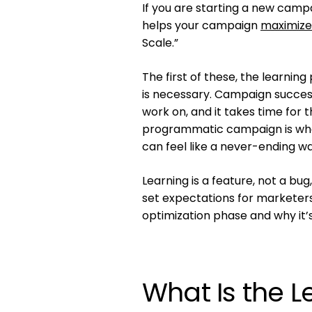
If you are starting a new campa
helps your campaign
maximize
Scale.”
The first of these, the learnin
is necessary. Campaign success
work on, and it takes time for 
programmatic campaign is whe
can feel like a never-ending w
Learning is a feature, not a bu
set expectations for marketers 
optimization phase and why it’
What Is the 