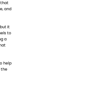
 that
e, and
but it
els to
ng a
hat
to help
 the