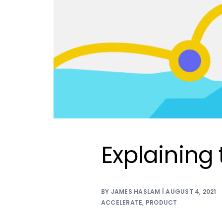
Explaining
BY JAMES HASLAM | AUGUST 4, 2021
ACCELERATE
,
PRODUCT