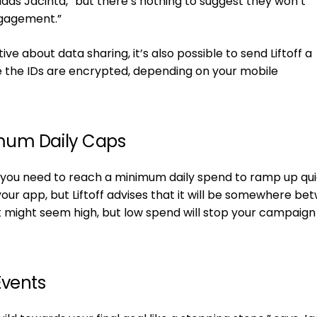
dds Jacinta, “but there’s nothing to suggest they won’t
gagement.”
tive about data sharing, it’s also possible to send Liftoff a
e the IDs are encrypted, depending on your mobile
mum Daily Caps
t you need to reach a minimum daily spend to ramp up qui
r app, but Liftoff advises that it will be somewhere be
t might seem high, but low spend will stop your campaig
Events