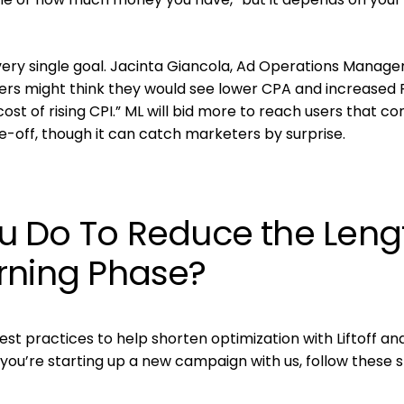
ery single goal. Jacinta Giancola, Ad Operations Manager
eters might think they would see lower CPA and increased
ost of rising CPI.” ML will bid more to reach users that co
e-off, though it can catch marketers by surprise.
 Do To Reduce the Leng
earning Phase?
st practices to help shorten optimization with Liftoff an
f you’re starting up a new campaign with us, follow these 