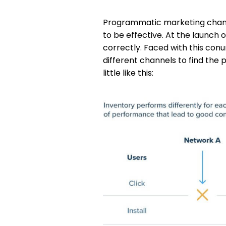
Programmatic marketing chann
to be effective. At the launch
correctly. Faced with this co
different channels to find the
little like this: