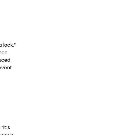
 lock.”
nce.
duced
event
“it’s
goals,