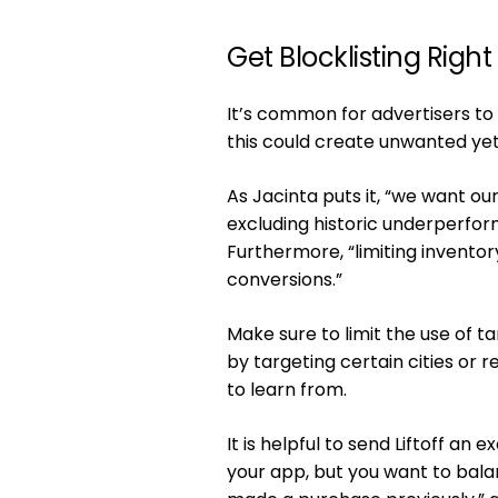
Get Blocklisting Right
It’s common for advertisers to
this could create unwanted ye
As Jacinta puts it, “we want our
excluding historic underperform
Furthermore, “limiting inventor
conversions.”
Make sure to limit the use of t
by targeting certain cities or 
to learn from.
It is helpful to send Liftoff an 
your app, but you want to bala