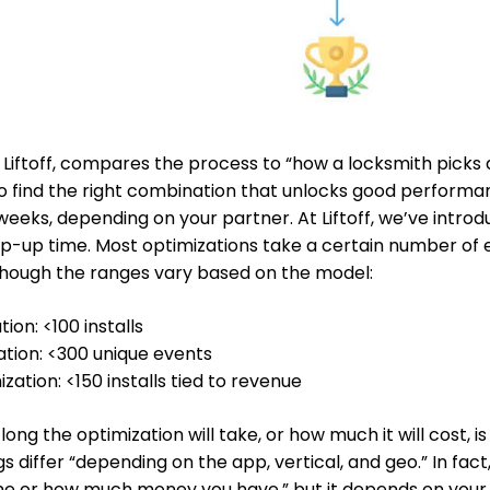
 Liftoff, compares the process to “how a locksmith picks a
to find the right combination that unlocks good performa
weeks, depending on your partner. At Liftoff, we’ve intro
p-up time. Most optimizations take a certain number of 
though the ranges vary based on the model:
ion: <100 installs
ation: <300 unique events
ation: <150 installs tied to revenue
ng the optimization will take, or how much it will cost, is
s differ “depending on the app, vertical, and geo.” In fact, 
me or how much money you have,” but it depends on your 