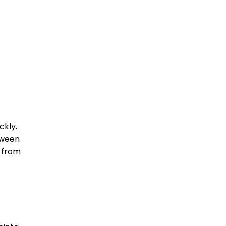
ckly.
tween
n from