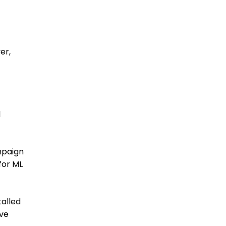
er,
l
mpaign
for ML
talled
ave