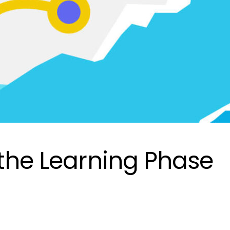
 the Learning Phase