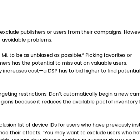
 exclude publishers or users from their campaigns. Howev
t avoidable problems.
 ML to be as unbiased as possible.” Picking favorites or
ers has the potential to miss out on valuable users.
y increases cost—a DSP has to bid higher to find potentia
argeting restrictions. Don’t automatically begin a new ca
regions because it reduces the available pool of inventory 
exclusion list of device IDs for users who have previously ins
nce their effects. “You may want to exclude users who h