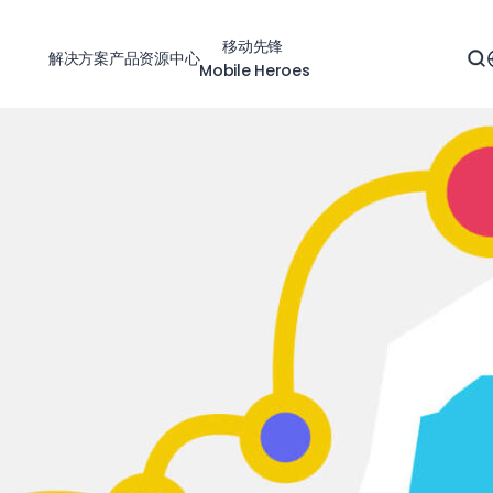
移动先锋
解决方案
产品
资源中心
Mobile Heroes