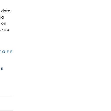
 data
id
 on
oks a