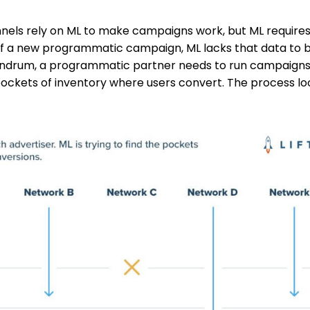
els rely on ML to make campaigns work, but ML requires
 of a new programmatic campaign, ML lacks that data to b
nundrum, a programmatic partner needs to run campaigns
 pockets of inventory where users convert. The process lo