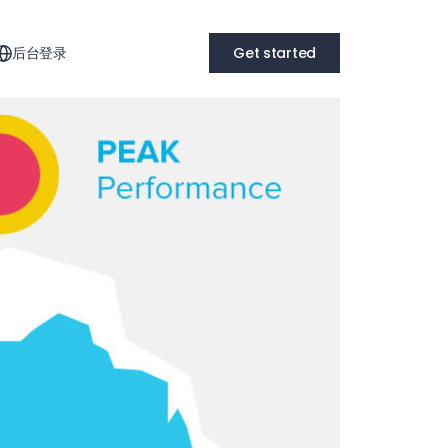
后台登录
Get started