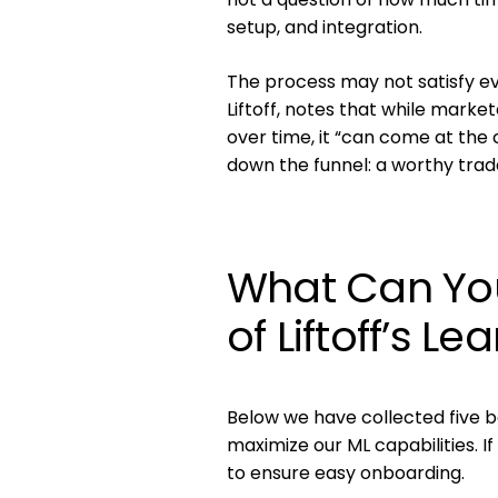
setup, and integration.
The process may not satisfy ev
Liftoff, notes that while mark
over time, it “can come at the c
down the funnel: a worthy trad
What Can You
of Liftoff’s L
Below we have collected five be
maximize our ML capabilities. I
to ensure easy onboarding.