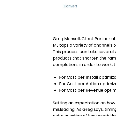
Greg Mansell, Client Partner at
ML taps a variety of channels 
This process can take several 
products that shorten the ram
completions in order to work, 
For Cost per Install optimizat
For Cost per Action optimiz
For Cost per Revenue optimiz
Setting an expectation on how lo
misleading. As Greg says, timing
not a question of how much ti