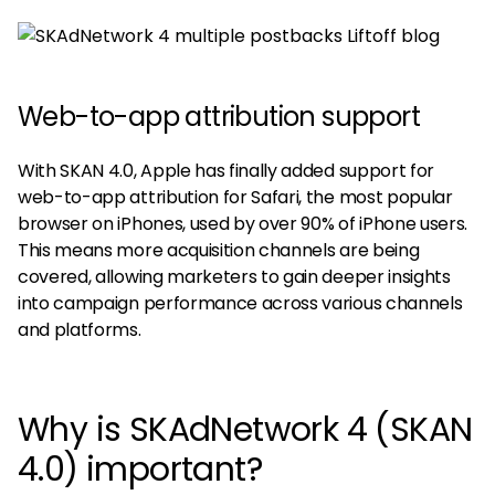
Web-to-app attribution support
With SKAN 4.0, Apple has finally added support for
web-to-app attribution for Safari, the most popular
browser on iPhones, used by over 90% of iPhone users.
This means more acquisition channels are being
covered, allowing marketers to gain deeper insights
into campaign performance across various channels
and platforms.
Why is SKAdNetwork 4 (SKAN
4.0) important?