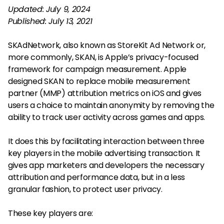
Updated: July 9, 2024
Published: July 13, 2021
SKAdNetwork, also known as StoreKit Ad Network or,
more commonly, SKAN, is Apple’s privacy-focused
framework for campaign measurement. Apple
designed SKAN to replace mobile measurement
partner (MMP) attribution metrics on iOS and gives
users a choice to maintain anonymity by removing the
ability to track user activity across games and apps.
It does this by facilitating interaction between three
key players in the mobile advertising transaction. It
gives app marketers and developers the necessary
attribution and performance data, but in a less
granular fashion, to protect user privacy.
These key players are: