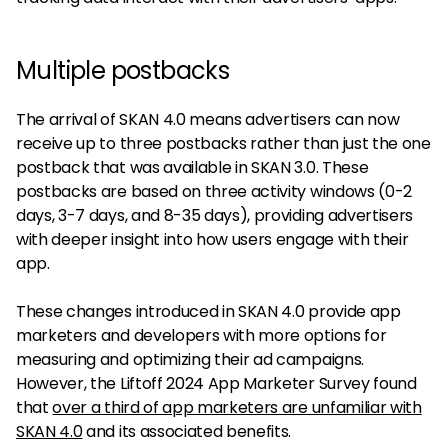
Multiple postbacks
The arrival of SKAN 4.0 means advertisers can now
receive up to three postbacks rather than just the one
postback that was available in SKAN 3.0. These
postbacks are based on three activity windows (0-2
days, 3-7 days, and 8-35 days), providing advertisers
with deeper insight into how users engage with their
app.
These changes introduced in SKAN 4.0 provide app
marketers and developers with more options for
measuring and optimizing their ad campaigns.
However, the Liftoff 2024 App Marketer Survey found
that
over a third of app marketers are unfamiliar with
SKAN 4.0
and its associated benefits.