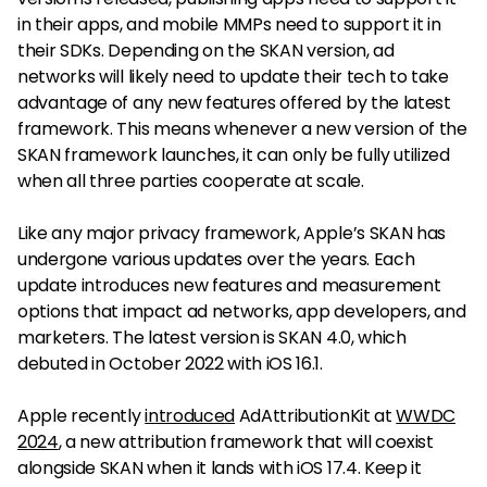
in their apps, and mobile MMPs need to support it in
their SDKs. Depending on the SKAN version, ad
networks will likely need to update their tech to take
advantage of any new features offered by the latest
framework. This means whenever a new version of the
SKAN framework launches, it can only be fully utilized
when all three parties cooperate at scale.
Like any major privacy framework, Apple’s SKAN has
undergone various updates over the years. Each
update introduces new features and measurement
options that impact ad networks, app developers, and
marketers. The latest version is SKAN 4.0, which
debuted in October 2022 with iOS 16.1.
Apple recently
introduced
AdAttributionKit at
WWDC
2024
, a new attribution framework that will coexist
alongside SKAN when it lands with iOS 17.4. Keep it