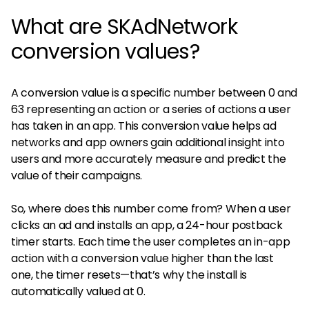
What are SKAdNetwork
conversion values?
A conversion value is a specific number between 0 and
63 representing an action or a series of actions a user
has taken in an app. This conversion value helps ad
networks and app owners gain additional insight into
users and more accurately measure and predict the
value of their campaigns.
So, where does this number come from? When a user
clicks an ad and installs an app, a 24-hour postback
timer starts. Each time the user completes an in-app
action with a conversion value higher than the last
one, the timer resets—that’s why the install is
automatically valued at 0.