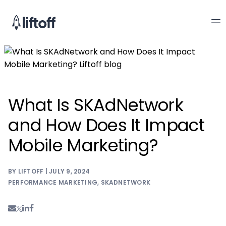
What Is SKAdNetwork
and How Does It Impact
Mobile Marketing?
BY LIFTOFF | JULY 9, 2024
PERFORMANCE MARKETING
,
SKADNETWORK