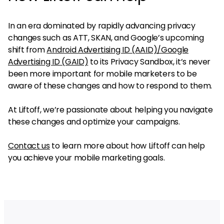
In an era dominated by rapidly advancing privacy
changes such as ATT, SKAN, and Google’s upcoming
shift from
Android Advertising ID (AAID)/Google
Advertising ID (GAID)
to its Privacy Sandbox, it’s never
been more important for mobile marketers to be
aware of these changes and how to respond to them.
At Liftoff, we’re passionate about helping you navigate
these changes and optimize your campaigns.
Contact us
to learn more about how Liftoff can help
you achieve your mobile marketing goals.