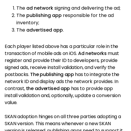
The
ad network
signing and delivering the ad;
The
publishing app
responsible for the ad
inventory;
The
advertised app
.
Each player listed above has a particular role in the
transaction of mobile ads on iOS.
Ad networks
must
register and provide their ID to developers, provide
signed ads, receive install validation, and verify the
postbacks.
The publishing app
has to integrate the
network ID and display ads the network provides. In
contrast,
the advertised app
has to provide app
install validation and, optionally, update a conversion
value.
SKAN adoption hinges on all three parties adopting a
SKAN version. This means whenever a new SKAN
version is released, publishing apps need to support it