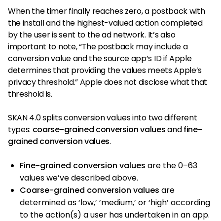
When the timer finally reaches zero, a postback with
the install and the highest-valued action completed
by the user is sent to the ad network. It’s also
important to note, “The postback may include a
conversion value and the source app’s ID if Apple
determines that providing the values meets Apple’s
privacy threshold.” Apple does not disclose what that
threshold is.
SKAN 4.0 splits conversion values into two different
types:
coarse-grained conversion values
and
fine-
grained conversion values
.
Fine-grained conversion values
are the 0–63
values we’ve described above.
Coarse-grained conversion values
are
determined as ‘low,’ ‘medium,’ or ‘high’ according
to the action(s) a user has undertaken in an app.