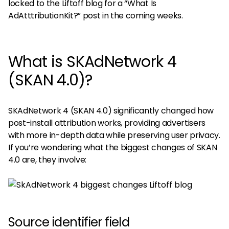
locked to the Liftoff blog for a “What Is
AdAtttributionKit?” post in the coming weeks.
What is SKAdNetwork 4
(SKAN 4.0)?
SKAdNetwork 4 (SKAN 4.0) significantly changed how
post-install attribution works, providing advertisers
with more in-depth data while preserving user privacy.
If you’re wondering what the biggest changes of SKAN
4.0 are, they involve:
Source identifier field