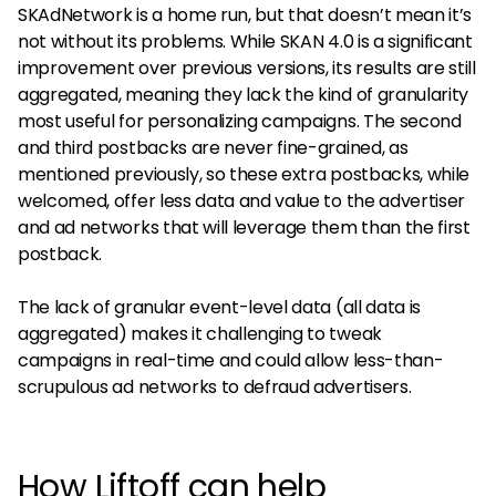
SKAdNetwork is a home run, but that doesn’t mean it’s
not without its problems. While SKAN 4.0 is a significant
improvement over previous versions, its results are still
aggregated, meaning they lack the kind of granularity
most useful for personalizing campaigns. The second
and third postbacks are never fine-grained, as
mentioned previously, so these extra postbacks, while
welcomed, offer less data and value to the advertiser
and ad networks that will leverage them than the first
postback.
The lack of granular event-level data (all data is
aggregated) makes it challenging to tweak
campaigns in real-time and could allow less-than-
scrupulous ad networks to defraud advertisers.
How Liftoff can help