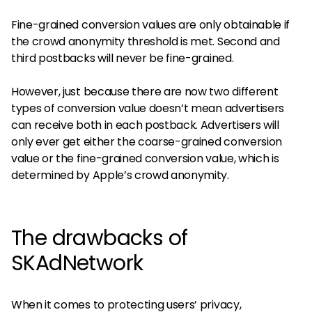
Fine-grained conversion values are only obtainable if
the crowd anonymity threshold is met. Second and
third postbacks will never be fine-grained.
However, just because there are now two different
types of conversion value doesn’t mean advertisers
can receive both in each postback. Advertisers will
only ever get either the coarse-grained conversion
value or the fine-grained conversion value, which is
determined by Apple’s crowd anonymity.
The drawbacks of
SKAdNetwork
When it comes to protecting users’ privacy,