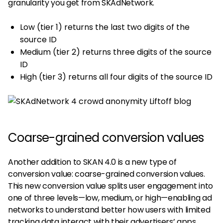
granularity you get from SKAdNetwork.
Low (tier 1) returns the last two digits of the
source ID
Medium (tier 2) returns three digits of the source
ID
High (tier 3) returns all four digits of the source ID
Coarse-grained conversion values
Another addition to SKAN 4.0 is a new type of
conversion value: coarse-grained conversion values.
This new conversion value splits user engagement into
one of three levels—low, medium, or high—enabling ad
networks to understand better how users with limited
tracking data interact with their advertisers’ apps.