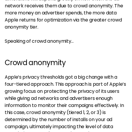
network receives them due to crowd anonymity. The
more money an advertiser spends, the more data
Apple returns for optimization via the greater crowd
anonymity tier.
Speaking of crowd anonymity…
Crowd anonymity
Apple’s privacy thresholds got a big change with a
four-tiered approach. This approach is part of Apple’s
growing focus on protecting the privacy of its users
while giving ad networks and advertisers enough
information to monitor their campaigns effectively. In
this case, crowd anonymity (tiered 1, 2, or 3) is
determined by the number of installs on your ad
campaign, ultimately impacting the level of data