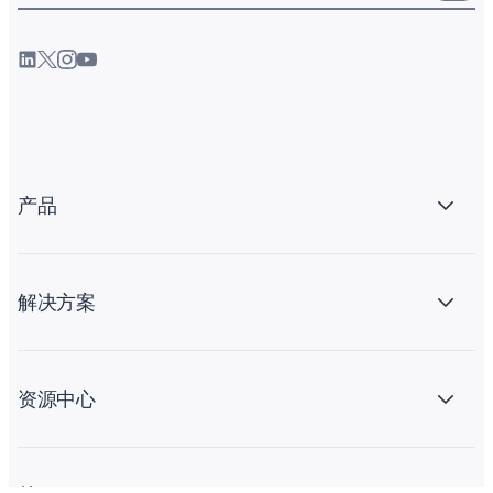
产品
解决方案
资源中心