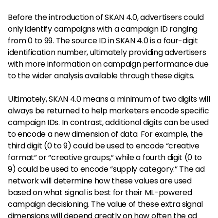
Before the introduction of SKAN 4.0, advertisers could
only identify campaigns with a campaign ID ranging
from 0 to 99. The source ID in SKAN 4.0 is a four-digit
identification number, ultimately providing advertisers
with more information on campaign performance due
to the wider analysis available through these digits.
Ultimately, SKAN 4.0 means a minimum of two digits will
always be returned to help marketers encode specific
campaign IDs. In contrast, additional digits can be used
to encode a new dimension of data. For example, the
third digit (0 to 9) could be used to encode “creative
format” or “creative groups,” while a fourth digit (0 to
9) could be used to encode “supply category.” The ad
network will determine how these values are used
based on what signal is best for their ML-powered
campaign decisioning. The value of these extra signal
dimensions will depend greatly on how often the ad