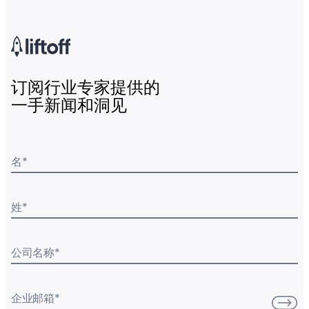
订阅行业专家提供的
一手新闻和洞见
名
*
姓
*
公司名称
*
企业邮箱
*