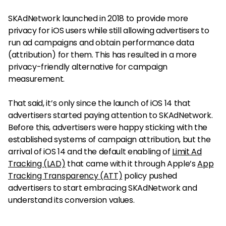
SKAdNetwork launched in 2018 to provide more
privacy for iOS users while still allowing advertisers to
run ad campaigns and obtain performance data
(attribution) for them. This has resulted in a more
privacy-friendly alternative for campaign
measurement.
That said, it’s only since the launch of iOS 14 that
advertisers started paying attention to SKAdNetwork.
Before this, advertisers were happy sticking with the
established systems of campaign attribution, but the
arrival of iOS 14 and the default enabling of
Limit Ad
Tracking (LAD)
that came with it through Apple’s
App
Tracking Transparency (ATT)
policy pushed
advertisers to start embracing SKAdNetwork and
understand its conversion values.