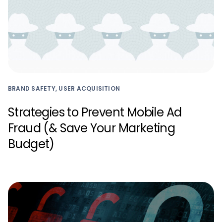
BRAND SAFETY, USER ACQUISITION
Strategies to Prevent Mobile Ad
Fraud (& Save Your Marketing
Budget)