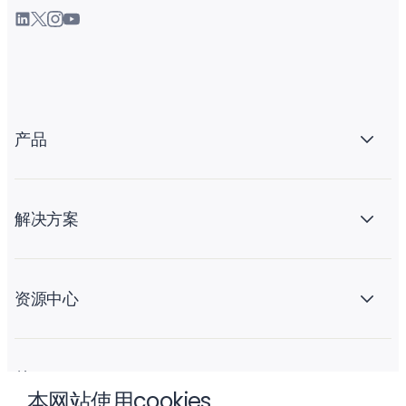
产品
解决方案
资源中心
关于 Liftoff
本网站使用cookies