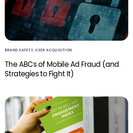
BRAND SAFETY, USER ACQUISITION
The ABCs of Mobile Ad Fraud (and
Strategies to Fight It)