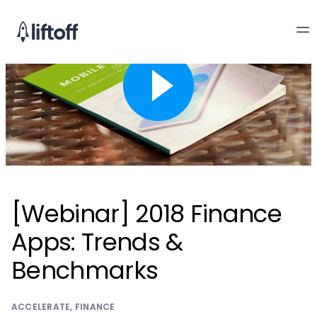
[Webinar] 2018 Finance
Apps: Trends &
Benchmarks
ACCELERATE
,
FINANCE