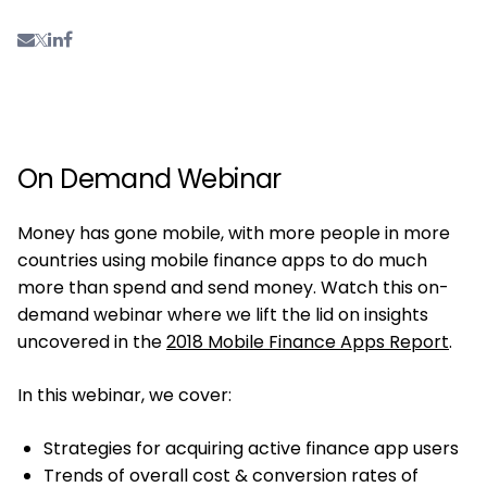
On Demand Webinar
Money has gone mobile, with more people in more
countries using mobile finance apps to do much
more than spend and send money. Watch this on-
demand webinar where we lift the lid on insights
uncovered in the
2018 Mobile Finance Apps Report
.
In this webinar, we cover:
Strategies for acquiring active finance app users
Trends of overall cost & conversion rates of