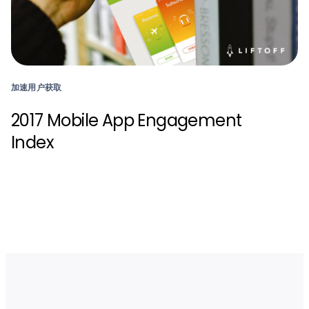
加速用户获取
2017 Mobile App Engagement
Index