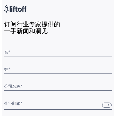
订阅行业专家提供的
一手新闻和洞见
名
*
姓
*
公司名称
*
企业邮箱
*