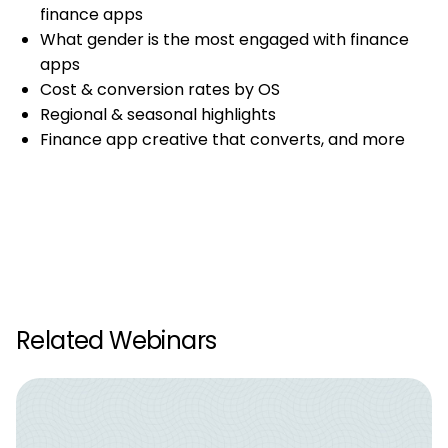
finance apps
What gender is the most engaged with finance
apps
Cost & conversion rates by OS
Regional & seasonal highlights
Finance app creative that converts, and more
Related Webinars