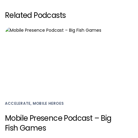
Related Podcasts
ACCELERATE, MOBILE HEROES
Mobile Presence Podcast – Big
Fish Games