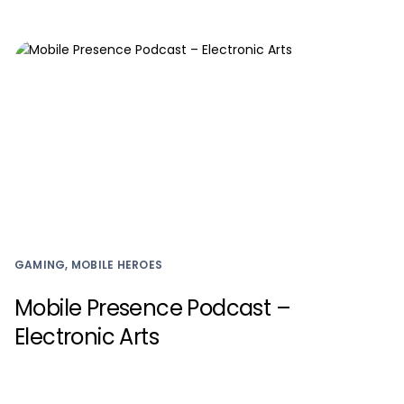
GAMING, MOBILE HEROES
Mobile Presence Podcast –
Electronic Arts