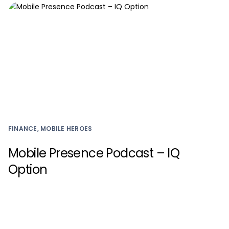
FINANCE, MOBILE HEROES
Mobile Presence Podcast – IQ
Option