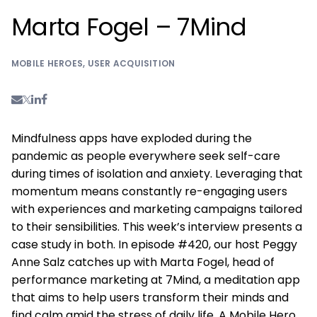
Marta Fogel – 7Mind
MOBILE HEROES
,
USER ACQUISITION
Mindfulness apps have exploded during the
pandemic as people everywhere seek self-care
during times of isolation and anxiety. Leveraging that
momentum means constantly re-engaging users
with experiences and marketing campaigns tailored
to their sensibilities. This week’s interview presents a
case study in both. In episode #420, our host Peggy
Anne Salz catches up with Marta Fogel, head of
performance marketing at 7Mind, a meditation app
that aims to help users transform their minds and
find calm amid the stress of daily life. A Mobile Hero