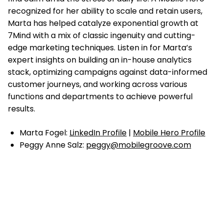
recognized for her ability to scale and retain users,
Marta has helped catalyze exponential growth at
7Mind with a mix of classic ingenuity and cutting-
edge marketing techniques. Listen in for Marta’s
expert insights on building an in-house analytics
stack, optimizing campaigns against data-informed
customer journeys, and working across various
functions and departments to achieve powerful
results.
Marta Fogel:
LinkedIn Profile
|
Mobile Hero Profile
Peggy Anne Salz:
peggy@mobilegroove.com