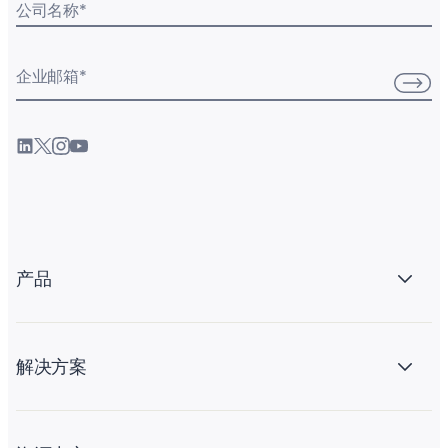
公司名称
*
企业邮箱
*
产品
解决方案