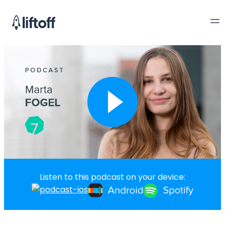
Listen to this podcast on your device: