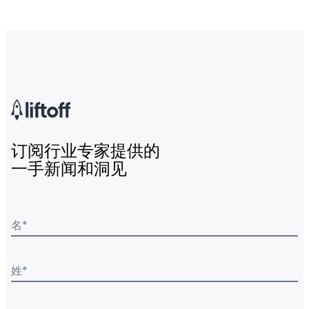
订阅行业专家提供的
一手新闻和洞见
名
*
姓
*