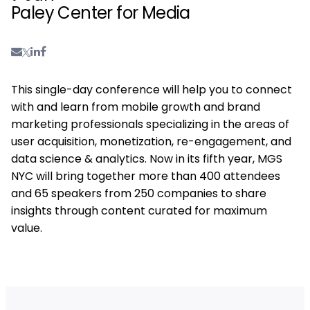
Paley Center for Media
This single-day conference will help you to connect
with and learn from mobile growth and brand
marketing professionals specializing in the areas of
user acquisition, monetization, re-engagement, and
data science & analytics. Now in its fifth year, MGS
NYC will bring together more than 400 attendees
and 65 speakers from 250 companies to share
insights through content curated for maximum
value.