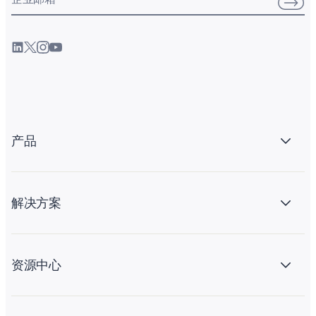
产品
解决方案
资源中心