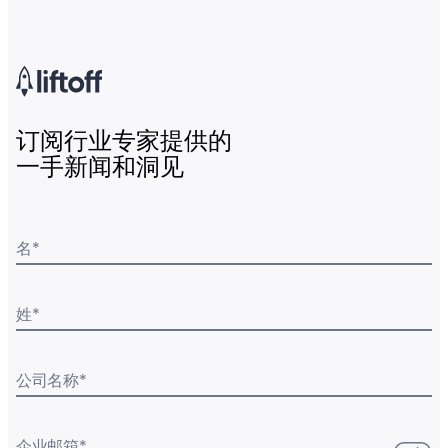
订阅行业专家提供的
一手新闻和洞见
名
*
姓
*
公司名称
*
企业邮箱
*