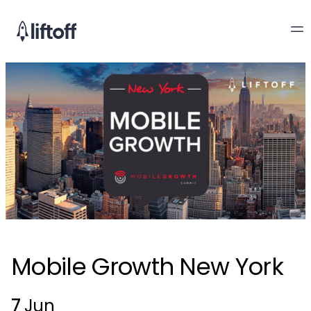
Mobile Growth New York
7
Jun