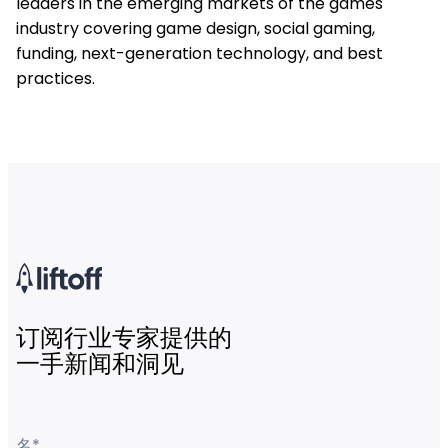
leaders in the emerging markets of the games
industry covering game design, social gaming,
funding, next-generation technology, and best
practices.
订阅行业专家提供的
一手新闻和洞见
名
*