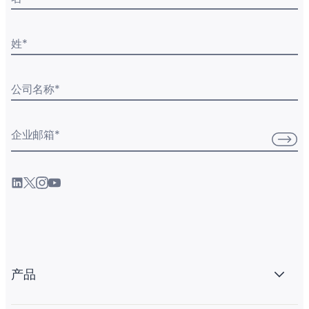
姓
*
公司名称
*
企业邮箱
*
产品