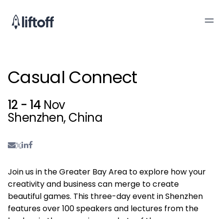
Casual Connect
12 - 14
Nov
Shenzhen, China
Join us in the Greater Bay Area to explore how your
creativity and business can merge to create
beautiful games. This three-day event in Shenzhen
features over 100 speakers and lectures from the