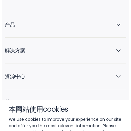
产品
解决方案
资源中心
关于 Liftoff
本网站使用cookies
We use cookies to improve your experience on our site
and offer you the most relevant information. Please