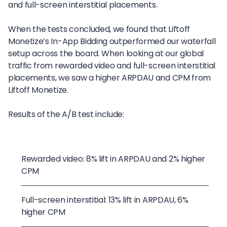
and full-screen interstitial placements.
When the tests concluded, we found that Liftoff
Monetize’s In-App Bidding outperformed our waterfall
setup across the board. When looking at our global
traffic from rewarded video and full-screen interstitial
placements, we saw a higher ARPDAU and CPM from
Liftoff Monetize.
Results of the A/B test include:
Rewarded video: 8% lift in ARPDAU and 2% higher
CPM
Full-screen interstitial: 13% lift in ARPDAU, 6%
higher CPM