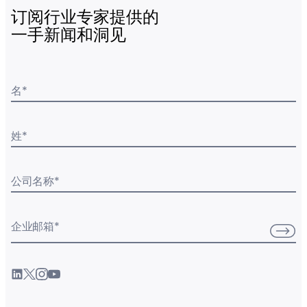
订阅行业专家提供的
一手新闻和洞见
名
*
姓
*
公司名称
*
企业邮箱
*