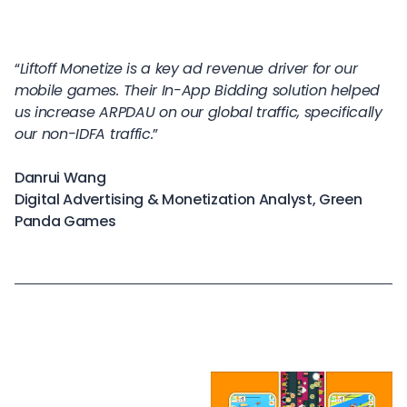
“
Liftoff Monetize is a key ad revenue driver for our
mobile games. Their In-App Bidding solution helped
us increase ARPDAU on our global traffic, specifically
our non-IDFA traffic.
”
Danrui Wang
Digital Advertising & Monetization Analyst, Green
Panda Games