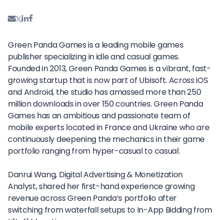
Green Panda Games is a leading mobile games
publisher specializing in idle and casual games.
Founded in 2013, Green Panda Games is a vibrant, fast-
growing startup that is now part of Ubisoft. Across iOS
and Android, the studio has amassed more than 250
million downloads in over 150 countries. Green Panda
Games has an ambitious and passionate team of
mobile experts located in France and Ukraine who are
continuously deepening the mechanics in their game
portfolio ranging from hyper-casual to casual.
Danrui Wang, Digital Advertising & Monetization
Analyst, shared her first-hand experience growing
revenue across Green Panda’s portfolio after
switching from waterfall setups to In-App Bidding from