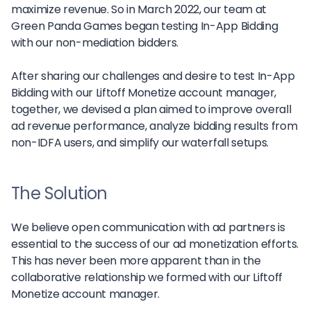
maximize revenue. So in March 2022, our team at
Green Panda Games began testing In-App Bidding
with our non-mediation bidders.
After sharing our challenges and desire to test In-App
Bidding with our Liftoff Monetize account manager,
together, we devised a plan aimed to improve overall
ad revenue performance, analyze bidding results from
non-IDFA users, and simplify our waterfall setups.
The Solution
We believe open communication with ad partners is
essential to the success of our ad monetization efforts.
This has never been more apparent than in the
collaborative relationship we formed with our Liftoff
Monetize account manager.