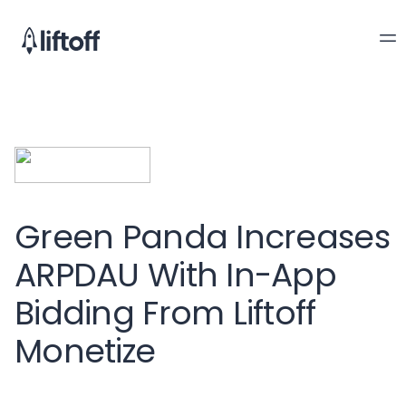
Green Panda Increases
ARPDAU With In-App
Bidding From Liftoff
Monetize