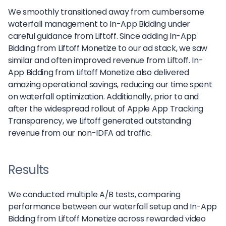
We smoothly transitioned away from cumbersome
waterfall management to In-App Bidding under
careful guidance from Liftoff. Since adding In-App
Bidding from Liftoff Monetize to our ad stack, we saw
similar and often improved revenue from Liftoff. In-
App Bidding from Liftoff Monetize also delivered
amazing operational savings, reducing our time spent
on waterfall optimization. Additionally, prior to and
after the widespread rollout of Apple App Tracking
Transparency, we Liftoff generated outstanding
revenue from our non-IDFA ad traffic.
Results
We conducted multiple A/B tests, comparing
performance between our waterfall setup and In-App
Bidding from Liftoff Monetize across rewarded video