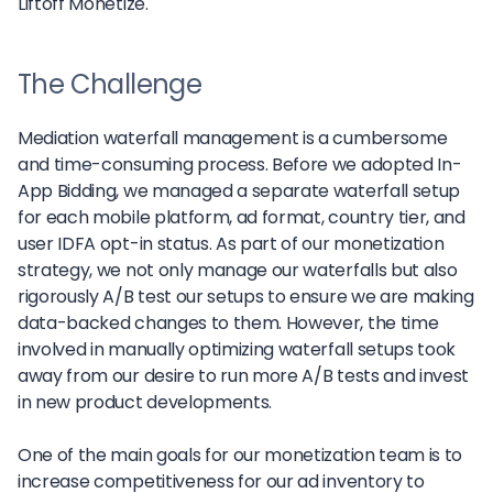
Liftoff Monetize.
The Challenge
Mediation waterfall management is a cumbersome
and time-consuming process. Before we adopted In-
App Bidding, we managed a separate waterfall setup
for each mobile platform, ad format, country tier, and
user IDFA opt-in status. As part of our monetization
strategy, we not only manage our waterfalls but also
rigorously A/B test our setups to ensure we are making
data-backed changes to them. However, the time
involved in manually optimizing waterfall setups took
away from our desire to run more A/B tests and invest
in new product developments.
One of the main goals for our monetization team is to
increase competitiveness for our ad inventory to