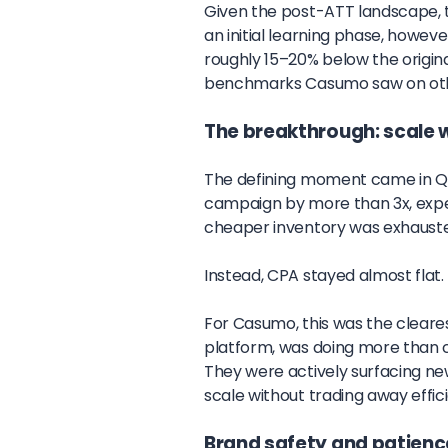
Given the post-ATT landscape, 
an initial learning phase, howev
roughly 15–20% below the origin
benchmarks Casumo saw on othe
The breakthrough: scale 
The defining moment came in Q
campaign by more than 3x, expec
cheaper inventory was exhaust
Instead, CPA stayed almost flat.
For Casumo, this was the cleares
platform, was doing more than c
They were actively surfacing ne
scale without trading away effic
Brand safety and patienc