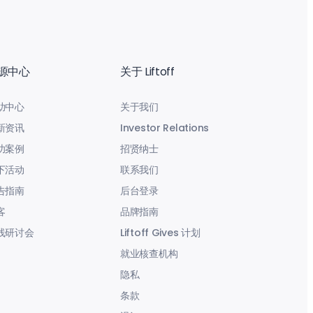
源中心
关于 Liftoff
助中心
关于我们
新资讯
Investor Relations
功案例
招贤纳士
下活动
联系我们
告指南
后台登录
客
品牌指南
线研讨会
Liftoff Gives 计划
就业核查机构
隐私
条款