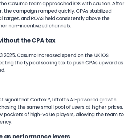
the Casumo team approached iOS with caution. After
er, the campaign ramped quickly. CPAs stabilized
al target, and ROAS held consistently above the
r non-incentivized channels.
without the CPA tax
3 2025. Casumo increased spend on the UK iOS
ting the typical scaling tax to push CPAs upward as
ed.
t signal that Cortex™, Liftoff’s AI-powered growth
hasing the same small pool of users at higher prices.
w pockets of high-value players, allowing the team to
iency.
e as performance levers