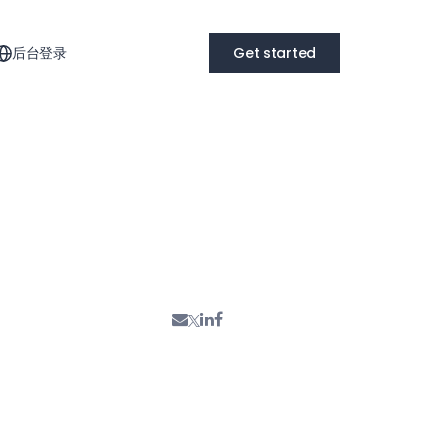
后台登录
Get started