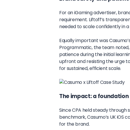
For an iGaming advertiser, brand
requirement. Liftoff’s transpare
needed to scale confidently in a
Equally important was Casumo’s 
Programmatic, the team noted, 
patience during the initial learn
upfront and resisting the urge t
for sustained, efficient scale.
The impact: a foundation 
Since CPA held steady through s
benchmark, Casumo’s UK iOS ca
for the brand.