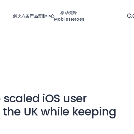
移动先锋
解决方案
产品
资源中心
Mobile Heroes
scaled iOS user
n the UK while keeping