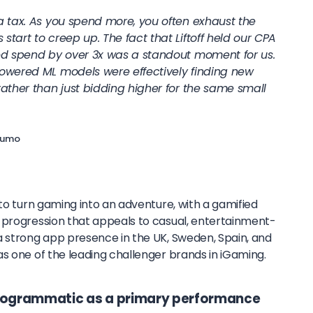
a tax. As you spend more, you often exhaust the
tart to creep up. The fact that Liftoff held our CPA
sed spend by over 3x was a standout moment for us.
owered ML models were effectively finding new
rather than just bidding higher for the same small
asumo
t to turn gaming into an adventure, with a gamified
 progression that appeals to casual, entertainment-
a strong app presence in the UK, Sweden, Spain, and
s one of the leading challenger brands in iGaming.
programmatic as a primary performance