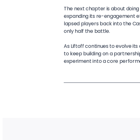
The next chapter is about doin
expanding its re-engagement effo
lapsed players back into the Ca
only half the battle.
As Liftoff continues to evolve i
to keep building on a partnersh
experiment into a core perform