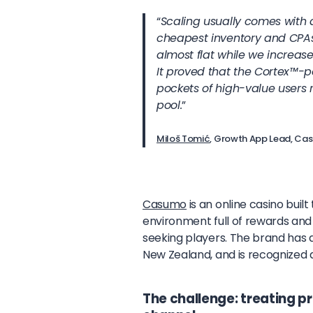
“
Scaling usually comes with 
cheapest inventory and CPAs s
almost flat while we increa
It proved that the Cortex
™
-p
pockets of high-value users 
pool.
”
Miloš Tomić
, Growth App Lead, C
Casumo
is an online casino buil
environment full of rewards and
seeking players. The brand has 
New Zealand, and is recognized a
The challenge: treating 