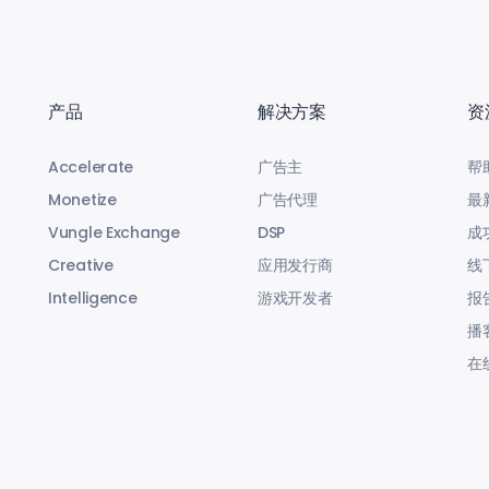
产品
解决方案
资
Accelerate
广告主
帮
Monetize
广告代理
最
Vungle Exchange
DSP
成
Creative
应用发行商
线
Intelligence
游戏开发者
报
播
在