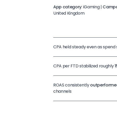
App category
: iGaming |
Campa
United Kingdom
CPA held steady even as spend
CPA per FTD stabilized roughly
ROAS consistently
outperforme
channels