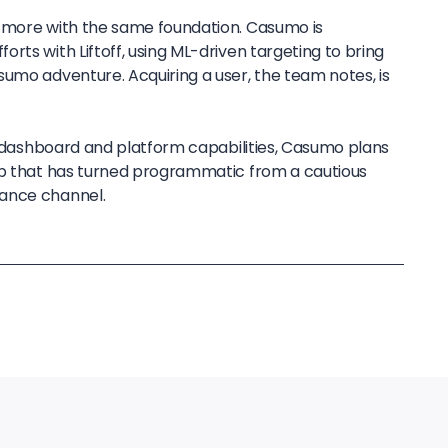
g more with the same foundation. Casumo is
rts with Liftoff, using ML-driven targeting to bring
sumo adventure. Acquiring a user, the team notes, is
ts dashboard and platform capabilities, Casumo plans
ip that has turned programmatic from a cautious
ance channel.