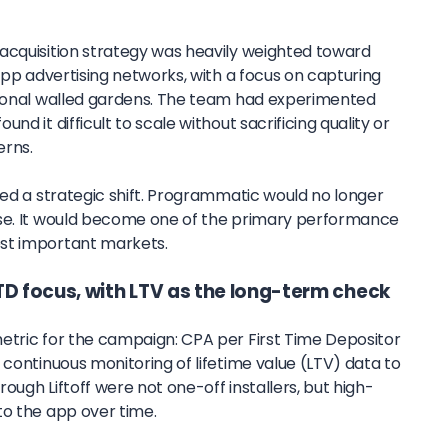
acquisition strategy was heavily weighted toward
 app advertising networks, with a focus on capturing
tional walled gardens. The team had experimented
nd it difficult to scale without sacrificing quality or
erns.
ted a strategic shift. Programmatic would no longer
ise. It would become one of the primary performance
st important markets.
TD focus, with LTV as the long-term check
etric for the campaign: CPA per First Time Depositor
 continuous monitoring of lifetime value (LTV) data to
ough Liftoff were not one-off installers, but high-
to the app over time.