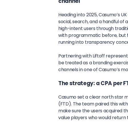
channel
Heading into 2025, Casumo’s UK 
social, search, and a handful of
high-intent users through tradi
with programmatic before, but fou
running into transparency conc
Partnering with Liftoff represen
be treated as a branding exerc
channels in one of Casumo’s mo
The strategy: a CPA per F
Casumo set a clear north star m
(FTD). The team paired this with
make sure the users acquired thr
value players who would return 