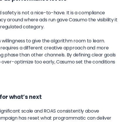
 safety is not a nice-to-have. It is a compliance
ncy around where ads run gave Casumo the visibility it
 regulated category.
willingness to give the algorithm room to learn.
requires a different creative approach and more
ing phase than other channels. By defining clear goals
o over-optimize too early, Casumo set the conditions
for what’s next
ignificant scale and ROAS consistently above
mpaign has reset what programmatic can deliver