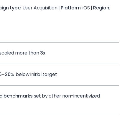
ign type
: User Acquisition |
Platform
: iOS |
Region
:
 scaled more than
3x
15–20%
below initial target
d benchmarks
set by other non-incentivized