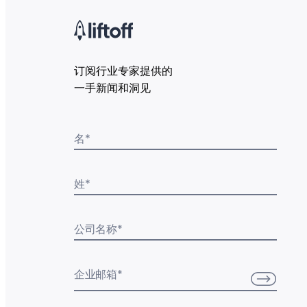
订阅行业专家提供的
一手新闻和洞见
名
*
姓
*
公司名称
*
企业邮箱
*