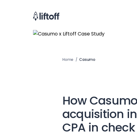
Home
/
Casumo
How Casumo 
acquisition i
CPA in check