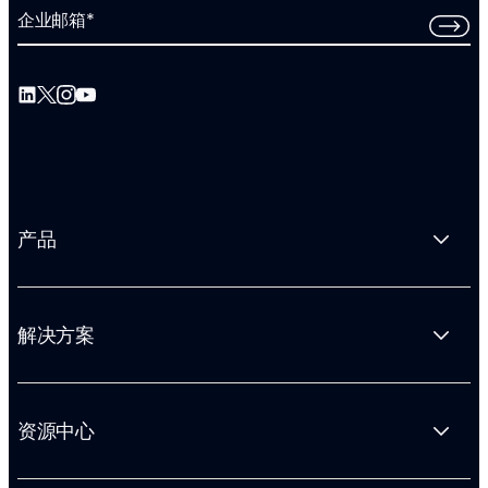
企业邮箱
*
产品
解决方案
资源中心