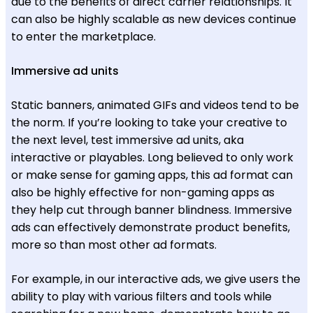
due to the benefits of direct carrier relationships. It
can also be highly scalable as new devices continue
to enter the marketplace.
Immersive ad units
Static banners, animated GIFs and videos tend to be
the norm. If you’re looking to take your creative to
the next level, test immersive ad units, aka
interactive or playables. Long believed to only work
or make sense for gaming apps, this ad format can
also be highly effective for non-gaming apps as
they help cut through banner blindness. Immersive
ads can effectively demonstrate product benefits,
more so than most other ad formats.
For example, in our interactive ads, we give users the
ability to play with various filters and tools while