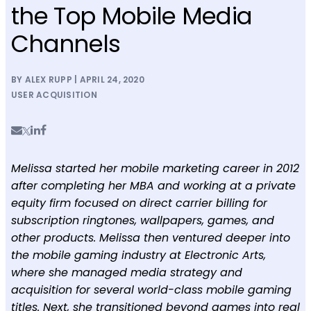
the Top Mobile Media
Channels
BY ALEX RUPP | APRIL 24, 2020
USER ACQUISITION
Melissa started her mobile marketing career in 2012
after completing her MBA and working at a private
equity firm focused on direct carrier billing for
subscription ringtones, wallpapers, games, and
other products. Melissa then ventured deeper into
the mobile gaming industry at Electronic Arts,
where she managed media strategy and
acquisition for several world-class mobile gaming
titles. Next, she transitioned beyond games into real