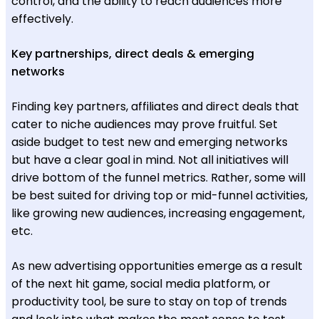
control, and the ability to reach audiences more
effectively.
Key partnerships, direct deals & emerging
networks
Finding key partners, affiliates and direct deals that
cater to niche audiences may prove fruitful. Set
aside budget to test new and emerging networks
but have a clear goal in mind. Not all initiatives will
drive bottom of the funnel metrics. Rather, some will
be best suited for driving top or mid-funnel activities,
like growing new audiences, increasing engagement,
etc.
As new advertising opportunities emerge as a result
of the next hit game, social media platform, or
productivity tool, be sure to stay on top of trends