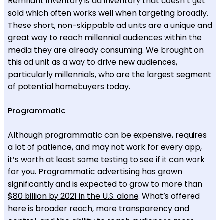
Remnant inventory is ad inventory that doesn’t get
sold which often works well when targeting broadly.
These short, non-skippable ad units are a unique and
great way to reach millennial audiences within the
media they are already consuming. We brought on
this ad unit as a way to drive new audiences,
particularly millennials, who are the largest segment
of potential homebuyers today.
Programmatic
Although programmatic can be expensive, requires
a lot of patience, and may not work for every app,
it’s worth at least some testing to see if it can work
for you. Programmatic advertising has grown
significantly and is expected to grow to more than
$80 billion by 2021 in the U.S. alone
. What’s offered
here is broader reach, more transparency and