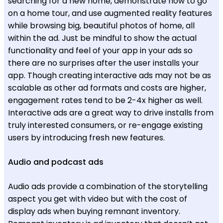
searching for a new home, demonstrate how to go
on a home tour, and use augmented reality features
while browsing big, beautiful photos of home, all
within the ad. Just be mindful to show the actual
functionality and feel of your app in your ads so
there are no surprises after the user installs your
app. Though creating interactive ads may not be as
scalable as other ad formats and costs are higher,
engagement rates tend to be 2-4x higher as well.
Interactive ads are a great way to drive installs from
truly interested consumers, or re-engage existing
users by introducing fresh new features.
Audio and podcast ads
Audio ads provide a combination of the storytelling
aspect you get with video but with the cost of
display ads when buying remnant inventory.