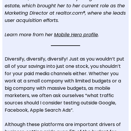
estate, which brought her to her current role as the
Marketing Director at realtor.com®, where she leads
user acquisition efforts.
Learn more from her
Mobile Hero profile
.
Diversify, diversify, diversify! Just as you wouldn’t put
all of your savings into just one stock, you shouldn’t
for your paid media channels either. Whether you
work at a small company with limited budgets or a
big company with massive budgets, as mobile
marketers, we often ask ourselves “what traffic
sources should I consider testing outside Google,
Facebook, Apple Search Ads”.
Although these platforms are important drivers of