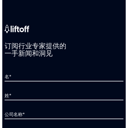
订阅行业专家提供的
一手新闻和洞见
名
*
姓
*
公司名称
*