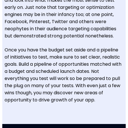
and look into what makes the most sense to test
early on. Just note that targeting or optimization
engines may be in their infancy too; at one point,
Facebook, Pinterest, Twitter and others were
neophytes in their audience targeting capabilities
but demonstrated strong potential nonetheless.
Once you have the budget set aside and a pipeline
of initiatives to test, make sure to set clear, realistic
goals. Build a pipeline of opportunities matched with
a budget and scheduled launch dates. Not
everything you test will work so be prepared to pull
the plug on many of your tests. With even just a few
wins though, you may discover new areas of
opportunity to drive growth of your app.