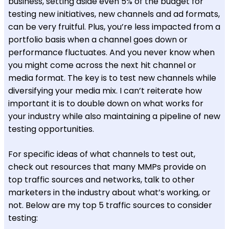
business, setting aside even 5% of the budget for
testing new initiatives, new channels and ad formats,
can be very fruitful. Plus, you’re less impacted from a
portfolio basis when a channel goes down or
performance fluctuates. And you never know when
you might come across the next hit channel or
media format. The key is to test new channels while
diversifying your media mix. I can’t reiterate how
important it is to double down on what works for
your industry while also maintaining a pipeline of new
testing opportunities.
For specific ideas of what channels to test out,
check out resources that many MMPs provide on
top traffic sources and networks, talk to other
marketers in the industry about what’s working, or
not. Below are my top 5 traffic sources to consider
testing: