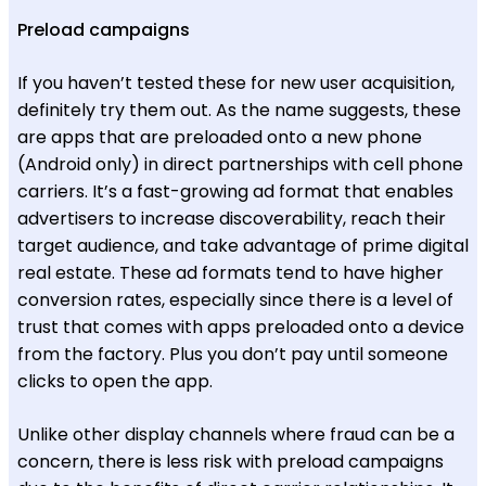
Preload campaigns
If you haven’t tested these for new user acquisition,
definitely try them out. As the name suggests, these
are apps that are preloaded onto a new phone
(Android only) in direct partnerships with cell phone
carriers. It’s a fast-growing ad format that enables
advertisers to increase discoverability, reach their
target audience, and take advantage of prime digital
real estate. These ad formats tend to have higher
conversion rates, especially since there is a level of
trust that comes with apps preloaded onto a device
from the factory. Plus you don’t pay until someone
clicks to open the app.
Unlike other display channels where fraud can be a
concern, there is less risk with preload campaigns