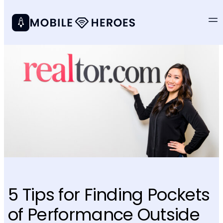
5 Tips for Finding Pockets
of Performance Outside