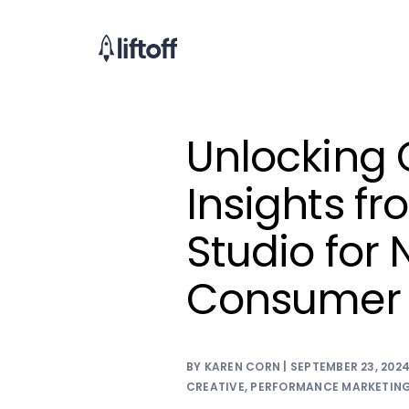
Unlocking 
Insights fro
Studio fo
Consumer
BY KAREN CORN | SEPTEMBER 23, 202
CREATIVE
,
PERFORMANCE MARKETIN