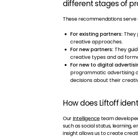
different stages of 
These recommendations serve mu
For existing partners:
They p
creative approaches.
For new partners:
They guid
creative types and ad forma
For new to digital advertisi
programmatic advertising 
decisions about their creati
How does Liftoff iden
Our
Intelligence
team developed 
such as social status, learning,
insight allows us to create creat