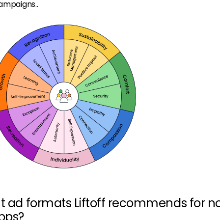
campaigns..
nt ad formats Liftoff recommends for n
pps?