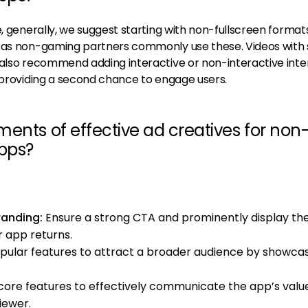
e, generally, we suggest starting with non-fullscreen formats
, as non-gaming partners commonly use these. Videos with 
also recommend adding interactive or non-interactive inters
, providing a second chance to engage users.
ents of effective ad creatives for non
pps?
randing:
Ensure a strong CTA and prominently display th
r app returns.
opular features to attract a broader audience by showca
core features to effectively communicate the app’s valu
iewer.