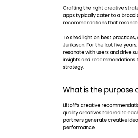
Crafting the right creative stra
apps typically cater to a broad a
recommendations that resonate 
To shed light on best practice
Juriksson. For the last five years
resonate with users and drive s
insights and recommendations t
strategy.
What is the purpose 
Liftoff’s creative recommendati
quality creatives tailored to e
partners generate creative idea
performance.