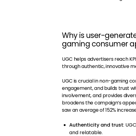
Why is user-generat
gaming consumer a
UGC helps advertisers reach KPIs
through authentic, innovative m
UGC is crucial in non-gaming c
engagement, and builds trust wi
involvement, and provides dive
broadens the campaign’s appeal
saw an average of 152% increase 
Authenticity and trust
: UGC
and relatable.