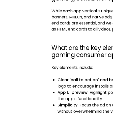
While each app vertical is uniqu
banners, MRECs, and native ads
end cards are essential, and we 
as HTML end cards to all videos
What are the key elem
gaming consumer a
Key elements include:
Clear ‘call to action’ and b
logo to encourage installs o
App UI preview:
Highlight p
the app’s functionality.
Simplicity:
Focus the ad on 
without overwhelming the v