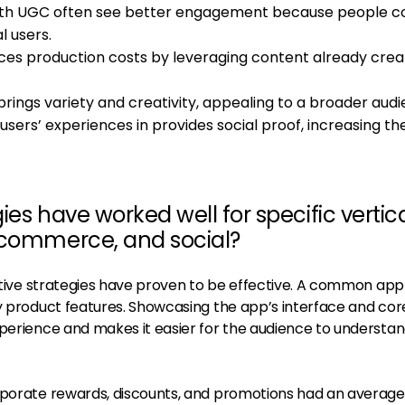
with UGC often see better engagement because people 
l users.
duces production costs by leveraging content already cre
brings variety and creativity, appealing to a broader audi
 users’ experiences in provides social proof, increasing th
ies have worked well for specific vertic
-commerce, and social?
reative strategies have proven to be effective. A common ap
ey product features. Showcasing the app’s interface and cor
xperience and makes it easier for the audience to understa
rporate rewards, discounts, and promotions had an average