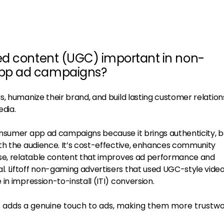
ed content (UGC) important in non-
pp ad campaigns?
, humanize their brand, and build lasting customer relation
edia.
onsumer app ad campaigns because it brings authenticity, 
th the audience. It’s cost-effective, enhances community
rse, relatable content that improves ad performance and
. Liftoff non-gaming advertisers that used UGC-style vide
in impression-to-install (ITI) conversion.
 adds a genuine touch to ads, making them more trustw