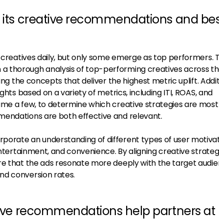
m its creative recommendations and be
f creatives daily, but only some emerge as top performers.
 thorough analysis of top-performing creatives across th
ing the concepts that deliver the highest metric uplift. Addit
ights based on a variety of metrics, including ITI, ROAS, and
me a few, to determine which creative strategies are most 
mendations are both effective and relevant.
orate an understanding of different types of user motivat
 entertainment, and convenience. By aligning creative strateg
re that the ads resonate more deeply with the target audie
nd conversion rates.
ative recommendations help partners at