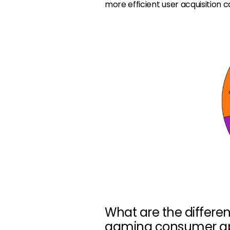
more efficient user acquisition 
What are the differe
gaming consumer a