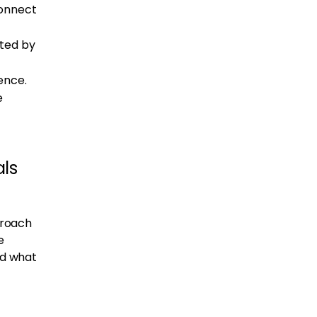
connect
ated by
ence.
e
als
proach
e
nd what