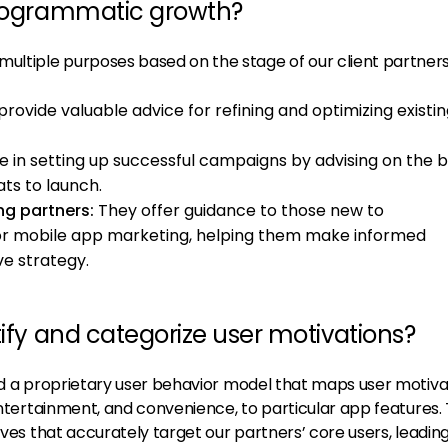
programmatic growth?
ltiple purposes based on the stage of our client partners
rovide valuable advice for refining and optimizing existi
e in setting up successful campaigns by advising on the 
ts to launch.
ng partners:
They offer guidance to those new to
or mobile app marketing, helping them make informed
ve strategy.
tify and categorize user motivations?
a proprietary user behavior model that maps user motivat
 entertainment, and convenience, to particular app features. 
ives that accurately target our partners’ core users, leading