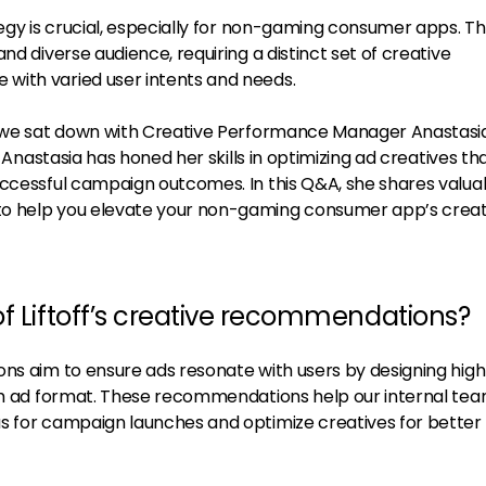
tegy is crucial, especially for non-gaming consumer apps. T
nd diverse audience, requiring a distinct set of creative
with varied user intents and needs.
s, we sat down with Creative Performance Manager Anastasi
, Anastasia has honed her skills in optimizing ad creatives th
uccessful campaign outcomes. In this Q&A, she shares valua
o help you elevate your non-gaming consumer app’s creat
of Liftoff’s creative recommendations?
ons aim to ensure ads resonate with users by designing hig
ach ad format. These recommendations help our internal te
s for campaign launches and optimize creatives for better