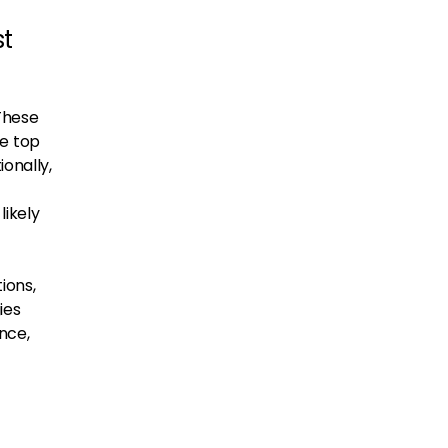
st
 These
e top
ionally,
likely
ions,
ies
nce,