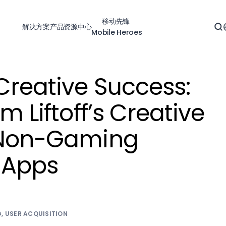
移动先锋
解决方案
产品
资源中心
Mobile Heroes
Creative Success:
m Liftoff’s Creative
r Non-Gaming
 Apps
4
G
,
USER ACQUISITION