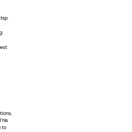
hip:
ng
best
ions,
This
 to