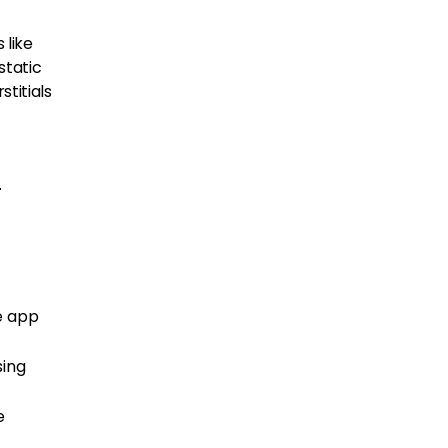
 like
static
titials
-
e app
sing
e