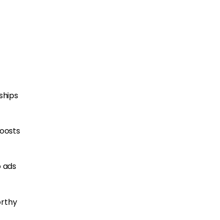
ships
boosts
o ads
orthy