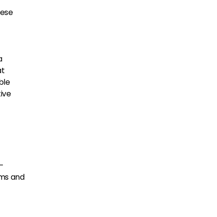
hese
a
at
ble
ive
h-
ams and