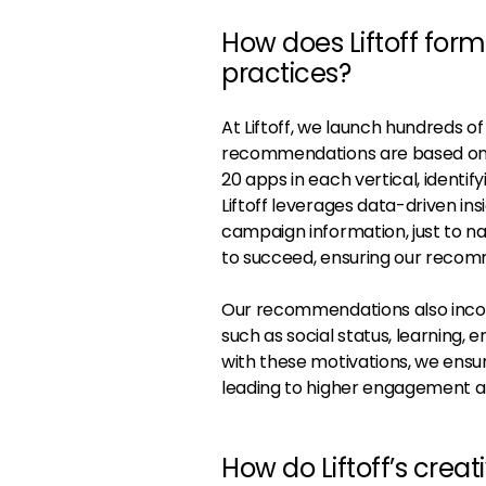
How does Liftoff for
practices?
At Liftoff, we launch hundreds o
recommendations are based on a
20 apps in each vertical, identify
Liftoff leverages data-driven ins
campaign information, just to na
to succeed, ensuring our recom
Our recommendations also incorp
such as social status, learning,
with these motivations, we ensu
leading to higher engagement a
How do Liftoff’s cre