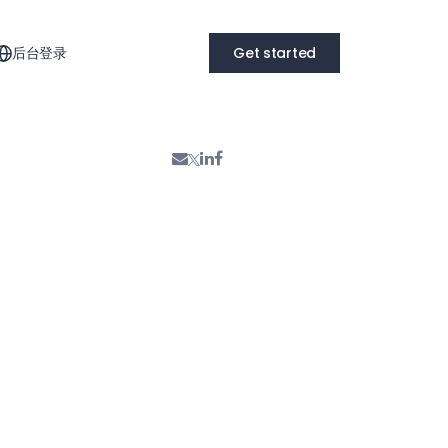
后台登录
Get started