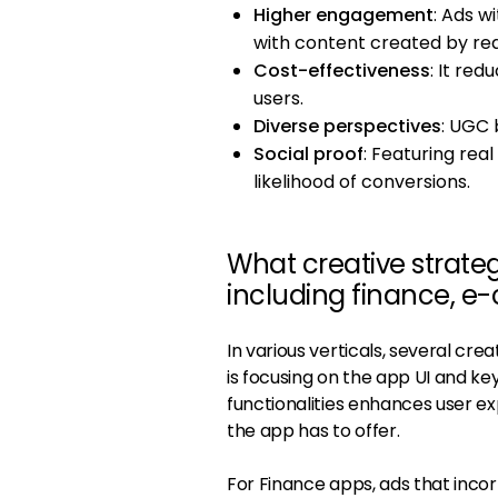
Higher engagement
: Ads 
with content created by rea
Cost-effectiveness
: It re
users.
Diverse perspectives
: UGC 
Social proof
: Featuring real
likelihood of conversions.
What creative strateg
including finance, e
In various verticals, several c
is focusing on the app UI and k
functionalities enhances user e
the app has to offer.
For Finance apps, ads that inco