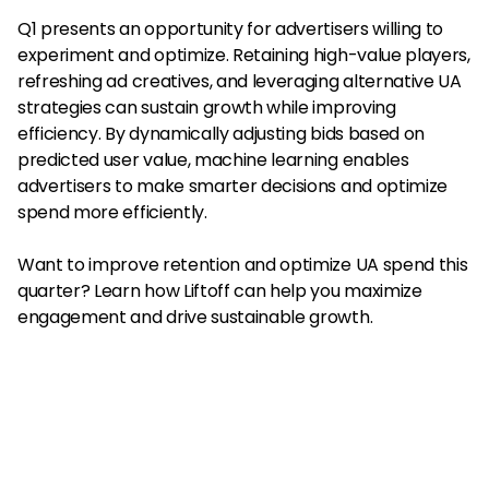
Q1 presents an opportunity for advertisers willing to
experiment and optimize. Retaining high-value players,
refreshing ad creatives, and leveraging alternative UA
strategies can sustain growth while improving
efficiency. By dynamically adjusting bids based on
predicted user value, machine learning enables
advertisers to make smarter decisions and optimize
spend more efficiently.
Want to improve retention and optimize UA spend this
quarter? Learn how Liftoff can help you maximize
engagement and drive sustainable growth.