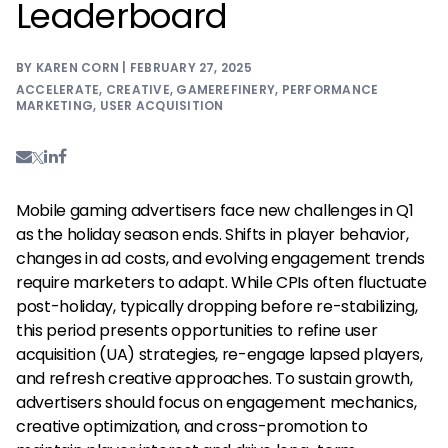
Leaderboard
BY KAREN CORN | FEBRUARY 27, 2025
ACCELERATE
,
CREATIVE
,
GAMEREFINERY
,
PERFORMANCE
MARKETING
,
USER ACQUISITION
Mobile gaming advertisers face new challenges in Q1
as the holiday season ends. Shifts in player behavior,
changes in ad costs, and evolving engagement trends
require marketers to adapt. While CPIs often fluctuate
post-holiday, typically dropping before re-stabilizing,
this period presents opportunities to refine user
acquisition (UA) strategies, re-engage lapsed players,
and refresh creative approaches. To sustain growth,
advertisers should focus on engagement mechanics,
creative optimization, and cross-promotion to