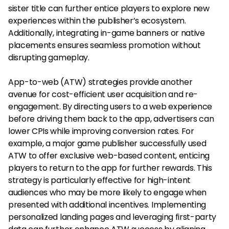
sister title can further entice players to explore new
experiences within the publisher’s ecosystem.
Additionally, integrating in-game banners or native
placements ensures seamless promotion without
disrupting gameplay.
App-to-web (ATW) strategies provide another
avenue for cost-efficient user acquisition and re-
engagement. By directing users to a web experience
before driving them back to the app, advertisers can
lower CPIs while improving conversion rates. For
example, a major game publisher successfully used
ATW to offer exclusive web-based content, enticing
players to return to the app for further rewards. This
strategy is particularly effective for high-intent
audiences who may be more likely to engage when
presented with additional incentives. Implementing
personalized landing pages and leveraging first-party