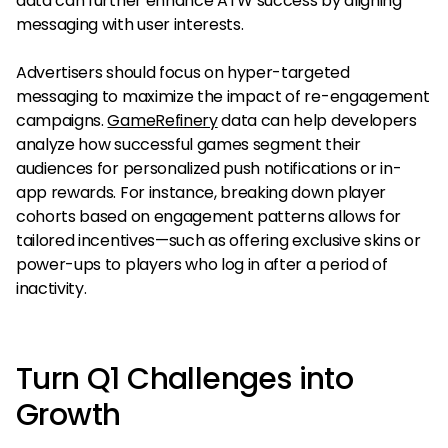
data can further enhance ATW success by aligning
messaging with user interests.
Advertisers should focus on hyper-targeted
messaging to maximize the impact of re-engagement
campaigns.
GameRefinery
data can help developers
analyze how successful games segment their
audiences for personalized push notifications or in-
app rewards. For instance, breaking down player
cohorts based on engagement patterns allows for
tailored incentives—such as offering exclusive skins or
power-ups to players who log in after a period of
inactivity.
Turn Q1 Challenges into
Growth