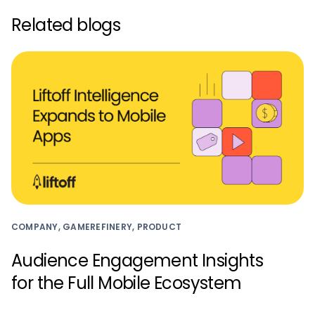
Related blogs
COMPANY, GAMEREFINERY, PRODUCT
Audience Engagement Insights
for the Full Mobile Ecosystem