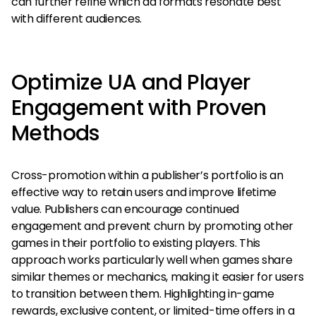
can further refine which ad formats resonate best
with different audiences.
Optimize UA and Player
Engagement with Proven
Methods
Cross-promotion within a publisher’s portfolio is an
effective way to retain users and improve lifetime
value. Publishers can encourage continued
engagement and prevent churn by promoting other
games in their portfolio to existing players. This
approach works particularly well when games share
similar themes or mechanics, making it easier for users
to transition between them. Highlighting in-game
rewards, exclusive content, or limited-time offers in a