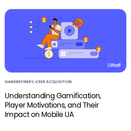
GAMEREFINERY, USER ACQUISITION
Understanding Gamification,
Player Motivations, and Their
Impact on Mobile UA