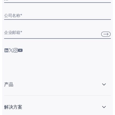
公司名称
*
企业邮箱
*
产品
解决方案