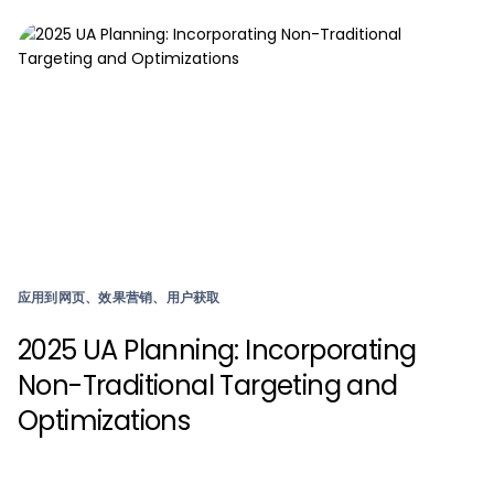
应用到网页、效果营销、用户获取
2025 UA Planning: Incorporating
Non-Traditional Targeting and
Optimizations