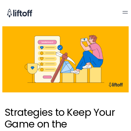
Strategies to Keep Your
Game on the