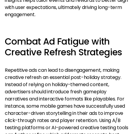
insights helps tailor events and rewards to better align
with user expectations, ultimately driving long-term
engagement.
Combat Ad Fatigue with
Creative Refresh Strategies
Repetitive ads can lead to disengagement, making
creative refresh an essential post-holiday strategy.
Instead of relying on holiday-themed content,
advertisers should introduce fresh gameplay
narratives and interactive formats like playables. For
instance, some mobile games have successfully used
character-driven storytelling in their ads to improve
click-through rates and player retention. Using A/B
testing platforms or AI-powered creative testing tools