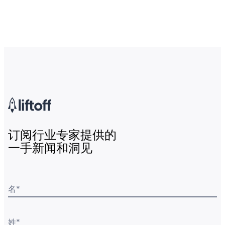
订阅行业专家提供的
一手新闻和洞见
名
*
姓
*