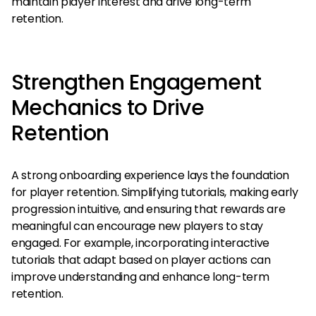
maintain player interest and drive long-term
retention.
Strengthen Engagement
Mechanics to Drive
Retention
A strong onboarding experience lays the foundation
for player retention. Simplifying tutorials, making early
progression intuitive, and ensuring that rewards are
meaningful can encourage new players to stay
engaged. For example, incorporating interactive
tutorials that adapt based on player actions can
improve understanding and enhance long-term
retention.