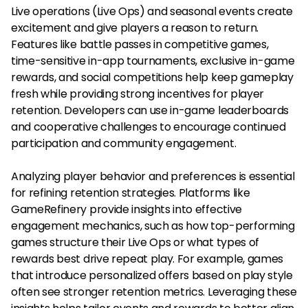
Live operations (Live Ops) and seasonal events create
excitement and give players a reason to return.
Features like battle passes in competitive games,
time-sensitive in-app tournaments, exclusive in-game
rewards, and social competitions help keep gameplay
fresh while providing strong incentives for player
retention. Developers can use in-game leaderboards
and cooperative challenges to encourage continued
participation and community engagement.
Analyzing player behavior and preferences is essential
for refining retention strategies. Platforms like
GameRefinery provide insights into effective
engagement mechanics, such as how top-performing
games structure their Live Ops or what types of
rewards best drive repeat play. For example, games
that introduce personalized offers based on play style
often see stronger retention metrics. Leveraging these