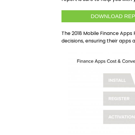
DOWNLOAD RE
The 2018 Mobile Finance Apps
decisions, ensuring their apps 