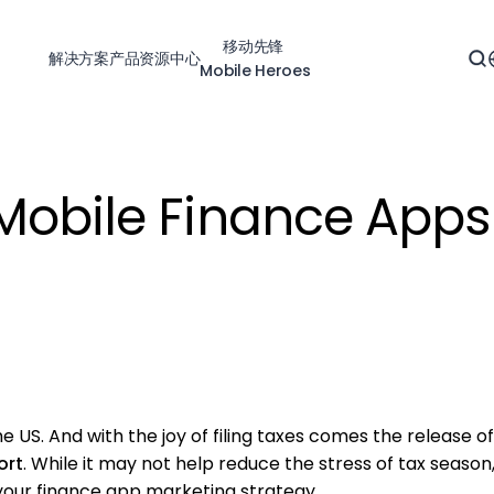
移动先锋
解决方案
产品
资源中心
Mobile Heroes
Mobile Finance Apps
e US. And with the joy of filing taxes comes the release o
ort
. While it may not help reduce the stress of tax season
 your finance app marketing strategy.