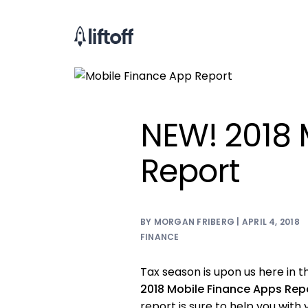
NEW! 2018 
Report
BY MORGAN FRIBERG | APRIL 4, 2018
FINANCE
Tax season is upon us here in th
2018 Mobile Finance Apps Rep
report is sure to help you with