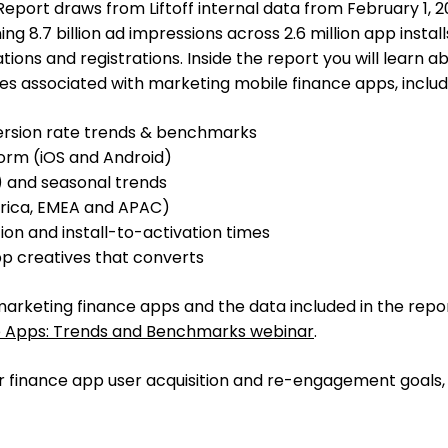
eport draws from Liftoff internal data from February 1, 2
ng 8.7 billion ad impressions across 2.6 million app installs
vations and registrations. Inside the report you will learn a
s associated with marketing mobile finance apps, includ
ersion rate trends & benchmarks
orm (iOS and Android)
 and seasonal trends
erica, EMEA and APAC)
ion and install-to-activation times
pp creatives that converts
marketing finance apps and the data included in the repor
 Apps: Trends and Benchmarks webinar
.
ur finance app user acquisition and re-engagement goals, 