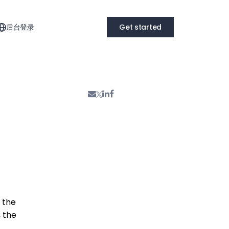
后台登录
Get started
f the
, the