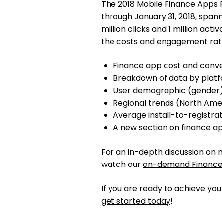
The 2018 Mobile Finance Apps R
through January 31, 2018, spanni
million clicks and 1 million acti
the costs and engagement rate
Finance app cost and conv
Breakdown of data by platf
User demographic (gender)
Regional trends (North Am
Average install-to-registrat
A new section on finance a
For an in-depth discussion on 
watch our
on-demand Finance
If you are ready to achieve yo
get started today
!