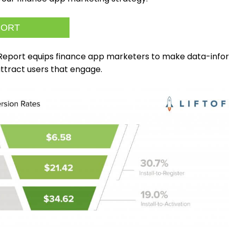
PORT
 Report equips finance app marketers to make data-inf
attract users that engage.