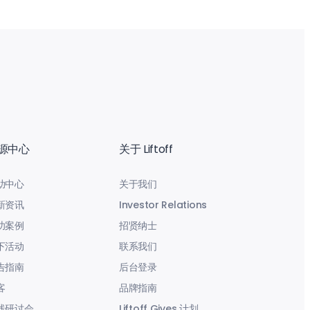
源中心
关于 Liftoff
助中心
关于我们
新资讯
Investor Relations
功案例
招贤纳士
下活动
联系我们
告指南
后台登录
客
品牌指南
线研讨会
Liftoff Gives 计划