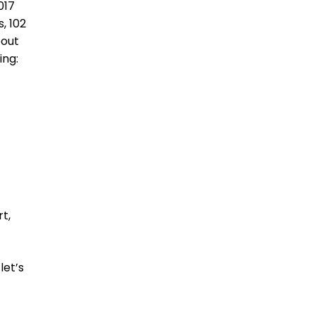
017
, 102
bout
ing:
t,
let’s