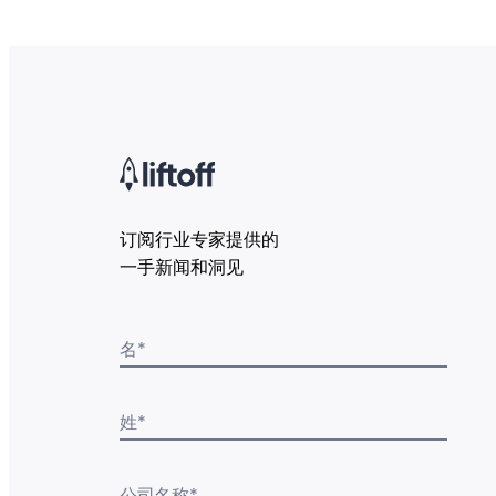
订阅行业专家提供的
一手新闻和洞见
名
*
姓
*
公司名称
*