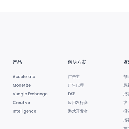
产品
解决方案
资
Accelerate
广告主
帮
Monetize
广告代理
最
Vungle Exchange
DSP
成
Creative
应用发行商
线
Intelligence
游戏开发者
报
播
在