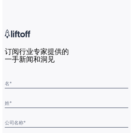
订阅行业专家提供的
一手新闻和洞见
名
*
姓
*
公司名称
*