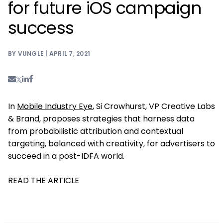
for future iOS campaign
success
BY VUNGLE | APRIL 7, 2021
In
Mobile Industry Eye
, Si Crowhurst, VP Creative Labs
& Brand, proposes strategies that harness data
from probabilistic attribution and contextual
targeting, balanced with creativity, for advertisers to
succeed in a post-IDFA world.
READ THE ARTICLE