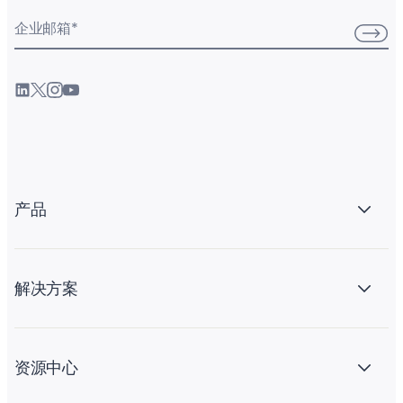
企业邮箱
*
产品
解决方案
资源中心