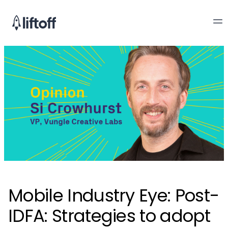
Mobile Industry Eye: Post-
IDFA: Strategies to adopt