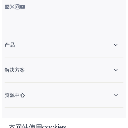
产品
解决方案
资源中心
关于 Liftoff
本网站使用cookies