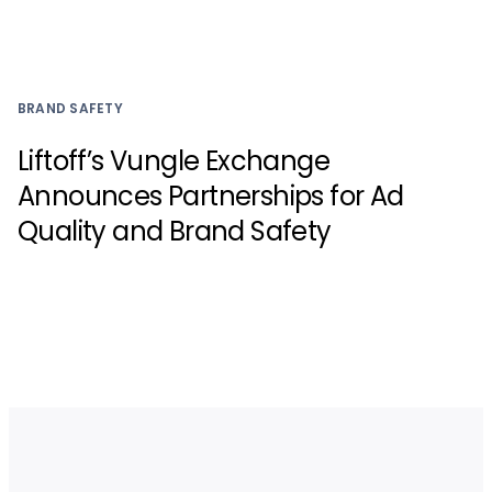
BRAND SAFETY
Liftoff’s Vungle Exchange
Announces Partnerships for Ad
Quality and Brand Safety