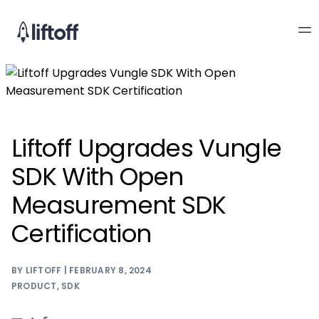
Liftoff Upgrades Vungle
SDK With Open
Measurement SDK
Certification
BY LIFTOFF | FEBRUARY 8, 2024
PRODUCT
,
SDK