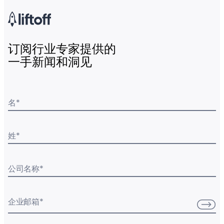
订阅行业专家提供的
一手新闻和洞见
名
*
姓
*
公司名称
*
企业邮箱
*