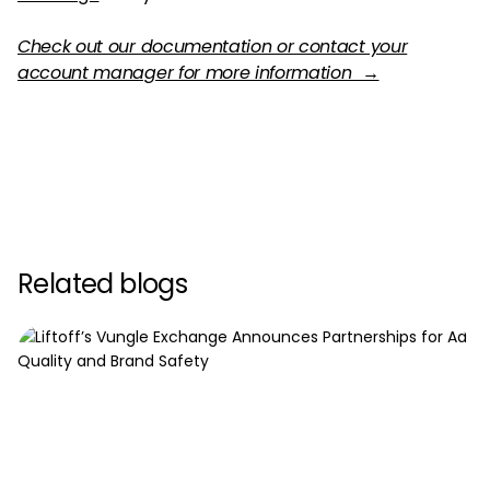
Check out our documentation or contact your
account manager for more information →
Related blogs