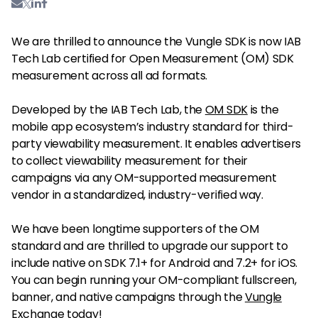
We are thrilled to announce the Vungle SDK is now IAB
Tech Lab certified for Open Measurement (OM) SDK
measurement across all ad formats.
Developed by the IAB Tech Lab, the
OM SDK
is the
mobile app ecosystem’s industry standard for third-
party viewability measurement. It enables advertisers
to collect viewability measurement for their
campaigns via any OM-supported measurement
vendor in a standardized, industry-verified way.
We have been longtime supporters of the OM
standard and are thrilled to upgrade our support to
include native on SDK 7.1+ for Android and 7.2+ for iOS.
You can begin running your OM-compliant fullscreen,
banner, and native campaigns through the
Vungle
Exchange
today!