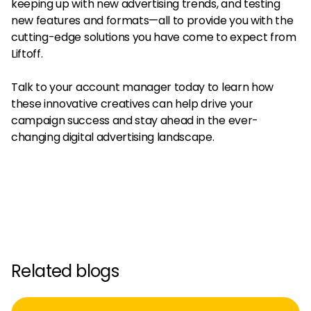
keeping up with new advertising trends, and testing
new features and formats—all to provide you with the
cutting-edge solutions you have come to expect from
Liftoff.
Talk to your account manager today to learn how
these innovative creatives can help drive your
campaign success and stay ahead in the ever-
changing digital advertising landscape.
Related blogs