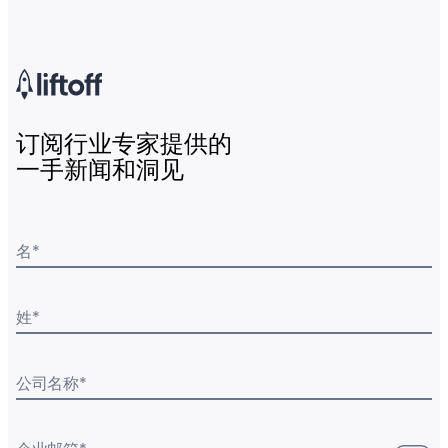
订阅行业专家提供的
一手新闻和洞见
名
*
姓
*
公司名称
*