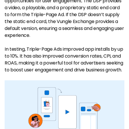
opportunities for user engagement. The DSP provides
a video, a playable, and a proprietary static end card
to form the Triple-Page Ad. If the DSP doesn’t supply
the static end card, the Vungle Exchange provides a
default version, ensuring a seamless and engaging user
experience.
In testing, Triple-Page Ads improved app installs by up
to 10%. It has also improved conversion rates, CPI, and
ROAS, making it a powerful tool for advertisers seeking
to boost user engagement and drive business growth.