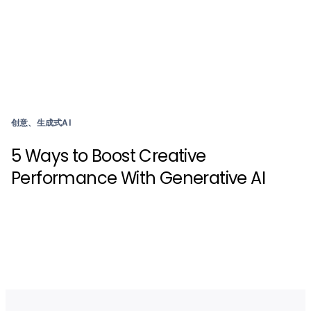
创意、生成式AI
5 Ways to Boost Creative
Performance With Generative AI