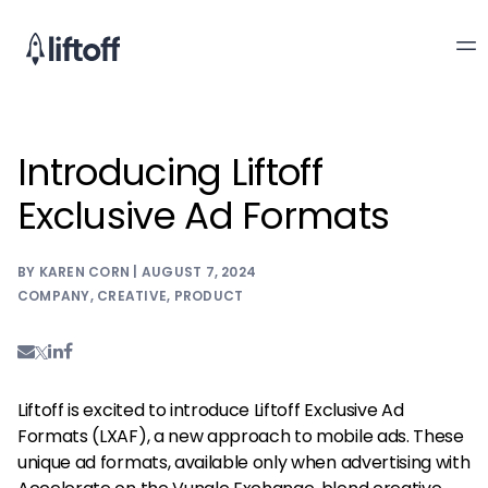
Introducing Liftoff
Exclusive Ad Formats
BY KAREN CORN | AUGUST 7, 2024
COMPANY
,
CREATIVE
,
PRODUCT
Liftoff is excited to introduce Liftoff Exclusive Ad
Formats (LXAF), a new approach to mobile ads. These
unique ad formats, available only when advertising with