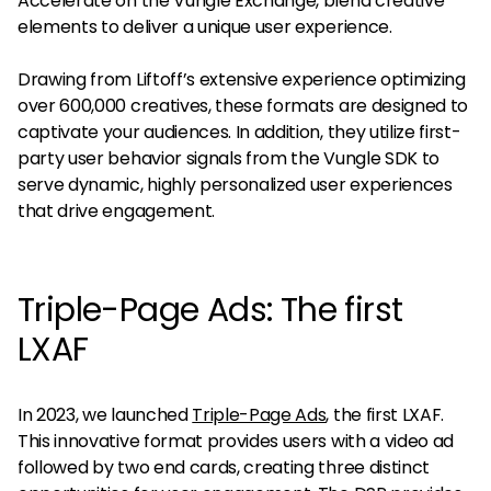
Accelerate on the Vungle Exchange, blend creative
elements to deliver a unique user experience.
Drawing from Liftoff’s extensive experience optimizing
over 600,000 creatives, these formats are designed to
captivate your audiences. In addition, they utilize first-
party user behavior signals from the Vungle SDK to
serve dynamic, highly personalized user experiences
that drive engagement.
Triple-Page Ads: The first
LXAF
In 2023, we launched
Triple-Page Ads
, the first LXAF.
This innovative format provides users with a video ad
followed by two end cards, creating three distinct