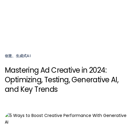
创意、生成式AI
Mastering Ad Creative in 2024:
Optimizing, Testing, Generative AI,
and Key Trends