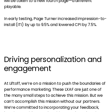
will be taken to a new fourth page—a different
playable.
In early testing, Page Turner increased impression-to-
install (ITI) by up to 9.5% and lowered CPI by 7.5%.
Driving personalization and
engagement
At Liftoff, we’re on a mission to push the boundaries of
performance marketing. These LXAF are just one of
the many small steps to achieve this mission. But we
can’t accomplish this mission without our partners.
We’re committed to incorporating your feedback,