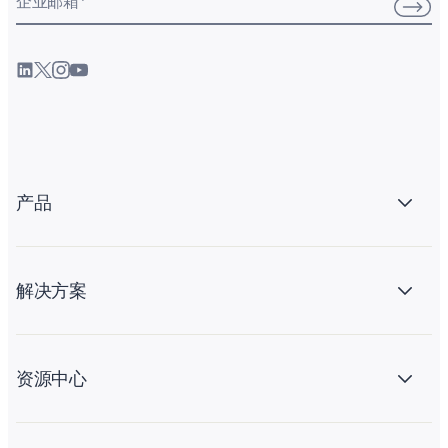
企业邮箱
*
产品
解决方案
资源中心