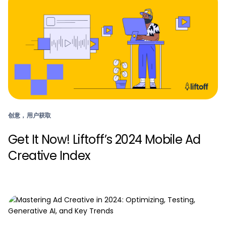
创意，用户获取
Get It Now! Liftoff’s 2024 Mobile Ad
Creative Index