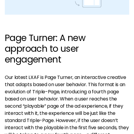
Page Turner: A new
approach to user
engagement
Our latest LXAF is Page Turner, an interactive creative
that adapts based on user behavior. This format is an
evolution of Triple-Page, introducing a fourth page
based on user behavior. When a user reaches the
second “playable” page of the ad experience, if they
interact with it, the experience will be just like the
standard Triple-Page. However, if the user doesn’t
interact with the playable in the first five seconds, they