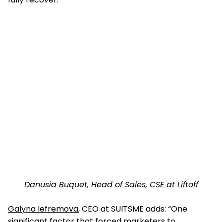
Danusia Buquet, Head of Sales, CSE at Liftoff
Galyna Iefremova
, CEO at SUITSME adds: “One
significant factor that forced marketers to