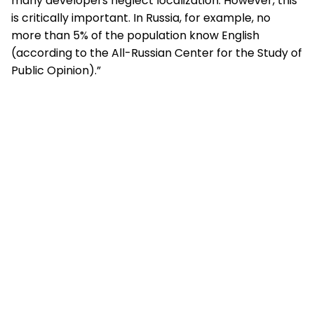
many developers neglect localization. However, this
is critically important. In Russia, for example, no
more than 5% of the population know English
(according to the All-Russian Center for the Study of
Public Opinion).”