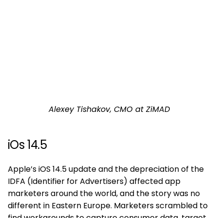
Alexey Tishakov, CMO at ZiMAD
iOs 14.5
Apple’s iOS 14.5 update and the depreciation of the
IDFA (Identifier for Advertisers) affected app
marketers around the world, and the story was no
different in Eastern Europe. Marketers scrambled to
find workarounds to capture consumer data, target