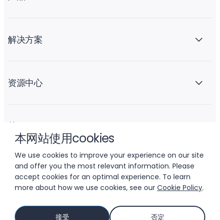
解决方案
资源中心
关于 Liftoff
本网站使用cookies
We use cookies to improve your experience on our site
and offer you the most relevant information. Please
accept cookies for an optimal experience. To learn
more about how we use cookies, see our
Cookie Policy
.
© 2026 LIFTOFF, INC.
接受
否定