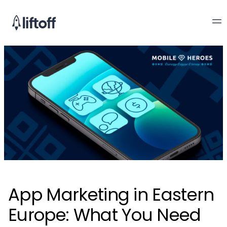
App Marketing in Eastern
Europe: What You Need