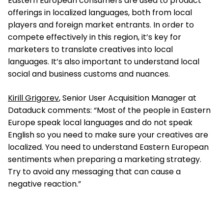
Eastern European consumers are used to product
offerings in localized languages, both from local
players and foreign market entrants. In order to
compete effectively in this region, it’s key for
marketers to translate creatives into local
languages. It’s also important to understand local
social and business customs and nuances.
Kirill Grigorev
, Senior User Acquisition Manager at
Dataduck comments: “Most of the people in Eastern
Europe speak local languages and do not speak
English so you need to make sure your creatives are
localized. You need to understand Eastern European
sentiments when preparing a marketing strategy.
Try to avoid any messaging that can cause a
negative reaction.”