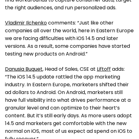
the right audiences, and run personalized ads.
Vladimir Ilchenko
comments: “Just like other
companies all over the world, here in Eastern Europe
we are facing difficulties with iOS 14.5 and later
versions. As a result, some companies have started
testing new products on Android.”
Danusia Buquet
, Head of Sales, CSE at
Liftoff
adds:
“The iOS 14.5 update rattled the app marketing
industry. In Eastern Europe, marketers shifted their
ad dollars to Android. On Android, marketers still
have full visibility into what drives performance at a
granular level and can optimize to their heart’s
content. But it’s still early days. As more users adopt
14.5 and marketers get comfortable with the new
normal on iOS, most of us expect ad spend on iOS to
fully recover.”