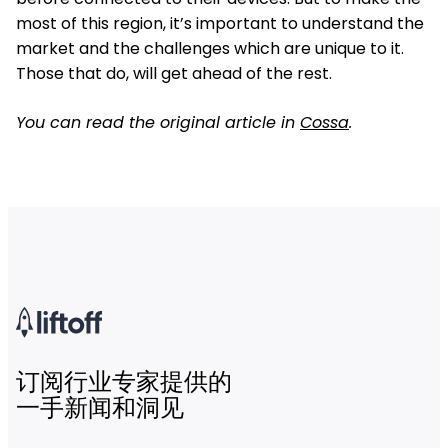
most of this region, it’s important to understand the
market and the challenges which are unique to it.
Those that do, will get ahead of the rest.
You can read the original article in
Cossa
.
订阅行业专家提供的
一手新闻和洞见