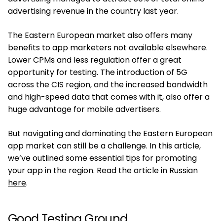
advertising revenue in the country last year.
The Eastern European market also offers many
benefits to app marketers not available elsewhere.
Lower CPMs and less regulation offer a great
opportunity for testing. The introduction of 5G
across the CIS region, and the increased bandwidth
and high-speed data that comes with it, also offer a
huge advantage for mobile advertisers.
But navigating and dominating the Eastern European
app market can still be a challenge. In this article,
we’ve outlined some essential tips for promoting
your app in the region. Read the article in Russian
here
.
Good Testing Ground