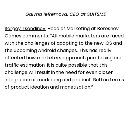
Galyna Iefremova, CEO at SUITSME
Sergey Tsondinov
, Head of Marketing at Beresnev
Games comments: “All mobile marketers are faced
with the challenges of adapting to the new iOS and
the upcoming Android changes. This has really
affected how marketers approach purchasing and
traffic estimation. It is quite possible that this
challenge will result in the need for even closer
integration of marketing and product. Both in terms
of product ideation and monetization.”