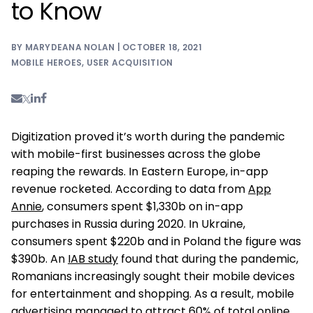
to Know
BY MARYDEANA NOLAN | OCTOBER 18, 2021
MOBILE HEROES
,
USER ACQUISITION
Digitization proved it’s worth during the pandemic
with mobile-first businesses across the globe
reaping the rewards. In Eastern Europe, in-app
revenue rocketed. According to data from
App
Annie
, consumers spent $1,330b on in-app
purchases in Russia during 2020. In Ukraine,
consumers spent $220b and in Poland the figure was
$390b. An
IAB study
found that during the pandemic,
Romanians increasingly sought their mobile devices
for entertainment and shopping. As a result, mobile
advertising managed to attract 60% of total online