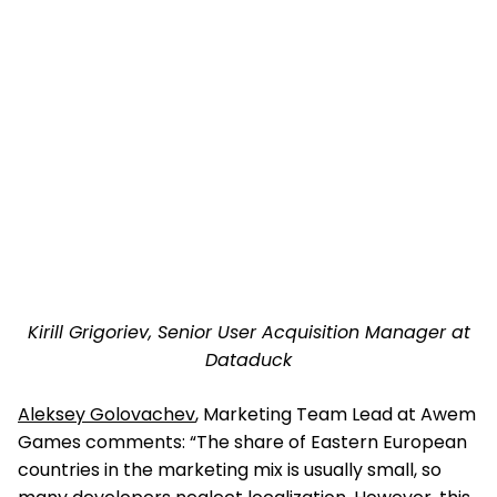
Kirill Grigoriev, Senior User Acquisition Manager at
Dataduck
Aleksey Golovachev
, Marketing Team Lead at Awem
Games comments: “The share of Eastern European
countries in the marketing mix is usually small, so