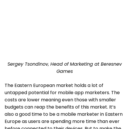
Sergey Tsondinov, Head of Marketing at Beresnev
Games
The Eastern European market holds a lot of
untapped potential for mobile app marketers. The
costs are lower meaning even those with smaller
budgets can reap the benefits of this market. It’s
also a good time to be a mobile marketer in Eastern
Europe as users are spending more time than ever
before connected to their devices. But to make the