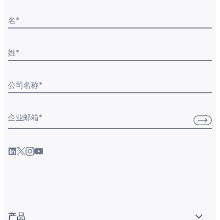
名
*
姓
*
公司名称
*
企业邮箱
*
产品