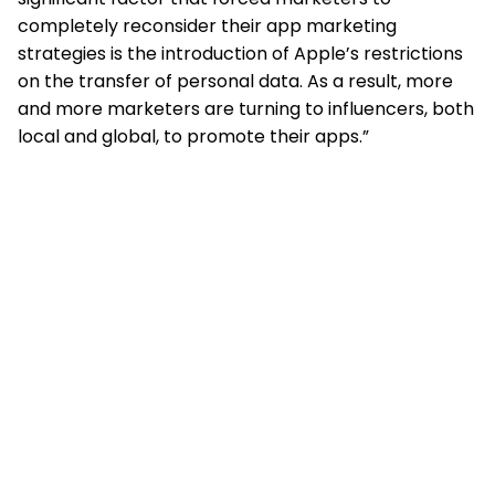
completely reconsider their app marketing
strategies is the introduction of Apple’s restrictions
on the transfer of personal data. As a result, more
and more marketers are turning to influencers, both
local and global, to promote their apps.”