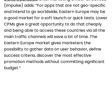
(Impulse) adds: “For apps that are not geo-specific
and intend to go worldwide, Eastern Europe may be
a good market for a soft launch or quick tests. Lower
CPMs give a great opportunity to do that cheaply
and being able to access these countries via all the
main traffic channels will save a lot of time. The
Eastern Europe market gives marketers the
possibility to gather data on user behavior, define
success criteria, discover the most effective
promotion methods without committing significant
budget.”