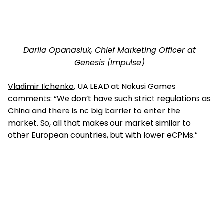
Dariia Opanasiuk, Chief Marketing Officer at
Genesis (Impulse)
Vladimir Ilchenko
, UA LEAD at Nakusi Games
comments: “We don’t have such strict regulations as
China and there is no big barrier to enter the
market. So, all that makes our market similar to
other European countries, but with lower eCPMs.”