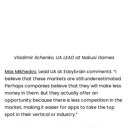
Vladimir Ilchenko, UA LEAD at Nakusi Games
Max Mikhedov
, Lead UA at Easybrain comments: “I
believe that these markets are still underestimated.
Perhaps companies believe that they will make less
money in them. But they actually offer an
opportunity because there is less competition in the
market, making it easier for apps to take the top
spot in their vertical or industry.”