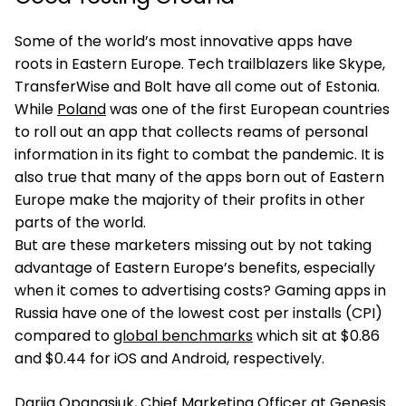
Some of the world’s most innovative apps have
roots in Eastern Europe. Tech trailblazers like Skype,
TransferWise and Bolt have all come out of Estonia.
While
Poland
was one of the first European countries
to roll out an app that collects reams of personal
information in its fight to combat the pandemic. It is
also true that many of the apps born out of Eastern
Europe make the majority of their profits in other
parts of the world.
But are these marketers missing out by not taking
advantage of Eastern Europe’s benefits, especially
when it comes to advertising costs? Gaming apps in
Russia have one of the lowest cost per installs (CPI)
compared to
global benchmarks
which sit at $0.86
and $0.44 for iOS and Android, respectively.
Dariia Opanasiuk
, Chief Marketing Officer at Genesis