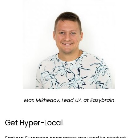
Max Mikhedov, Lead UA at Easybrain
Get Hyper-Local