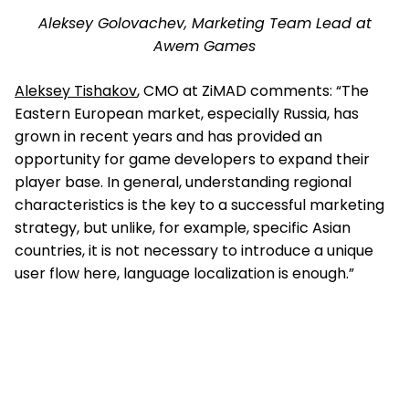
Aleksey Golovachev, Marketing Team Lead at
Awem Games
Aleksey Tishakov
, CMO at ZiMAD comments: “The
Eastern European market, especially Russia, has
grown in recent years and has provided an
opportunity for game developers to expand their
player base. In general, understanding regional
characteristics is the key to a successful marketing
strategy, but unlike, for example, specific Asian
countries, it is not necessary to introduce a unique
user flow here, language localization is enough.”