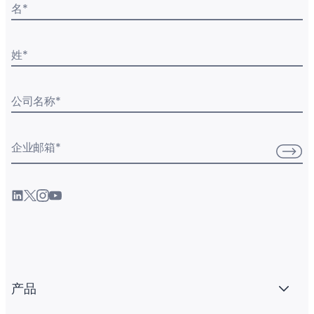
名
*
姓
*
公司名称
*
企业邮箱
*
产品