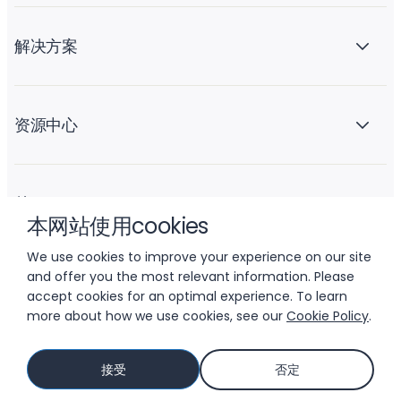
解决方案
资源中心
关于 Liftoff
本网站使用cookies
We use cookies to improve your experience on our site
and offer you the most relevant information. Please
accept cookies for an optimal experience. To learn
more about how we use cookies, see our
Cookie Policy
.
© 2026 LIFTOFF, INC.
接受
否定