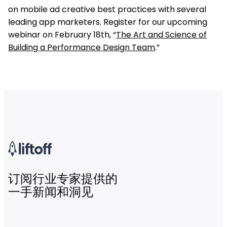
on mobile ad creative best practices with several
leading app marketers. Register for our upcoming
webinar on February 18th, “
The Art and Science of
Building a Performance Design Team
.”
订阅行业专家提供的
一手新闻和洞见