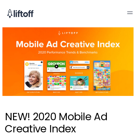
NEW! 2020 Mobile Ad
Creative Index