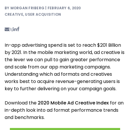
BY MORGAN FRIBERG | FEBRUARY 6, 2020
CREATIVE
,
USER ACQUISITION
In-app advertising spend is set to reach $201 Billion
by 2021. In the mobile marketing world, ad creative is
the lever we can pull to gain greater performance
and scale from our app marketing campaigns.
Understanding which ad formats and creatives
works best to acquire revenue-generating users is
key to further delivering on your campaign goals.
Download the
2020 Mobile Ad Creative Index
for an
in-depth look into ad format performance trends
and benchmarks.