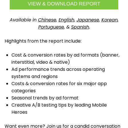
VIEW & DOWNLOAD REPORT
Available in
Chinese
,
English
,
Japanese
,
Korean
,
Portuguese
, &
Spanish
.
Highlights from the report include:
Cost & conversion rates by ad formats (banner,
interstitial, video & native)
Ad performance trends across operating
systems and regions
Costs & conversion rates for six major app
categories
Seasonal trends by ad format
Creative A/B testing tips by leading Mobile
Heroes
Want even more? Join us for a candid conversation